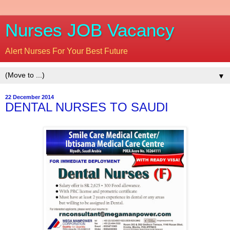
Nurses JOB Vacancy
Alert Nurses For Your Best Future
▼
22 December 2014
DENTAL NURSES TO SAUDI