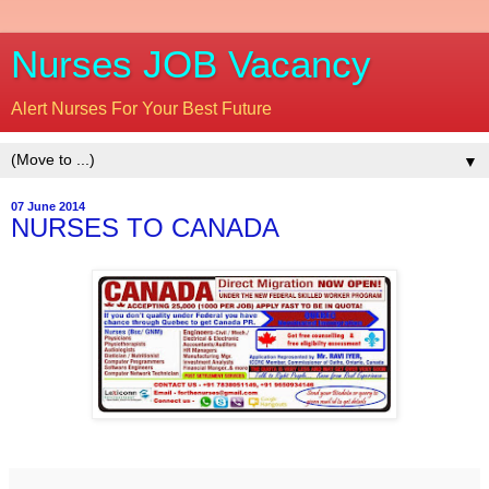
Nurses JOB Vacancy
Alert Nurses For Your Best Future
▼
07 June 2014
NURSES TO CANADA