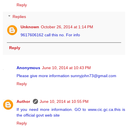
Reply
Replies
Unknown
October 26, 2014 at 1:14 PM
9617606162 call this no. For info
Reply
Anonymous
June 10, 2014 at 10:43 PM
Please give more information sunnyjohn73@gmail.com
Reply
Author
June 10, 2014 at 10:55 PM
If you need more information. GO to www.cic.gc.ca.this is
the official govt web site
Reply