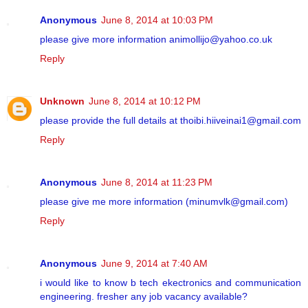
Anonymous
June 8, 2014 at 10:03 PM
please give more information animollijo@yahoo.co.uk
Reply
Unknown
June 8, 2014 at 10:12 PM
please provide the full details at thoibi.hiiveinai1@gmail.com
Reply
Anonymous
June 8, 2014 at 11:23 PM
please give me more information (minumvlk@gmail.com)
Reply
Anonymous
June 9, 2014 at 7:40 AM
i would like to know b tech ekectronics and communication
engineering. fresher any job vacancy available?