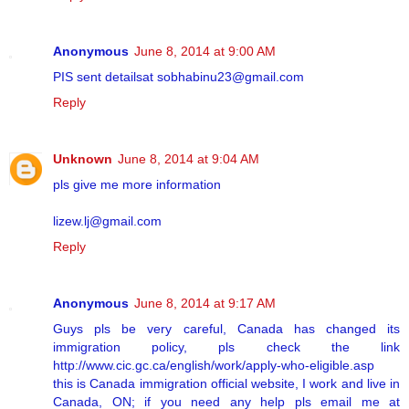
Anonymous
June 8, 2014 at 9:00 AM
PIS sent detailsat sobhabinu23@gmail.com
Reply
Unknown
June 8, 2014 at 9:04 AM
pls give me more information
lizew.lj@gmail.com
Reply
Anonymous
June 8, 2014 at 9:17 AM
Guys pls be very careful, Canada has changed its
immigration policy, pls check the link
http://www.cic.gc.ca/english/work/apply-who-eligible.asp
this is Canada immigration official website, I work and live in
Canada, ON; if you need any help pls email me at