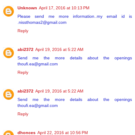
Unknown
April 17, 2016 at 10:13 PM
Please send me more information..my email id is
.nissthomas2@gmail.com
Reply
abi2372
April 19, 2016 at 5:22 AM
Send me the more details about the openings
thoufi.ea@gmail.com
Reply
abi2372
April 19, 2016 at 5:22 AM
Send me the more details about the openings
thoufi.ea@gmail.com
Reply
dhonces
April 22, 2016 at 10:56 PM