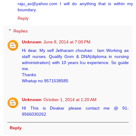
raju_ax@yahoo.com I will do anything that is within my
boundary.
Reply
Replies
Unknown
June 8, 2014 at 7:00 PM
Hi dear. My self Jetharam chouhan . Iam Working as
staff nurses. Qualify Gnm & DNA(diploma in nursing
administration) with 10 years Icu experience. So guide
me.
Thanks
Whatup no.9571538585
Unknown
October 1, 2014 at 1:20 AM
HI This is Divakar please contact me @ 91-
9566030262.
Reply