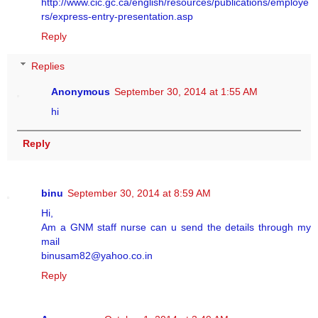
http://www.cic.gc.ca/english/resources/publications/employe
rs/express-entry-presentation.asp
Reply
Replies
Anonymous
September 30, 2014 at 1:55 AM
hi
Reply
binu
September 30, 2014 at 8:59 AM
Hi,
Am a GNM staff nurse can u send the details through my
mail
binusam82@yahoo.co.in
Reply