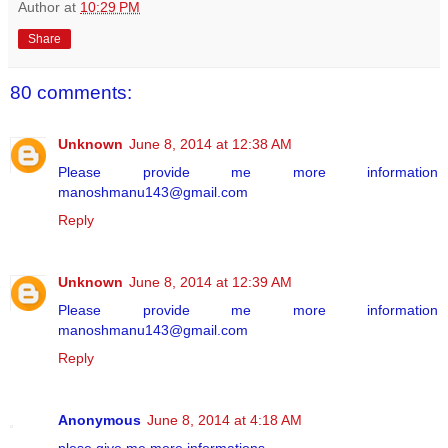
Author
at
10:29 PM
Share
80 comments:
Unknown
June 8, 2014 at 12:38 AM
Please provide me more information
manoshmanu143@gmail.com
Reply
Unknown
June 8, 2014 at 12:39 AM
Please provide me more information
manoshmanu143@gmail.com
Reply
Anonymous
June 8, 2014 at 4:18 AM