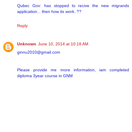
Qubec Gov: has stopped to recive the new migrands
application... then how its work..??
Reply
Unknown
June 10, 2014 at 10:18 AM
ginnu2010@gmail.com
Please provide me more information, iam completed
diploma 3year course in GNM