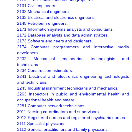
2131 Civil engineers.
2132 Mechanical engineers.
2133 Electrical and electronics engineers.
2145 Petroleum engineers.
2171 Information systems analysts and consultants.
2172 Database analysts and data administrators.
2173 Software engineers and designers.
2174 Computer programmers and interactive media
developers.
2232 Mechanical engineering technologists and
technicians.
2234 Construction estimators.
2241 Electrical and electronics engineering technologists
and technicians.
2243 Industrial instrument technicians and mechanics.
2263 Inspectors in public and environmental health and
occupational health and safety.
2281 Computer network technicians.
3011 Nursing co-ordinators and supervisors.
3012 Registered nurses and registered psychiatric nurses.
3111 Specialist physicians.
3112 General practitioners and family physicians.