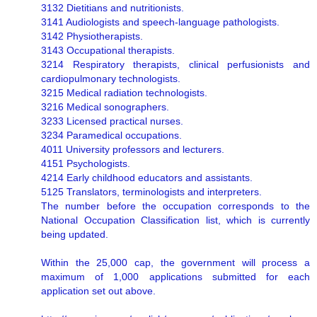
3132 Dietitians and nutritionists.
3141 Audiologists and speech-language pathologists.
3142 Physiotherapists.
3143 Occupational therapists.
3214 Respiratory therapists, clinical perfusionists and
cardiopulmonary technologists.
3215 Medical radiation technologists.
3216 Medical sonographers.
3233 Licensed practical nurses.
3234 Paramedical occupations.
4011 University professors and lecturers.
4151 Psychologists.
4214 Early childhood educators and assistants.
5125 Translators, terminologists and interpreters.
The number before the occupation corresponds to the
National Occupation Classification list, which is currently
being updated.
Within the 25,000 cap, the government will process a
maximum of 1,000 applications submitted for each
application set out above.