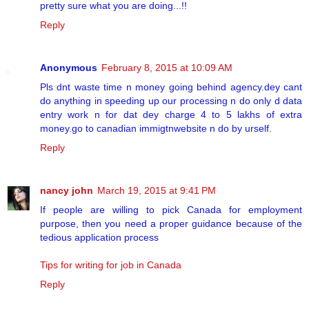
pretty sure what you are doing...!!
Reply
Anonymous
February 8, 2015 at 10:09 AM
Pls dnt waste time n money going behind agency.dey cant
do anything in speeding up our processing n do only d data
entry work n for dat dey charge 4 to 5 lakhs of extra
money.go to canadian immigtnwebsite n do by urself.
Reply
nancy john
March 19, 2015 at 9:41 PM
If people are willing to pick Canada for employment
purpose, then you need a proper guidance because of the
tedious application process
Tips for writing for job in Canada
Reply