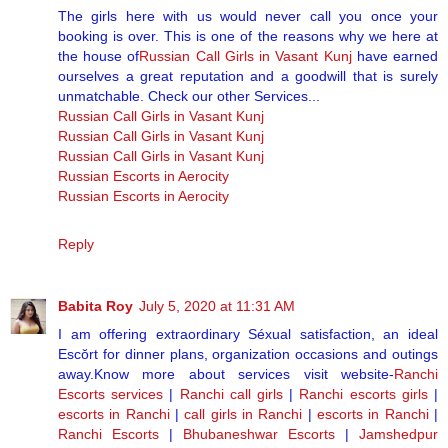
The girls here with us would never call you once your
booking is over. This is one of the reasons why we here at
the house of
Russian Call Girls in Vasant Kunj
have earned
ourselves a great reputation and a goodwill that is surely
unmatchable. Check our other Services...
Russian Call Girls in Vasant Kunj
Russian Call Girls in Vasant Kunj
Russian Call Girls in Vasant Kunj
Russian Escorts in Aerocity
Russian Escorts in Aerocity
Reply
Babita Roy
July 5, 2020 at 11:31 AM
I am offering extraordinary Séxual satisfaction, an ideal
Escŏrt for dinner plans, organization occasions and outings
away.Know more about services visit website-
Ranchi
Escorts services
|
Ranchi call girls
|
Ranchi escorts girls
|
escorts in Ranchi
|
call girls in Ranchi
|
escorts in Ranchi
|
Ranchi Escorts
|
Bhubaneshwar Escorts
|
Jamshedpur