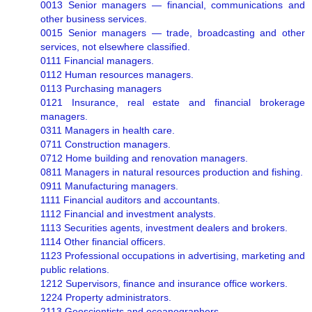
0013 Senior managers — financial, communications and
other business services.
0015 Senior managers — trade, broadcasting and other
services, not elsewhere classified.
0111 Financial managers.
0112 Human resources managers.
0113 Purchasing managers
0121 Insurance, real estate and financial brokerage
managers.
0311 Managers in health care.
0711 Construction managers.
0712 Home building and renovation managers.
0811 Managers in natural resources production and fishing.
0911 Manufacturing managers.
1111 Financial auditors and accountants.
1112 Financial and investment analysts.
1113 Securities agents, investment dealers and brokers.
1114 Other financial officers.
1123 Professional occupations in advertising, marketing and
public relations.
1212 Supervisors, finance and insurance office workers.
1224 Property administrators.
2113 Geoscientists and oceanographers.