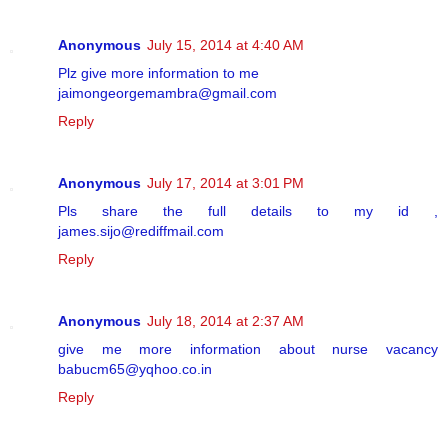
Anonymous
July 15, 2014 at 4:40 AM
Plz give more information to me
jaimongeorgemambra@gmail.com
Reply
Anonymous
July 17, 2014 at 3:01 PM
Pls share the full details to my id ,
james.sijo@rediffmail.com
Reply
Anonymous
July 18, 2014 at 2:37 AM
give me more information about nurse vacancy
babucm65@yqhoo.co.in
Reply