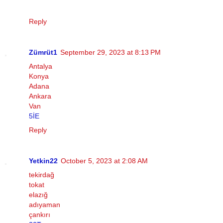
Reply
Zümrüt1
September 29, 2023 at 8:13 PM
Antalya
Konya
Adana
Ankara
Van
5İE
Reply
Yetkin22
October 5, 2023 at 2:08 AM
tekirdağ
tokat
elazığ
adıyaman
çankırı