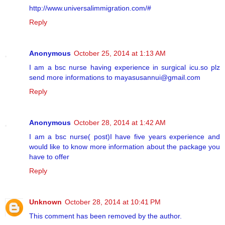
http://www.universalimmigration.com/#
Reply
Anonymous
October 25, 2014 at 1:13 AM
I am a bsc nurse having experience in surgical icu.so plz
send more informations to mayasusannui@gmail.com
Reply
Anonymous
October 28, 2014 at 1:42 AM
I am a bsc nurse( post)I have five years experience and
would like to know more information about the package you
have to offer
Reply
Unknown
October 28, 2014 at 10:41 PM
This comment has been removed by the author.