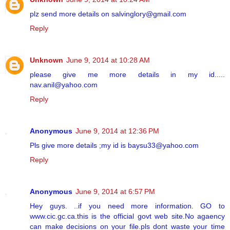
plz send more details on salvinglory@gmail.com
Reply
Unknown
June 9, 2014 at 10:28 AM
please give me more details in my id.....
nav.anil@yahoo.com
Reply
Anonymous
June 9, 2014 at 12:36 PM
Pls give more details ;my id is baysu33@yahoo.com
Reply
Anonymous
June 9, 2014 at 6:57 PM
Hey guys. ..if you need more information. GO to
www.cic.gc.ca.this is the official govt web site.No agaency
can make decisions on your file.pls dont waste your time