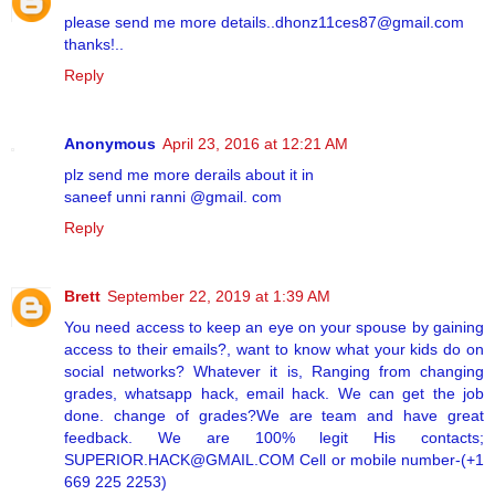
please send me more details..dhonz11ces87@gmail.com
thanks!..
Reply
Anonymous
April 23, 2016 at 12:21 AM
plz send me more derails about it in
saneef unni ranni @gmail. com
Reply
Brett
September 22, 2019 at 1:39 AM
You need access to keep an eye on your spouse by gaining
access to their emails?, want to know what your kids do on
social networks? Whatever it is, Ranging from changing
grades, whatsapp hack, email hack. We can get the job
done. change of grades?We are team and have great
feedback. We are 100% legit His contacts;
SUPERIOR.HACK@GMAIL.COM Cell or mobile number-(+1
669 225 2253)