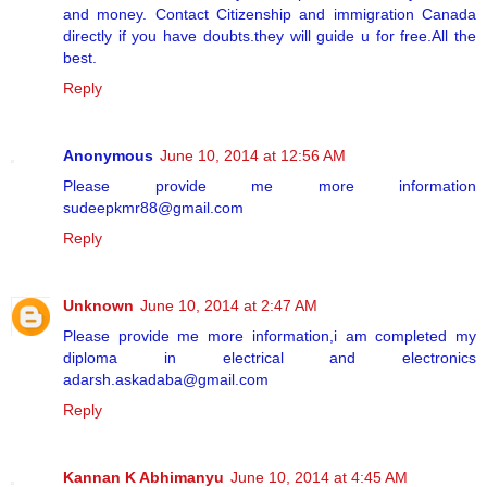
and money. Contact Citizenship and immigration Canada
directly if you have doubts.they will guide u for free.All the
best.
Reply
Anonymous
June 10, 2014 at 12:56 AM
Please provide me more information
sudeepkmr88@gmail.com
Reply
Unknown
June 10, 2014 at 2:47 AM
Please provide me more information,i am completed my
diploma in electrical and electronics
adarsh.askadaba@gmail.com
Reply
Kannan K Abhimanyu
June 10, 2014 at 4:45 AM