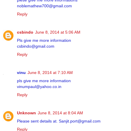
plese give me more informations
noblemathew700@gmail.com
Reply
csbindo
June 8, 2014 at 5:06 AM
Pls give me more information
csbindo@gmail.com
Reply
vinu
June 8, 2014 at 7:10 AM
pls give me more information
vinumpaul@yahoo.co.in
Reply
Unknown
June 8, 2014 at 8:04 AM
Please sent details at. Sanjit.port@gmail.com
Reply