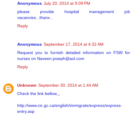
Anonymous
July 20, 2014 at 9:09 PM
please provide hospital management job
vacancies...thanx...
Reply
Anonymous
September 17, 2014 at 4:32 AM
Request you to furnish detailed information on FSW for
nurses on Naveen.joseph@aol.com
Reply
Unknown
September 30, 2014 at 1:44 AM
Check the link bellow,,,
http://www.cic.gc.ca/english/immigrate/express/express-
entry.asp