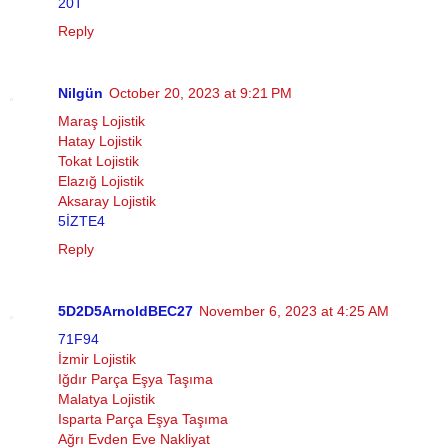
20T
Reply
Nilgün
October 20, 2023 at 9:21 PM
Maraş Lojistik
Hatay Lojistik
Tokat Lojistik
Elazığ Lojistik
Aksaray Lojistik
5İZTE4
Reply
5D2D5ArnoldBEC27
November 6, 2023 at 4:25 AM
71F94
İzmir Lojistik
Iğdır Parça Eşya Taşıma
Malatya Lojistik
Isparta Parça Eşya Taşıma
Ağrı Evden Eve Nakliyat