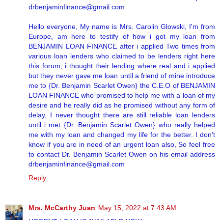
drbenjaminfinance@gmail.com
Hello everyone, My name is Mrs. Carolin Glowski, I'm from
Europe, am here to testify of how i got my loan from
BENJAMIN LOAN FINANCE after i applied Two times from
various loan lenders who claimed to be lenders right here
this forum, i thought their lending where real and i applied
but they never gave me loan until a friend of mine introduce
me to {Dr. Benjamin Scarlet Owen} the C.E.O of BENJAMIN
LOAN FINANCE who promised to help me with a loan of my
desire and he really did as he promised without any form of
delay, I never thought there are still reliable loan lenders
until i met {Dr. Benjamin Scarlet Owen} who really helped
me with my loan and changed my life for the better. I don't
know if you are in need of an urgent loan also, So feel free
to contact Dr. Benjamin Scarlet Owen on his email address
drbenjaminfinance@gmail.com
Reply
Mrs. McCarthy Juan
May 15, 2022 at 7:43 AM