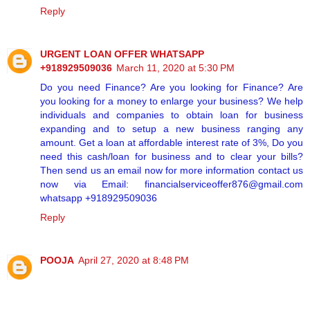
Reply
URGENT LOAN OFFER WHATSAPP
+918929509036
March 11, 2020 at 5:30 PM
Do you need Finance? Are you looking for Finance? Are
you looking for a money to enlarge your business? We help
individuals and companies to obtain loan for business
expanding and to setup a new business ranging any
amount. Get a loan at affordable interest rate of 3%, Do you
need this cash/loan for business and to clear your bills?
Then send us an email now for more information contact us
now via Email: financialserviceoffer876@gmail.com
whatsapp +918929509036
Reply
POOJA
April 27, 2020 at 8:48 PM