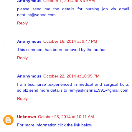
Anonymous
October 1, 2014 at 3:49 AM
please send me the details for nursing job via email
nest_nt@yahoo.com
Reply
Anonymous
October 16, 2014 at 9:47 PM
This comment has been removed by the author.
Reply
Anonymous
October 22, 2014 at 10:05 PM
I am bsc.nurse .experienced in medical and surgical I.c.u.
so plz send more details to remyaskrishna1991@gmail.com
Reply
Unknown
October 23, 2014 at 10:11 AM
For more information click the link below