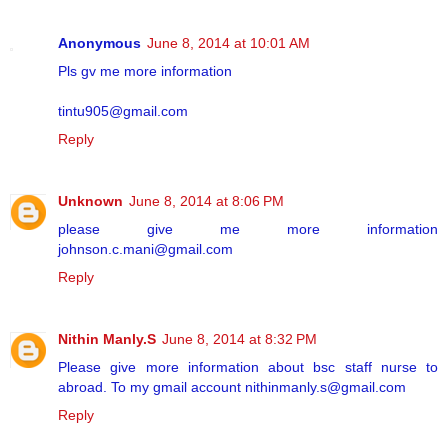
Anonymous
June 8, 2014 at 10:01 AM
Pls gv me more information
tintu905@gmail.com
Reply
Unknown
June 8, 2014 at 8:06 PM
please give me more information
johnson.c.mani@gmail.com
Reply
Nithin Manly.S
June 8, 2014 at 8:32 PM
Please give more information about bsc staff nurse to
abroad. To my gmail account nithinmanly.s@gmail.com
Reply