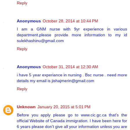
Reply
Anonymous
October 28, 2014 at 10:44 PM
I am a GNM nurse with 9yr experience in various
department.please provide more information to my id
sulekhashinu@gmail.com
Reply
Anonymous
October 31, 2014 at 12:30 AM
i have 5 year experiance in nursing . Bsc nurse . need more
details my email is jishajmerin@gmail.com
Reply
Unknown
January 20, 2015 at 5:01 PM
Before you apply please go to www.cic.gc.ca that's the
official Website of Canada immigration. I have been here for
6 years please don't give all your information unless you are