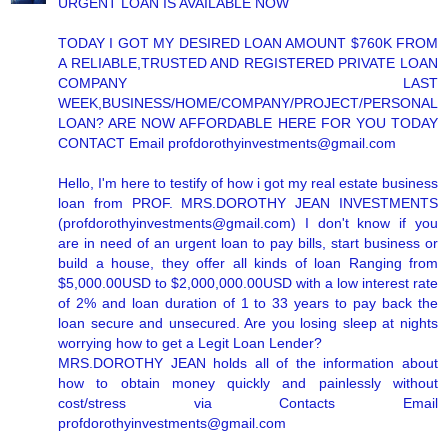
URGENT LOAN IS AVAILABLE NOW
TODAY I GOT MY DESIRED LOAN AMOUNT $760K FROM
A RELIABLE,TRUSTED AND REGISTERED PRIVATE LOAN
COMPANY LAST
WEEK,BUSINESS/HOME/COMPANY/PROJECT/PERSONAL
LOAN? ARE NOW AFFORDABLE HERE FOR YOU TODAY
CONTACT Email profdorothyinvestments@gmail.com
Hello, I'm here to testify of how i got my real estate business
loan from PROF. MRS.DOROTHY JEAN INVESTMENTS
(profdorothyinvestments@gmail.com) I don't know if you
are in need of an urgent loan to pay bills, start business or
build a house, they offer all kinds of loan Ranging from
$5,000.00USD to $2,000,000.00USD with a low interest rate
of 2% and loan duration of 1 to 33 years to pay back the
loan secure and unsecured. Are you losing sleep at nights
worrying how to get a Legit Loan Lender?
MRS.DOROTHY JEAN holds all of the information about
how to obtain money quickly and painlessly without
cost/stress via Contacts Email
profdorothyinvestments@gmail.com