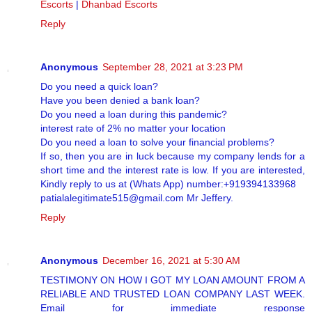
Escorts
|
Dhanbad Escorts
Reply
Anonymous
September 28, 2021 at 3:23 PM
Do you need a quick loan?
Have you been denied a bank loan?
Do you need a loan during this pandemic?
interest rate of 2% no matter your location
Do you need a loan to solve your financial problems?
If so, then you are in luck because my company lends for a
short time and the interest rate is low. If you are interested,
Kindly reply to us at (Whats App) number:+919394133968
patialalegitimate515@gmail.com Mr Jeffery.
Reply
Anonymous
December 16, 2021 at 5:30 AM
TESTIMONY ON HOW I GOT MY LOAN AMOUNT FROM A
RELIABLE AND TRUSTED LOAN COMPANY LAST WEEK.
Email for immediate response