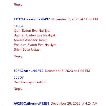
Reply
111C9Alexandria78437
November 7, 2023 at 11:36 PM
549A4
Iğdır Evden Eve Nakliyat
Batman Evden Eve Nakliyat
Ankara Asansör Tamiri
Erzurum Evden Eve Nakliyat
Silivri Boya Ustası
Reply
50FA2Arthur96F12
December 6, 2023 at 1:09 PM
383D7
%20 komisyon indirimi
Reply
A0285CatherineF92E8
December 28, 2023 at 4:24 AM