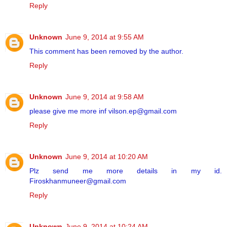
Reply
Unknown
June 9, 2014 at 9:55 AM
This comment has been removed by the author.
Reply
Unknown
June 9, 2014 at 9:58 AM
please give me more inf vilson.ep@gmail.com
Reply
Unknown
June 9, 2014 at 10:20 AM
Plz send me more details in my id.
Firoskhanmuneer@gmail.com
Reply
Unknown
June 9, 2014 at 10:24 AM