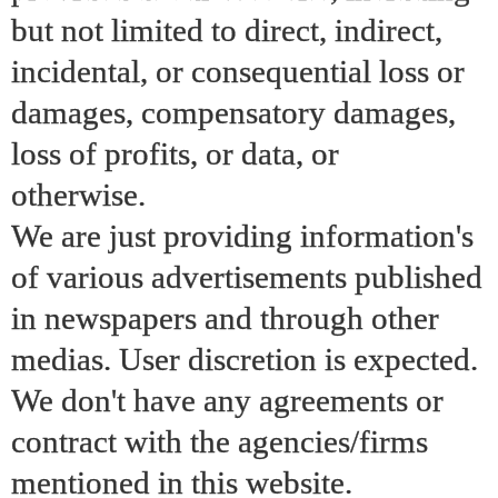
but not limited to direct, indirect,
incidental, or consequential loss or
damages, compensatory damages,
loss of profits, or data, or
otherwise.
We are just providing information's
of various advertisements published
in newspapers and through other
medias. User discretion is expected.
We don't have any agreements or
contract with the agencies/firms
mentioned in this website.