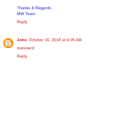
Thanks & Regards
MW Team
Reply
John
October 16, 2018 at 6:05 AM
maninerd
Reply