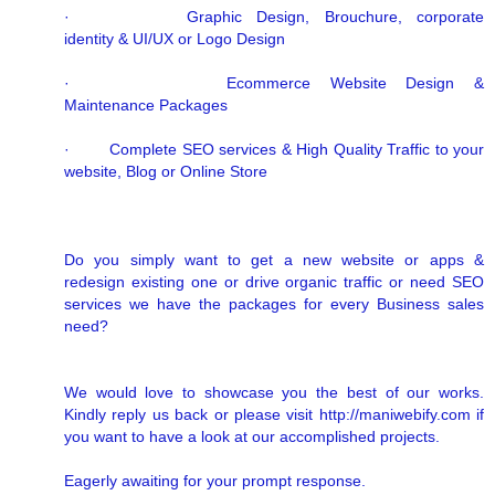
· Graphic Design, Brouchure, corporate
identity & UI/UX or Logo Design
· Ecommerce Website Design &
Maintenance Packages
· Complete SEO services & High Quality Traffic to your
website, Blog or Online Store
Do you simply want to get a new website or apps &
redesign existing one or drive organic traffic or need SEO
services we have the packages for every Business sales
need?
We would love to showcase you the best of our works.
Kindly reply us back or please visit http://maniwebify.com if
you want to have a look at our accomplished projects.
Eagerly awaiting for your prompt response.