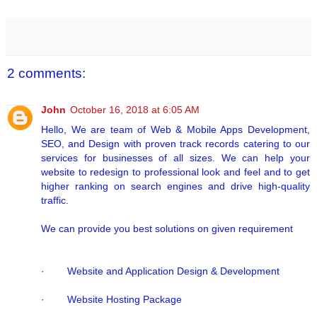
2 comments:
John
October 16, 2018 at 6:05 AM
Hello, We are team of Web & Mobile Apps Development,
SEO, and Design with proven track records catering to our
services for businesses of all sizes. We can help your
website to redesign to professional look and feel and to get
higher ranking on search engines and drive high-quality
traffic.
We can provide you best solutions on given requirement
· Website and Application Design & Development
· Website Hosting Package