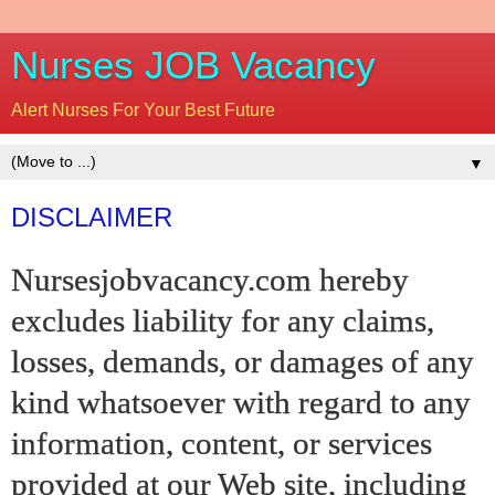
Nurses JOB Vacancy
Alert Nurses For Your Best Future
▼
DISCLAIMER
Nursesjobvacancy.com hereby
excludes liability for any claims,
losses, demands, or damages of any
kind whatsoever with regard to any
information, content, or services
provided at our Web site, including