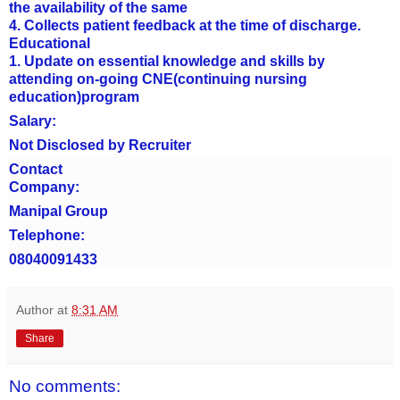
the availability of the same
4. Collects patient feedback at the time of discharge.
Educational
1. Update on essential knowledge and skills by
attending on-going CNE(continuing nursing
education)program
Salary:
Not Disclosed by Recruiter
Contact
Company:
Manipal Group
Telephone:
08040091433
Author
at
8:31 AM
Share
No comments: