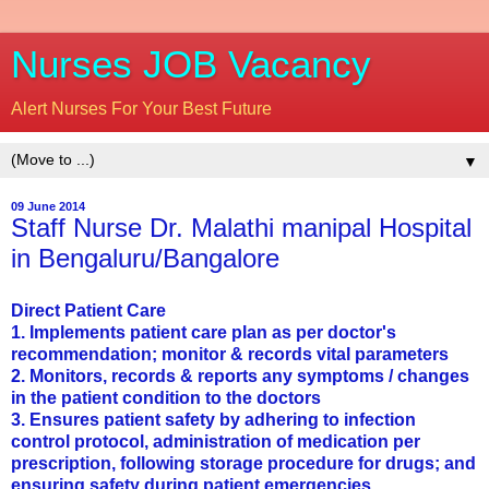
Nurses JOB Vacancy
Alert Nurses For Your Best Future
▼
09 June 2014
Staff Nurse Dr. Malathi manipal Hospital
in Bengaluru/Bangalore
Direct Patient Care
1. Implements patient care plan as per doctor's
recommendation; monitor & records vital parameters
2. Monitors, records & reports any symptoms / changes
in the patient condition to the doctors
3. Ensures patient safety by adhering to infection
control protocol, administration of medication per
prescription, following storage procedure for drugs; and
ensuring safety during patient emergencies