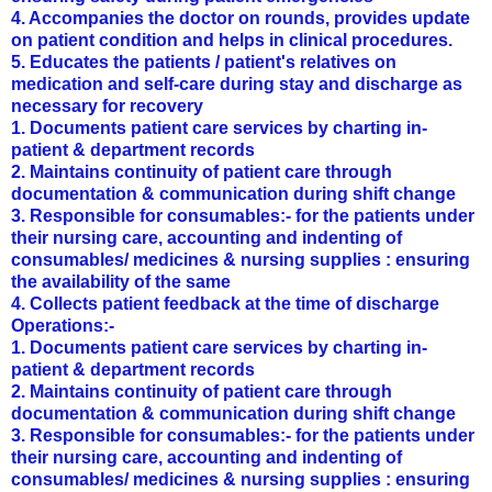
4. Accompanies the doctor on rounds, provides update
on patient condition and helps in clinical procedures.
5. Educates the patients / patient's relatives on
medication and self-care during stay and discharge as
necessary for recovery
1. Documents patient care services by charting in-
patient & department records
2. Maintains continuity of patient care through
documentation & communication during shift change
3. Responsible for consumables:- for the patients under
their nursing care, accounting and indenting of
consumables/ medicines & nursing supplies : ensuring
the availability of the same
4. Collects patient feedback at the time of discharge
Operations:-
1. Documents patient care services by charting in-
patient & department records
2. Maintains continuity of patient care through
documentation & communication during shift change
3. Responsible for consumables:- for the patients under
their nursing care, accounting and indenting of
consumables/ medicines & nursing supplies : ensuring