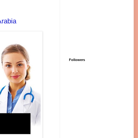
Arabia
Followers