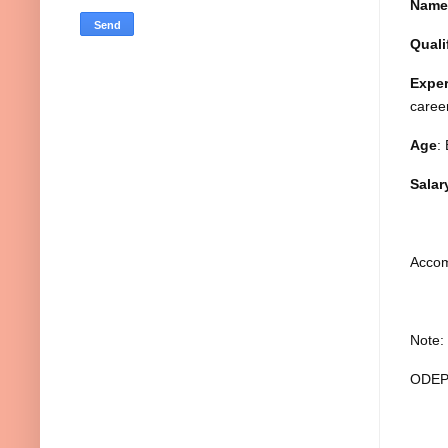
Name
Quali
Exper
career
Age
:
Salar
Accom
Note:
ODEPC