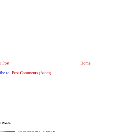
 Post
Home
ibe to:
Post Comments (Atom)
r Posts