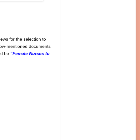
ws for the selection to
below-mentioned documents
uld be
“Female Nurses to