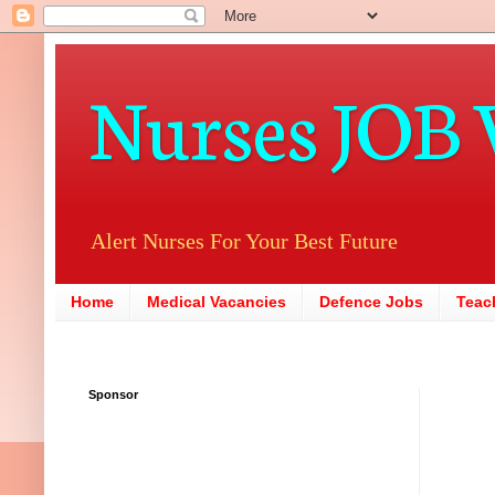
Nurses JOB 
Alert Nurses For Your Best Future
Home
Medical Vacancies
Defence Jobs
Teac
Sponsor