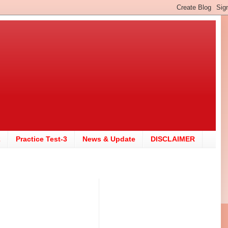
2
Practice Test-3
News & Update
DISCLAIMER