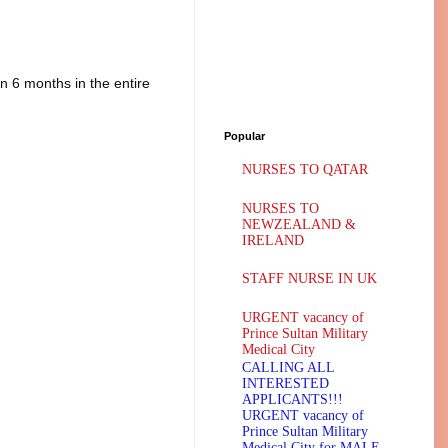
n 6 months in the entire
Popular
NURSES TO QATAR
NURSES TO
NEWZEALAND &
IRELAND
STAFF NURSE IN UK
URGENT vacancy of
Prince Sultan Military
Medical City
CALLING ALL
INTERESTED
APPLICANTS!!!
URGENT vacancy of
Prince Sultan Military
Medical City for MALE