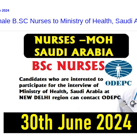
e 2024
ale B.SC Nurses to Ministry of Health, Saudi 