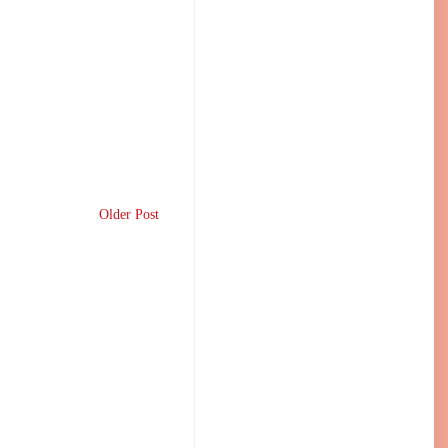
Older Post