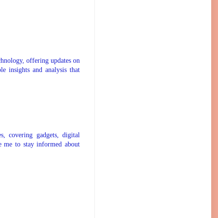
chnology, offering updates on
le insights and analysis that
s, covering gadgets, digital
ike me to stay informed about