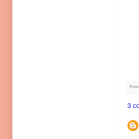
Post
3 c