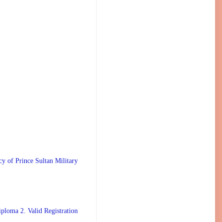
 Prince Sultan Military
ploma 2. Valid Registration