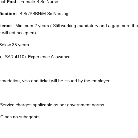
 of Post:
Female B.Sc Nurse
fication:
B.Sc/PBBN/M.Sc Nursing
ience
: Minimum 2 years ( Still working mandatory and a gap more tha
 will not accepted)
 Below 35 years
y
: SAR 4110+ Experience Allowance
modation, visa and ticket will be issued by the employer
 Service charges applicable as per government norms
 has no subagents