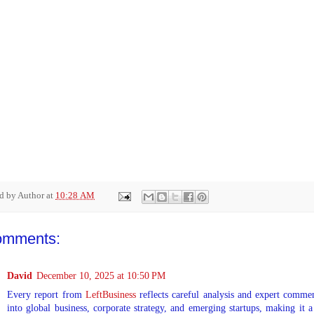
ed by
Author
at
10:28 AM
omments:
David
December 10, 2025 at 10:50 PM
Every report from
LeftBusiness
reflects careful analysis and expert commen
into global business, corporate strategy, and emerging startups, making it a