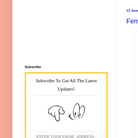
13 Jun
Fem
Subscribe
Subscribe To Get All The Latest
Updates!