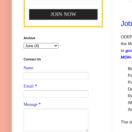
Job
ODEPC
Archive
the M
to
gc
MOH-
Contact Us
Name
Bi
Pa
Pa
Email
*
De
Re
Al
Message
*
A
The de