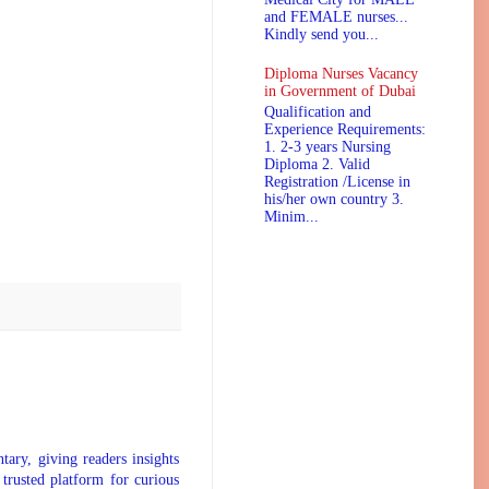
and FEMALE nurses...
Kindly send you...
Diploma Nurses Vacancy
in Government of Dubai
Qualification and
Experience Requirements:
1. 2-3 years Nursing
Diploma 2. Valid
Registration /License in
his/her own country 3.
Minim...
tary, giving readers insights
 trusted platform for curious