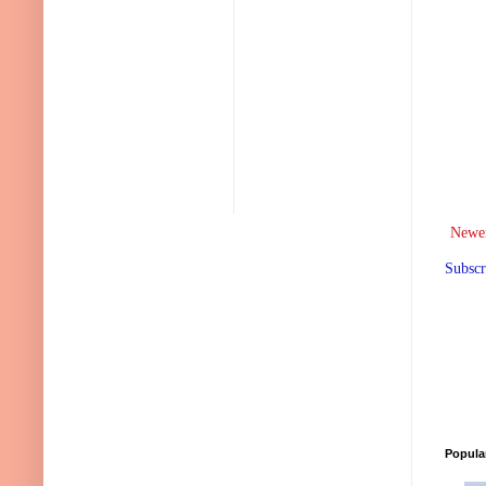
Newer
Subscr
Popula