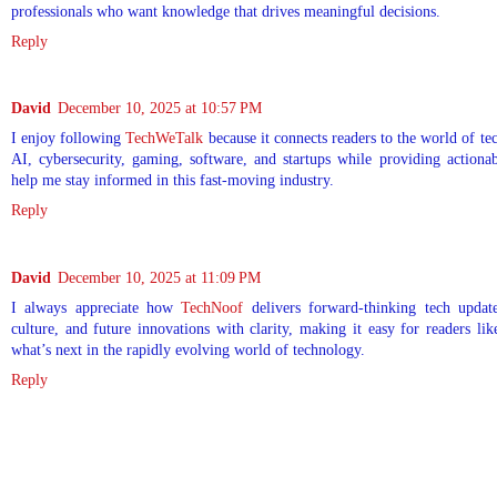
professionals who want knowledge that drives meaningful decisions.
Reply
David
December 10, 2025 at 10:57 PM
I enjoy following
TechWeTalk
because it connects readers to the world of te
AI, cybersecurity, gaming, software, and startups while providing actionab
help me stay informed in this fast-moving industry.
Reply
David
December 10, 2025 at 11:09 PM
I always appreciate how
TechNoof
delivers forward-thinking tech update
culture, and future innovations with clarity, making it easy for readers l
what’s next in the rapidly evolving world of technology.
Reply