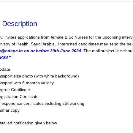
 Description
 invites applications from female B.Sc Nurses for the upcoming intervie
inistry of Health, Saudi Arabia. Interested candidates may send the 
c@odepc.in on or before 30th June 2024.
The mail subject line sho
KSA”
odata
ssport size photo (with white background)
ssport with 6 months validity
gree Certificate
gistration Certificate
l experience certificates including still working
adhar copy
tailed notification given below