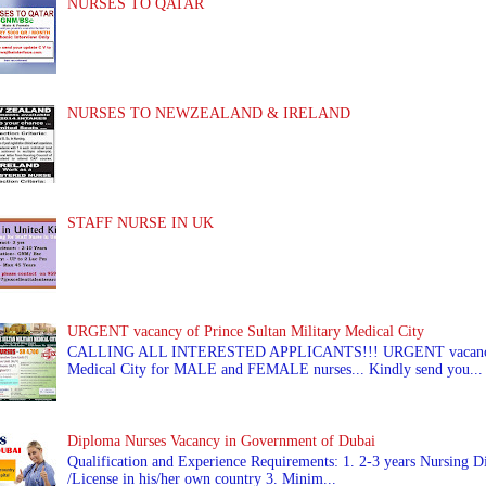
NURSES TO QATAR
NURSES TO NEWZEALAND & IRELAND
STAFF NURSE IN UK
URGENT vacancy of Prince Sultan Military Medical City
CALLING ALL INTERESTED APPLICANTS!!! URGENT vacancy of
Medical City for MALE and FEMALE nurses... Kindly send you...
Diploma Nurses Vacancy in Government of Dubai
Qualification and Experience Requirements: 1. 2-3 years Nursing Di
/License in his/her own country 3. Minim...