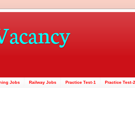
Vacancy
hing Jobs
Railway Jobs
Practice Test-1
Practice Test-