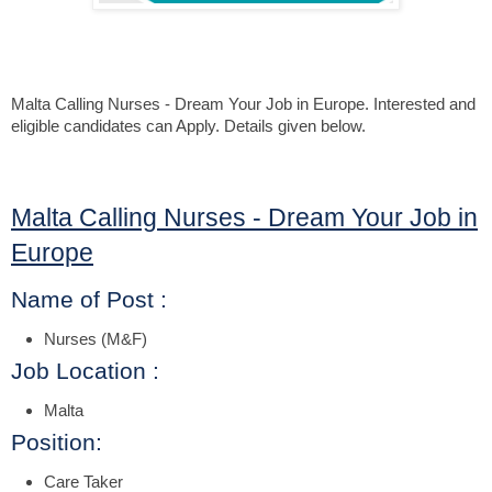
Malta Calling Nurses - Dream Your Job in Europe. Interested and
eligible candidates can Apply.
Details given below.
Malta Calling Nurses - Dream Your Job in
Europe
Name of Post :
Nurses (M&F)
Job Location :
Malta
Position:
Care Taker