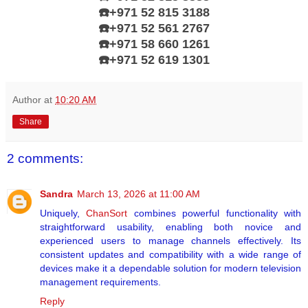
☎️+971 52 815 3188
☎️+971 52 561 2767
☎️+971 58 660 1261
☎️
+971 52 619 1301
Author
at
10:20 AM
Share
2 comments:
Sandra
March 13, 2026 at 11:00 AM
Uniquely,
ChanSort
combines powerful functionality with
straightforward usability, enabling both novice and
experienced users to manage channels effectively. Its
consistent updates and compatibility with a wide range of
devices make it a dependable solution for modern television
management requirements.
Reply