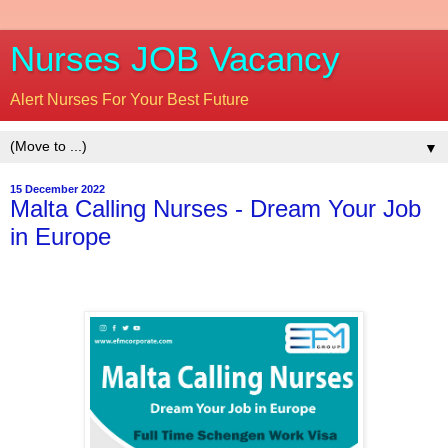
Nurses JOB Vacancy
Alert Nurses For Your Best Future
▼
15 December 2022
Malta Calling Nurses - Dream Your Job
in Europe