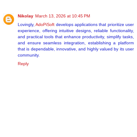
Nikolay
March 13, 2026 at 10:45 PM
Lovingly,
AdoPiSoft
develops applications that prioritize user
experience, offering intuitive designs, reliable functionality,
and practical tools that enhance productivity, simplify tasks,
and ensure seamless integration, establishing a platform
that is dependable, innovative, and highly valued by its user
community.
Reply