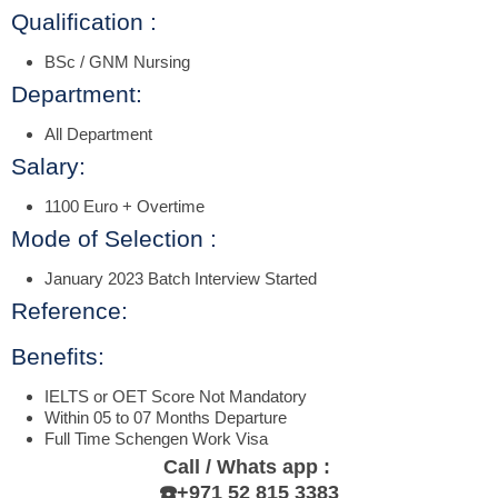
Qualification :
BSc / GNM Nursing
Department:
All Department
Salary:
1100 Euro + Overtime
Mode of Selection :
January 2023 Batch Interview Started
Reference:
Benefits:
IELTS or OET Score Not Mandatory
Within 05 to 07 Months Departure
Full Time Schengen Work Visa
Call / Whats app :
☎️+971 52 815 3383