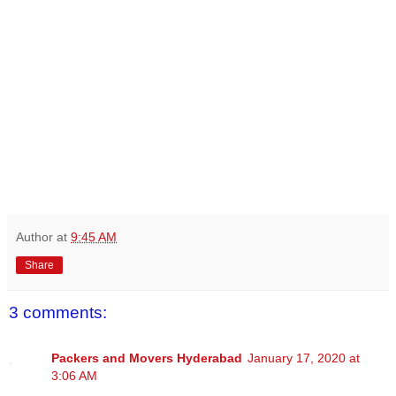
Author
at
9:45 AM
Share
3 comments:
Packers and Movers Hyderabad
January 17, 2020 at
3:06 AM