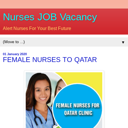
Nurses JOB Vacancy
Alert Nurses For Your Best Future
▼
01 January 2020
FEMALE NURSES TO QATAR