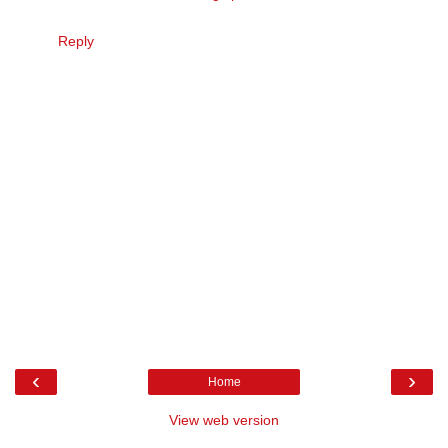
Reply
‹
›
Home
View web version