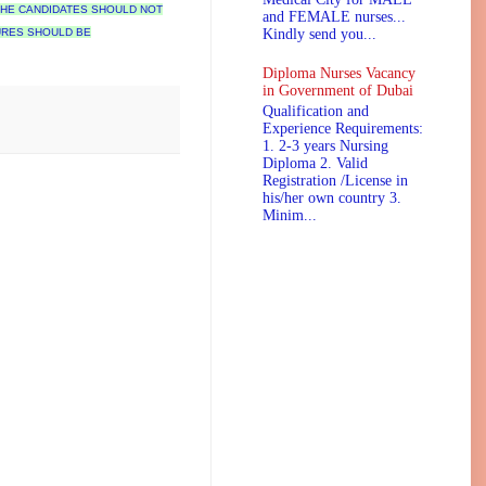
 THE CANDIDATES SHOULD NOT
and FEMALE nurses...
URES SHOULD BE
Kindly send you...
Diploma Nurses Vacancy
in Government of Dubai
Qualification and
Experience Requirements:
1. 2-3 years Nursing
Diploma 2. Valid
Registration /License in
his/her own country 3.
Minim...