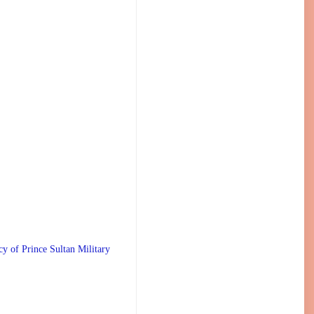
 Prince Sultan Military