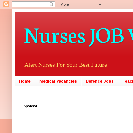
Nurses JOB 
Alert Nurses For Your Best Future
Home
Medical Vacancies
Defence Jobs
Teac
Sponsor