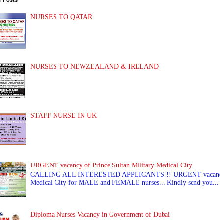
r Posts
NURSES TO QATAR
NURSES TO NEWZEALAND & IRELAND
STAFF NURSE IN UK
URGENT vacancy of Prince Sultan Military Medical City
CALLING ALL INTERESTED APPLICANTS!!! URGENT vacancy of
Medical City for MALE and FEMALE nurses... Kindly send you...
Diploma Nurses Vacancy in Government of Dubai