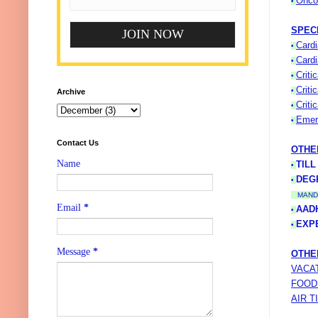
Onco
•
SPEC
Cardi
•
Cardi
•
Criti
•
Criti
•
Archive
Criti
•
Emer
•
Contact Us
OTHE
Name
TILL
•
DEG
•
MAND
Email
*
AAD
•
EXP
•
Message
*
OTHE
VACA
FOOD
AIR T