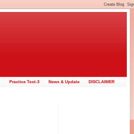
2
Practice Test-3
News & Update
DISCLAIMER