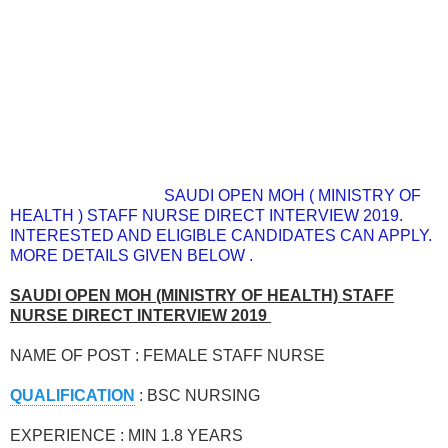
SAUDI OPEN MOH ( MINISTRY OF
HEALTH ) STAFF NURSE DIRECT INTERVIEW 2019.
INTERESTED AND ELIGIBLE CANDIDATES CAN APPLY.
MORE DETAILS GIVEN BELOW .
SAUDI OPEN MOH (MINISTRY OF HEALTH) STAFF
NURSE DIRECT INTERVIEW 2019
NAME OF POST : FEMALE STAFF NURSE
QUALIFICATION
: BSC NURSING
EXPERIENCE : MIN 1.8 YEARS