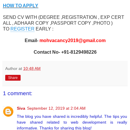
HOW TO APPLY
SEND CV WITH (DEGREE ,REGISTRATION , EXP CERT
ALL , ADHAAR COPY ,PASSPORT COPY ,PHOTO )
TO
REGISTER
EARLY :
Email-
mohvacancy2019@gmail.com
Contact No- +91-8129498226
Author
at
10:48 AM
Share
1 comment:
Siva
September 12, 2019 at 2:04 AM
The blog you have shared is incredibly helpful. The tips you
have shared related to web development is really
informative. Thanks for sharing this blog!