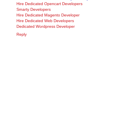
Hire Dedicated Opencart Developers
Smarty Developers
Hire Dedicated Magento Developer
Hire Dedicated Web Developers
Dedicated Wordpress Developer
Reply