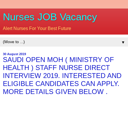
Nurses JOB Vacancy
Alert Nurses For Your Best Future
▼
30 August 2019
SAUDI OPEN MOH ( MINISTRY OF
HEALTH ) STAFF NURSE DIRECT
INTERVIEW 2019. INTERESTED AND
ELIGIBLE CANDIDATES CAN APPLY.
MORE DETAILS GIVEN BELOW .