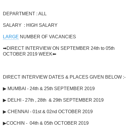
DEPARTMENT : ALL
SALARY : HIGH SALARY
LARGE
NUMBER OF VACANCIES
➡DIRECT INTERVIEW ON SEPTEMBER 24th to 05th
OCTOBER 2019 WEEK⬅
DIRECT
INTERVIEW DATES & PLACES GIVEN BELOW :-
▶ MUMBAI - 24th & 25th SEPTEMBER 2019
▶ DELHI - 27th , 28th & 29th SEPTEMBER 2019
▶ CHENNAI - 01st & 02nd OCTOBER 2019
▶COCHIN - 04th & 05th OCTOBER 2019