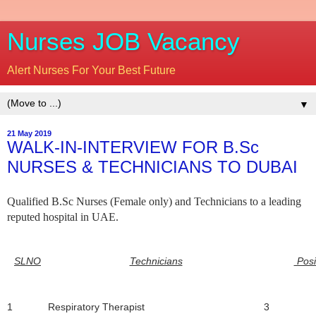
Nurses JOB Vacancy
Alert Nurses For Your Best Future
▼
21 May 2019
WALK-IN-INTERVIEW FOR B.Sc
NURSES & TECHNICIANS TO DUBAI
Qualified B.Sc Nurses (Female only) and Technicians to a leading
reputed hospital in UAE.
SLNO
Technicians
Posi
1
Respiratory Therapist
3