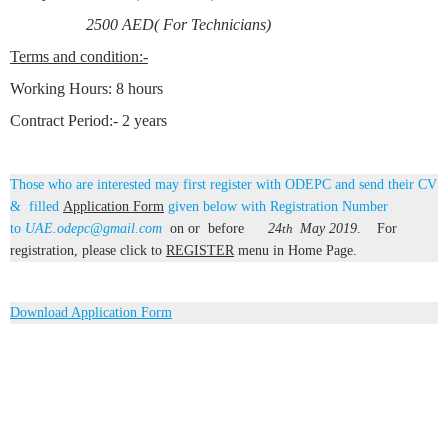
2500 AED( For Technicians)
Terms and condition:-
Working Hours:
8 hours
Contract Period:-
2 years
Those who are interested may first register with ODEPC and send their CV
& filled
Application Form
given below with Registration Number
to
UAE.odepc@gmail.com
on or before
24
th
May 2019
. For
registration, please click to
REGISTER
menu in Home Page.
Download Application Form