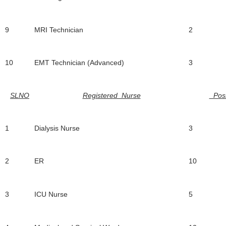
9
MRI Technician
2
10
EMT Technician (Advanced)
3
SLNO
Registered Nurse
Posi
1
Dialysis Nurse
3
2
ER
10
3
ICU Nurse
5