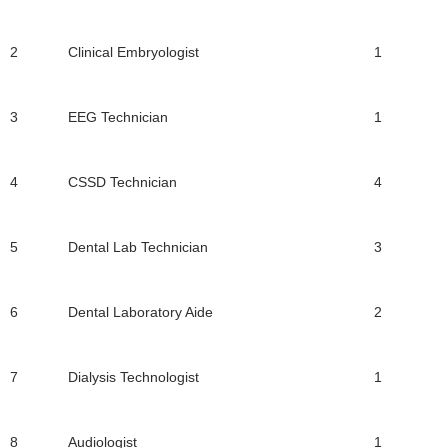
2
Clinical Embryologist
1
3
EEG Technician
1
4
CSSD Technician
4
5
Dental Lab Technician
3
6
Dental Laboratory Aide
2
7
Dialysis Technologist
1
8
Audiologist
1