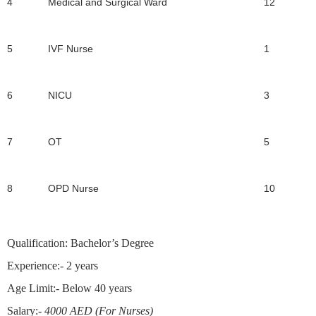
4
Medical and Surgical Ward
12
5
IVF Nurse
1
6
NICU
3
7
OT
5
8
OPD Nurse
10
Qualification:
Bachelor’s Degree
Experience
:- 2 years
Age Limit:-
Below 40 years
Salary:-
4000 AED (For Nurses)