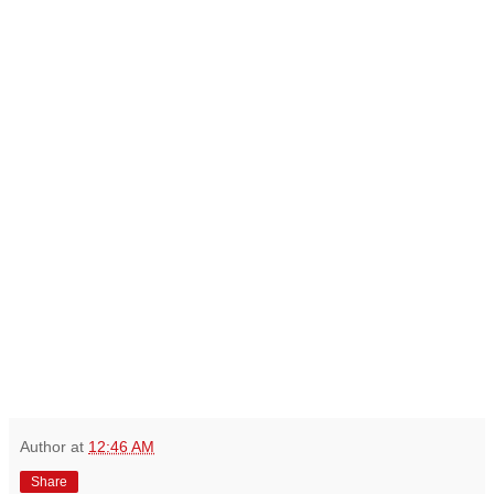
Author
at
12:46 AM
Share