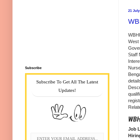
21 July
WBH
WBHRB
West 
Gover
Staff
Inter
Nurse
Subscribe
Benga
detai
Subscribe To Get All The Latest
Descr
Updates!
qualif
regis
Relat
WBHR
Job L
Hirin