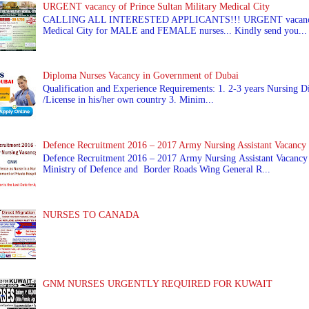
URGENT vacancy of Prince Sultan Military Medical City
CALLING ALL INTERESTED APPLICANTS!!! URGENT vacancy of
Medical City for MALE and FEMALE nurses... Kindly send you...
Diploma Nurses Vacancy in Government of Dubai
Qualification and Experience Requirements: 1. 2-3 years Nursing Di
/License in his/her own country 3. Minim...
Defence Recruitment 2016 – 2017 Army Nursing Assistant Vacancy
Defence Recruitment 2016 – 2017 Army Nursing Assistant Vacancy
Ministry of Defence and Border Roads Wing General R...
NURSES TO CANADA
GNM NURSES URGENTLY REQUIRED FOR KUWAIT