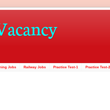
Vacancy
hing Jobs
Railway Jobs
Practice Test-1
Practice Test-