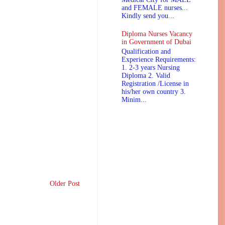
and FEMALE nurses...
Kindly send you...
Diploma Nurses Vacancy
in Government of Dubai
Qualification and
Experience Requirements:
1. 2-3 years Nursing
Diploma 2. Valid
Registration /License in
his/her own country 3.
Minim...
Older Post