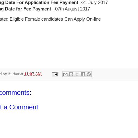
ng Date For Application Fee Payment
:-21 July 2017
g Date for Fee Payment
:-07th August 2017
ested Eligible Female candidates Can Apply On-line
ed by
Author
at
11:07 AM
comments:
t a Comment