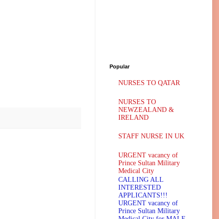
Popular
NURSES TO QATAR
NURSES TO
NEWZEALAND &
IRELAND
STAFF NURSE IN UK
URGENT vacancy of
Prince Sultan Military
Medical City
CALLING ALL
INTERESTED
APPLICANTS!!!
URGENT vacancy of
Prince Sultan Military
Medical City for MALE