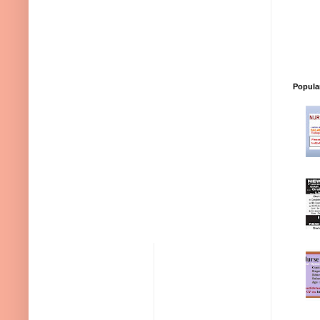
Popula