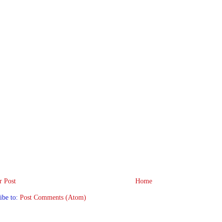
 Post
Home
ibe to:
Post Comments (Atom)