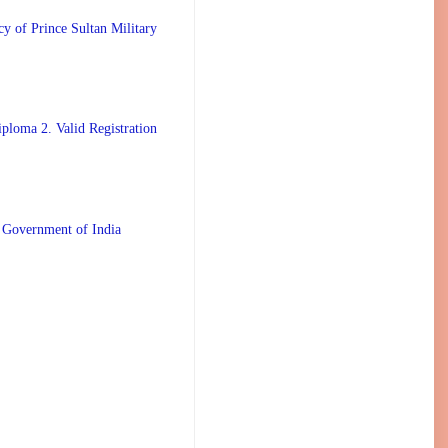
 Prince Sultan Military
ploma 2. Valid Registration
 Government of India