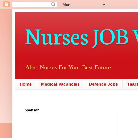
Nurses JOB 
Alert Nurses For Your Best Future
Home
Medical Vacancies
Defence Jobs
Teac
Sponsor