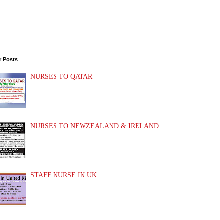
r Posts
NURSES TO QATAR
NURSES TO NEWZEALAND & IRELAND
STAFF NURSE IN UK