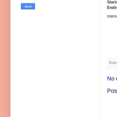
Stari
Endin
Inter
Post
No 
Pos