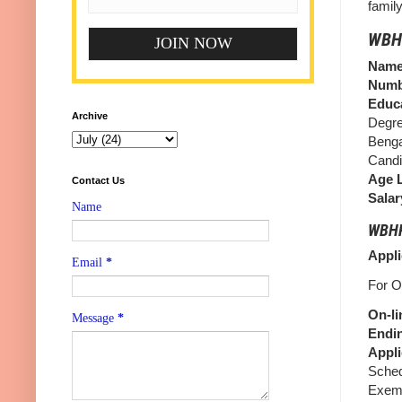
famil
WBHR
Name 
Numb
Educa
Archive
Degre
Benga
Candi
Age L
Contact Us
Salar
Name
WBHRB
Appli
Email
*
For O
On-li
Message
*
Endin
Appli
Sched
Exemp