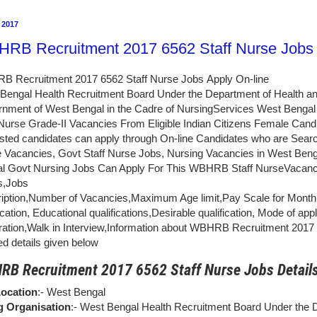
 2017
RB Recruitment 2017 6562 Staff Nurse Jobs 
 Recruitment 2017 6562 Staff Nurse Jobs Apply On-line
Bengal Health Recruitment Board Under the Department of Health an
nment of West Bengal in the Cadre of NursingServices West Bengal In
 Nurse Grade-II Vacancies From Eligible Indian Citizens Female Candi
ested candidates can apply through On-line Candidates who are Search
 Vacancies, Govt Staff Nurse Jobs, Nursing Vacancies in West Beng
l Govt Nursing Jobs Can Apply For This WBHRB Staff NurseVacanc
ls,Jobs
iption,Number of Vacancies,Maximum Age limit,Pay Scale for Month, De
ication, Educational qualifications,Desirable qualification, Mode of ap
tration,Walk in Interview,Information about WBHRB Recruitment 2017
ed details given below
B Recruitment 2017 6562 Staff Nurse Jobs Detail
ocation
:- West Bengal
g Organisation
:- West Bengal Health Recruitment Board Under the 