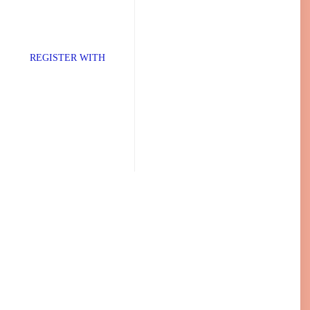
TER WITH