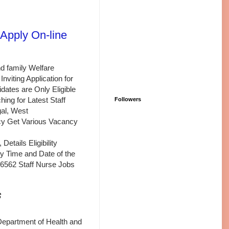
Apply On-line
d family Welfare
viting Application for
dates are Only Eligible
ing for Latest Staff
Followers
al, West
y Get Various Vacancy
tails Eligibility
ply Time and Date of the
 6562 Staff Nurse Jobs
s
Department of Health and