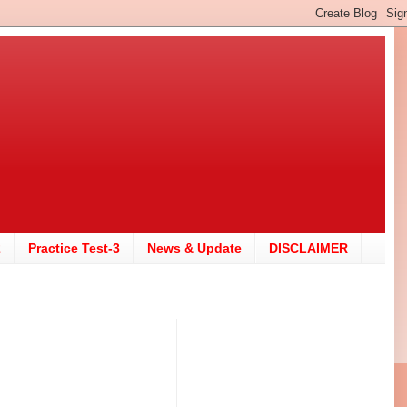
2
Practice Test-3
News & Update
DISCLAIMER