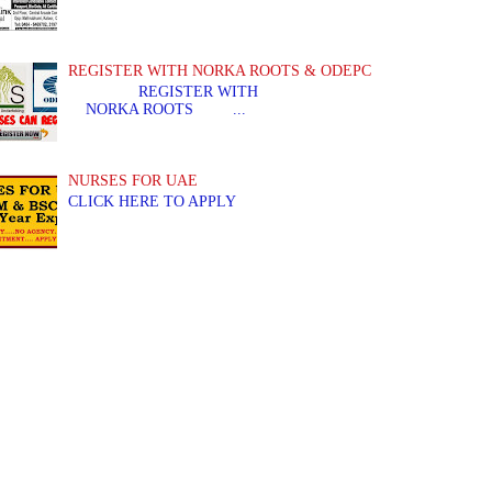
REGISTER WITH NORKA ROOTS & ODEPC
REGISTER WITH REGIS
NORKA ROOTS ...
NURSES FOR UAE
CLICK HERE TO APPLY