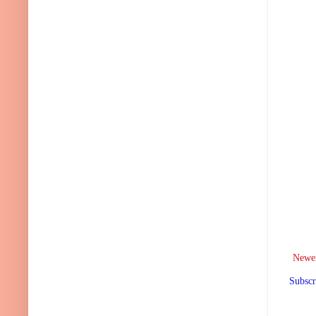
Newer
Subscr