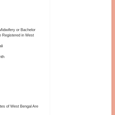
Midwifery or Bachelor
e Registered in West
li
nth
tes of West Bengal Are