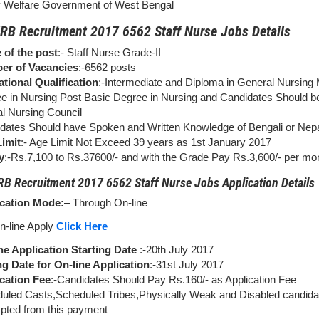
y Welfare Government of West Bengal
B Recruitment 2017 6562 Staff Nurse Jobs Details
of the post
:- Staff Nurse Grade-II
er of Vacancies
:-6562 posts
tional Qualification
:-Intermediate and Diploma in General Nursing 
e in Nursing Post Basic Degree in Nursing and Candidates Should b
l Nursing Council
dates Should have Spoken and Written Knowledge of Bengali or Nepa
imit
:- Age Limit Not Exceed 39 years as 1st January 2017
y
:-Rs.7,100 to Rs.37600/- and with the Grade Pay Rs.3,600/- per mo
 Recruitment 2017 6562 Staff Nurse Jobs Application Details
cation Mode:
– Through On-line
n-line Apply
Click Here
ne Application Starting Date
:-20th July 2017
g Date for On-line Application
:-31st July 2017
cation Fee
:-Candidates Should Pay Rs.160/- as Application Fee
uled Casts,Scheduled Tribes,Physically Weak and Disabled candida
ted from this payment