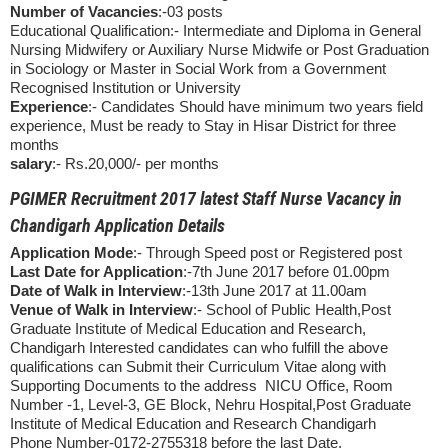
Number of Vacancies
:-03 posts
Educational Qualification:- Intermediate and Diploma in General
Nursing Midwifery or Auxiliary Nurse Midwife or Post Graduation
in Sociology or Master in Social Work from a Government
Recognised Institution or University
Experience
:- Candidates Should have minimum two years field
experience, Must be ready to Stay in Hisar District for three
months
salary
:- Rs.20,000/- per months
PGIMER Recruitment 2017 latest Staff Nurse Vacancy in
Chandigarh Application Details
Application Mode
:- Through Speed post or Registered post
Last Date for Application
:-7th June 2017 before 01.00pm
Date of Walk in Interview
:-13th June 2017 at 11.00am
Venue of Walk in Interview
:- School of Public Health,Post
Graduate Institute of Medical Education and Research,
Chandigarh Interested candidates can who fulfill the above
qualifications can Submit their Curriculum Vitae along with
Supporting Documents to the address NICU Office, Room
Number -1, Level-3, GE Block, Nehru Hospital,Post Graduate
Institute of Medical Education and Research Chandigarh
Phone Number-0172-2755318 before the last Date.