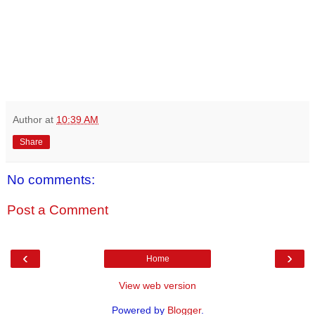
Author
at
10:39 AM
Share
No comments:
Post a Comment
‹
›
Home
View web version
Powered by
Blogger
.