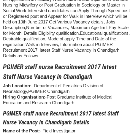
Nursing Midwifery or Post Graduation in Sociology or Master in
Social Work Interested candidates can Apply Through Speed post
or Registered post and Appear for Walk in Interview which will be
held on 13th June 2017 Get Various Vacancy details, Jobs
Description,Number of Vacancies, Maximum Age limit,Pay Scale
for Month, Details Eligibility qualification,Educational qualifications,
Desirable qualification, Mode of apply Time and Date of the
registration,Walk in Interview, Information about PGIMER
Recruitment 2017 latest Staff Nurse Vacancy in Chandigarh
Details as Follows
PGIMER staff nurse Recruitment 2017 latest
Staff Nurse Vacancy in Chandigarh
Job Location
:- Department of Pediatrics Division of
Neonatology,PGIMER Chandigarh
Hiring Organisation
:-Post Graduate Institute of Medical
Education and Research Chandigarh
PGIMER staff nurse Recruitment 2017 latest Staff
Nurse Vacancy in Chandigarh Details
Name of the Post
:- Field Investigator