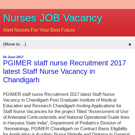
Nurses JOB Vacancy
Alert Nurses For Your Best Future
▼
04 June 2017
PGIMER staff nurse Recruitment 2017
latest Staff Nurse Vacancy in
Chandigarh
PGIMER staff nurse Recruitment 2017 latest Staff Nurse
Vacancy in Chandigarh Post Graduate Institute of Medical
Education and Research Chandigarh Inviting Applications for
Staff Nurse Vacancies for the project Titled “Assessment of Use
of Antenatal Corticosteroids and National Operational Guide lines
in Haryana State India”, Department of Pediatrics Division of
Neonatology, PGIMER Chandigarh on Contract Basis Eligibility
for Application is Auxiliary Nurse Midwife and Diploma in General