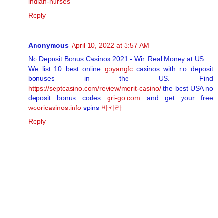
indian-nurses
Reply
Anonymous
April 10, 2022 at 3:57 AM
No Deposit Bonus Casinos 2021 - Win Real Money at US
We list 10 best online
goyangfc
casinos with no deposit
bonuses in the US. Find
https://septcasino.com/review/merit-casino/
the best USA no
deposit bonus codes
gri-go.com
and get your free
wooricasinos.info
spins
바카라
Reply