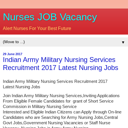
Nurses JOB Vacancy
Alert Nurses For Your Best Future
▼
29 June 2017
Indian Army Military Nursing Services
Recruitment 2017 Latest Nursing Jobs
Indian Army Military Nursing Services Recruitment 2017
Latest Nursing Jobs
Join Indian Army Military Nursing Services,Inviting Applications
From Eligible Female Candidates for grant of Short Service
Commission in Military Nursing Service
Interested and Eligible Indian Citizens can Apply through On-line
Candidates who are Searching for Army Nursing Jobs,Central
Govt Jobs,Government Nursing Vacancies or Staff Nurse