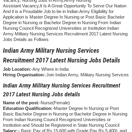
Vacancy, Nursing Jobs in Army,Army Nursing
Assistant Vacancy,It Is A Great Opportunity To Serve Our Nation
And it is a Proudable Job to be in Indian Army Eligibility for
Application is Master Degree In Nursing or Post Basic Bachelor
Degree in Nursing or Bachelor Degree in Nursing From Indian
Nursing Council Recognized Universities or Institution Indian
Army Military Nursing Services Recruitment 2017 Latest Nursing
Jobs Details as Follows
Indian Army Military Nursing Services
Recruitment 2017 Latest Nursing Jobs Details
Job Location
:-Any Where in India
Hiring Organisation
:-Join Indian Army, Military Nursing Services
Indian Army Military Nursing Services Recruitment
2017 Latest Nursing Jobs details
Name of the post
:-Nurse(Female)
Education Qualification
:-Master Degree In Nursing or Post
Basic Bachelor Degree in Nursing or Bachelor Degree in Nursing
From Indian Nursing Council Recognized Universities or
Institution and Should be Registered in State Nursing Council
Salary:
– Basic Pay of Rs.15,600 with Grade Pay Rs.5,400/- and