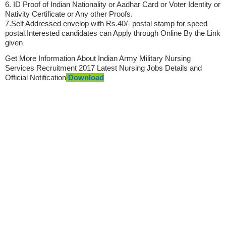
6. ID Proof of Indian Nationality or Aadhar Card or Voter Identity or
Nativity Certificate or Any other Proofs.
7.Self Addressed envelop with Rs.40/- postal stamp for speed
postal.Interested candidates can Apply through Online By the Link
given
Get More Information About Indian Army Military Nursing
Services Recruitment 2017 Latest
Nursing Jobs
Details and
Official Notification
Download