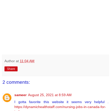
Author
at
11:04 AM
Share
2 comments:
sameer
August 25, 2021 at 8:59 AM
I gotta favorite this website it seems very helpful .
https://dynamichealthstaff.com/nursing-jobs-in-canada-for-