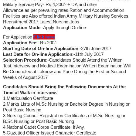
Military Service Pay- Rs.4,200/- + DA and other
Allowance as per prevailing rates,Ration and Accommodation
Facilities are Also offered Indian Army Military Nursing Services
Recruitment 2017 Latest Nursing Jobs
Application Mode
:-Apply through On-line
For Application
Click here
Application Fee
:- Rs.200/-
Starting Date of On-line Application
:-27th June 2017
Last Date for On-line Application
:-11th July 2017
Selection Procedure
:-Candidates Should Attend the Written
Test,Interview and Medical Examination Written Examination Will
Be Conducted at Laknow and Pune During the First or Second
Weeks of August 2017
Candidates Should Bring the Following Documents At the
Time of Walk in interview:
1.Matriculation Certificate
2.Marks Lists of M.Sc Nursing or Bachelor Degree in Nursing or
Post Basic Nursing
3.Nursing Council Registration Certificates of M.Sc Nursing or
B.Sc Nursing or Post Basic Nursing
4.National Cadet Corps Certificate, If Any
5.Gazetted Officer Issued Character Certificate