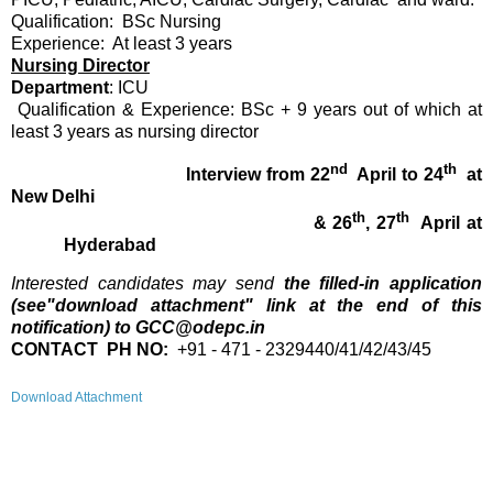
Qualification: BSc Nursing
Experience: At least 3 years
Nursing Director
Department
: ICU
Qualification & Experience: BSc + 9 years out of which at
least 3 years as nursing director
nd
th
Interview from 22
April to 24
at
New Delhi
th
th
& 26
, 27
April at
Hyderabad
Interested candidates may send
the filled-in application
(see"download attachment" link at the end of this
notification) to GCC@odepc.in
CONTACT PH NO:
​ +91 - 471 - 2329440/41/42/43/45
Download Attachment