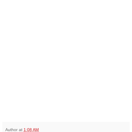
Author
at
1:08 AM