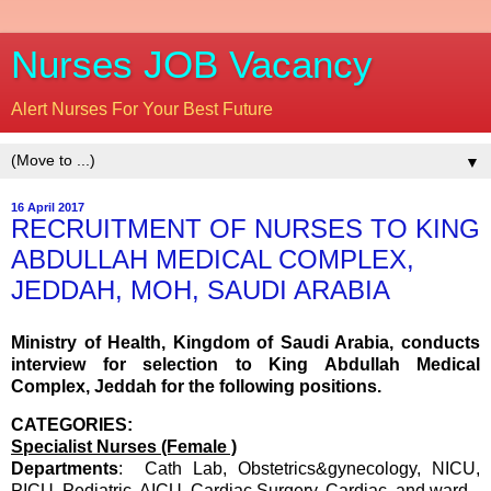
Nurses JOB Vacancy
Alert Nurses For Your Best Future
▼
16 April 2017
RECRUITMENT OF NURSES TO KING
ABDULLAH MEDICAL COMPLEX,
JEDDAH, MOH, SAUDI ARABIA
Ministry of Health, Kingdom of Saudi Arabia, conducts
interview for selection to King Abdullah Medical
Complex, Jeddah for the following positions.
CATEGORIES:
Specialist Nurses (Female )
Departments
: Cath Lab, Obstetrics&gynecology, NICU,
PICU, Pediatric, AICU, Cardiac Surgery, Cardiac and ward.