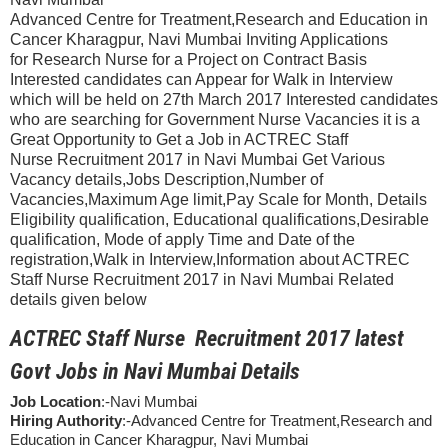
Advanced Centre for Treatment,Research and Education in
Cancer Kharagpur, Navi Mumbai Inviting Applications
for Research Nurse for a Project on Contract Basis
Interested candidates can Appear for Walk in Interview
which will be held on 27th March 2017 Interested candidates
who are searching for Government Nurse Vacancies it is a
Great Opportunity to Get a Job in ACTREC Staff
Nurse Recruitment 2017 in Navi Mumbai Get Various
Vacancy details,Jobs Description,Number of
Vacancies,Maximum Age limit,Pay Scale for Month, Details
Eligibility qualification, Educational qualifications,Desirable
qualification, Mode of apply Time and Date of the
registration,Walk in Interview,Information about ACTREC
Staff Nurse Recruitment 2017 in Navi Mumbai Related
details given below
ACTREC Staff Nurse Recruitment 2017 latest
Govt Jobs in Navi Mumbai Details
Job Location
:-Navi Mumbai
Hiring Authority
:-Advanced Centre for Treatment,Research and
Education in Cancer Kharagpur, Navi Mumbai