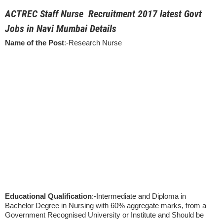
ACTREC Staff Nurse Recruitment 2017 latest Govt
Jobs in Navi Mumbai Details
Name of the Post
:-Research Nurse
Educational Qualification
:-Intermediate and Diploma in
Bachelor Degree in Nursing with 60% aggregate marks, from a
Government Recognised University or Institute and Should be