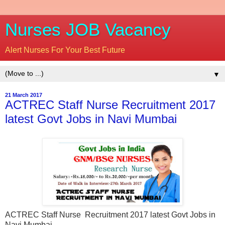
Nurses JOB Vacancy
Alert Nurses For Your Best Future
▼
21 March 2017
ACTREC Staff Nurse Recruitment 2017
latest Govt Jobs in Navi Mumbai
ACTREC Staff Nurse Recruitment 2017 latest Govt Jobs in
Navi Mumbai