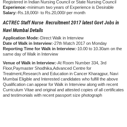
Registered in Indian Nursing Council or State Nursing Council
Experience
:-minimum two years of Experience is Desirable
Salary
:-Rs.18,000/- to Rs.20,000/-per month
ACTREC Staff Nurse Recruitment 2017 latest Govt Jobs in
Navi Mumbai Details
Application Mode
:-Direct Walk in Interview
Date of Walk in Interview
:-27th Match 2017 on Monday
Reporting Time for Walk in Interview
:-10.00 to 10.30am on the
same day of Walk in Interview
Venue of Walk in Interview:
-At Room Number 334, 3rd
Floor,Paymaster Shodhika,Advanced Centre for
Treatment,Research and Education in Cancer Kharagpur, Navi
Mumbai Eligible and Interested candidates who fulfill the above
Qualification can appear for Walk in Interview along with recent
Curriculum Vitae and original and attested copies of all certificates
and testimonials with recent passport size photograph