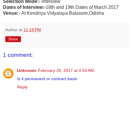
Selection Mode:-
Interview
Dates of Interview:-
18th and 19th Dates of March 2017
Venue:-
At Kendriya Vidyalaya Balasore,Odisha
Author
at
11:18 PM
Share
1 comment:
Unknown
February 26, 2017 at 4:54 AM
Is it permanent or contract basis
Reply