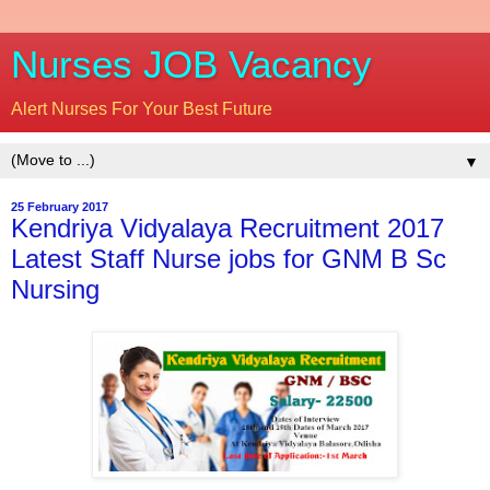
Nurses JOB Vacancy
Alert Nurses For Your Best Future
▼
25 February 2017
Kendriya Vidyalaya Recruitment 2017
Latest Staff Nurse jobs for GNM B Sc
Nursing