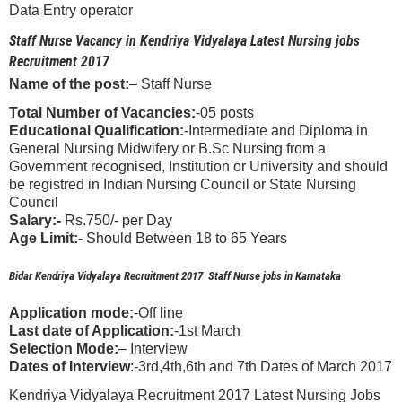
Data Entry operator
Staff Nurse Vacancy in Kendriya Vidyalaya Latest Nursing jobs
Recruitment 2017
Name of the post:
– Staff Nurse
Total Number of Vacancies:
-05 posts
Educational Qualification:
-Intermediate and Diploma in
General Nursing Midwifery or B.Sc Nursing from a
Government recognised, Institution or University and should
be registred in Indian Nursing Council or State Nursing
Council
Salary:-
Rs.750/- per Day
Age Limit:-
Should Between 18 to 65 Years
Bidar Kendriya Vidyalaya Recruitment 2017 Staff Nurse jobs in Karnataka
Application mode:
-Off line
Last date of Application:
-1st March
Selection Mode:
– Interview
Dates of Interview
:-3rd,4th,6th and 7th Dates of March 2017
Kendriya Vidyalaya Recruitment 2017 Latest Nursing Jobs