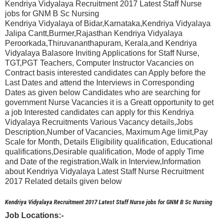
Kendriya Vidyalaya Recruitment 2017 Latest Staff Nurse
jobs for GNM B Sc Nursing
Kendriya Vidyalaya of Bidar,Karnataka,Kendriya Vidyalaya
Jalipa Cantt,Burmer,Rajasthan Kendriya Vidyalaya
Peroorkada,Thiruvananthapuram, Kerala,and Kendriya
Vidyalaya Balasore Inviting Applications for Staff Nurse,
TGT,PGT Teachers, Computer Instructor Vacancies on
Contract basis interested candidates can Apply before the
Last Dates and attend the Interviews in Corresponding
Dates as given below Candidates who are searching for
government Nurse Vacancies it is a Greatt opportunity to get
a job Interested candidates can apply for this Kendriya
Vidyalaya Recruitments Various Vacancy details,Jobs
Description,Number of Vacancies, Maximum Age limit,Pay
Scale for Month, Details Eligibility qualification, Educational
qualifications,Desirable qualification, Mode of apply Time
and Date of the registration,Walk in Interview,Information
about Kendriya Vidyalaya Latest Staff Nurse Recruitment
2017 Related details given below
Kendriya Vidyalaya Recruitment 2017 Latest Staff Nurse jobs for GNM B Sc Nursing
Job Locations:-