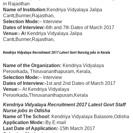
in Rajasthan
Name of Institution:
Kendriya Vidyalaya Jalipa
Cantt,Burmer,Rajasthan,
Selection Mode:
– Interview
Dates of Interview:-
6th and 7th Dates of March 2017
Venue:- A
t Kendriya Vidyalaya Jalipa
Cantt,Burmer,Rajasthan,
Kendriya Vidyalaya Recruitment 2017 Latest Govt Nursing jobs in Kerala
Name of the Organization:
Kendriya Vidyalaya
Peroorkada, Thiruvananthapuram, Kerala,
Selection Mode:
– Interview
Dates of Interview:-
1st and 2nd Dates of March 2017
Venue:
– At Kendriya Vidyalaya
Peroorkada,Thiruvananthapuram,Kerala
Kendriya Vidyalaya Recruitment 2017 Latest Govt Staff
Nurse jobs in Odisha
Name of The School:
Kendriya Vidyalaya Balasore,Odisha
Application Mode:
-By E-mail
Last Date of Application:
-15th March 2017