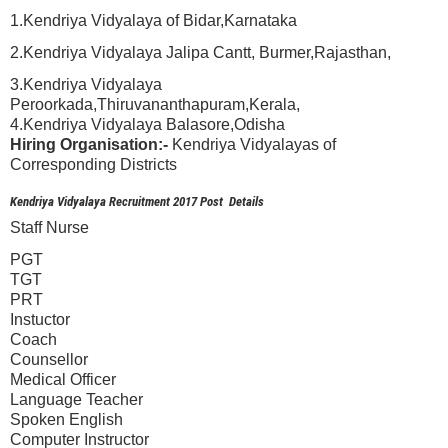
1.Kendriya Vidyalaya of Bidar,Karnataka
2.Kendriya Vidyalaya Jalipa Cantt, Burmer,Rajasthan,
3.Kendriya Vidyalaya
Peroorkada,Thiruvananthapuram,Kerala,
4.Kendriya Vidyalaya Balasore,Odisha
Hiring Organisation:-
Kendriya Vidyalayas of
Corresponding Districts
Kendriya Vidyalaya Recruitment 2017 Post Details
Staff Nurse
PGT
TGT
PRT
Instuctor
Coach
Counsellor
Medical Officer
Language Teacher
Spoken English
Computer Instructor