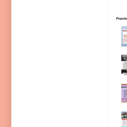
Popula