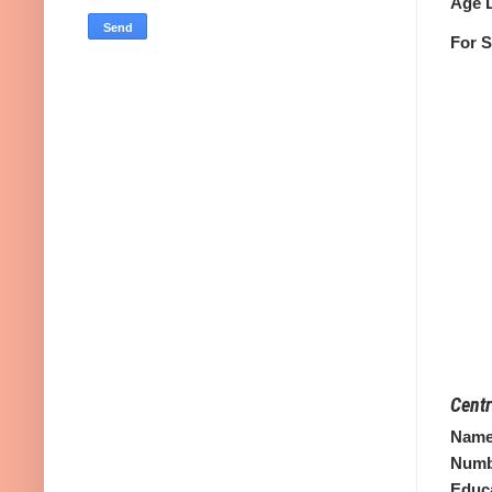
Age L
For S
Centr
Name 
Numbe
Educa