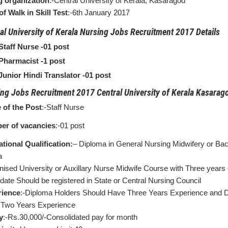
g organization
:-Central University of Kerala, Kasaragod
of Walk in Skill Test
:-6th January 2017
al University of Kerala Nursing Jobs Recruitment 2017 Details
Staff Nurse -01 post
Pharmacist -1 post
Junior Hindi Translator -01 post
ng Jobs Recruitment 2017 Central University of Kerala Kasarago
of the Post
:-Staff Nurse
er of vacancies
:-01 post
tional Qualification:
– Diploma in General Nursing Midwifery or Bac
a
nised University or Auxillary Nurse Midwife Course with Three years
date Should be registered in State or Central Nursing Council
rience
:-Diploma Holders Should Have Three Years Experience and 
Two Years Experience
y
:-Rs.30,000/-Consolidated pay for month