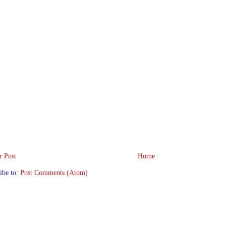
 Post
Home
ibe to:
Post Comments (Atom)