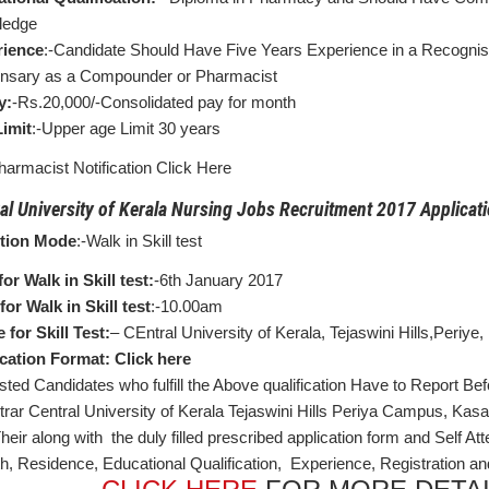
ledge
rience
:-Candidate Should Have Five Years Experience in a Recognis
nsary as a Compounder or Pharmacist
y:
-Rs.20,000/-Consolidated pay for month
imit
:-Upper age Limit 30 years
harmacist Notification Click Here
al University of Kerala Nursing Jobs Recruitment 2017 Applicati
ction Mode
:-Walk in Skill test
for Walk in Skill test:
-6th January 2017
for Walk in Skill test
:-10.00am
 for Skill Test:
– CEntral University of Kerala, Tejaswini Hills,Periy
cation Format: Click here
sted Candidates who fulfill the Above qualification Have to Report Bef
trar Central University of Kerala Tejaswini Hills Periya Campus, Ka
Their along with the duly filled prescribed application form and Self 
rth, Residence, Educational Qualification, Experience, Registration an