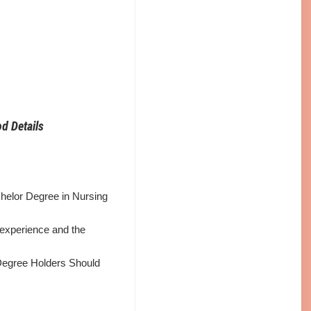
d Details
helor Degree in Nursing
 experience and the
Degree Holders Should