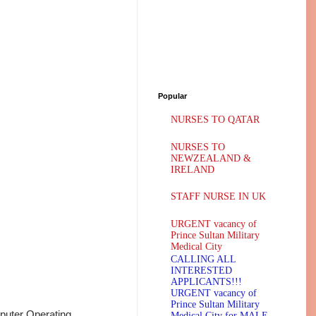
Popular
NURSES TO QATAR
NURSES TO
NEWZEALAND &
IRELAND
STAFF NURSE IN UK
URGENT vacancy of
Prince Sultan Military
Medical City
CALLING ALL
INTERESTED
APPLICANTS!!!
URGENT vacancy of
Prince Sultan Military
uter Operating
Medical City for MALE