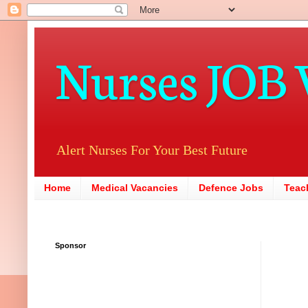
Nurses JOB 
Alert Nurses For Your Best Future
Home
Medical Vacancies
Defence Jobs
Teac
Sponsor