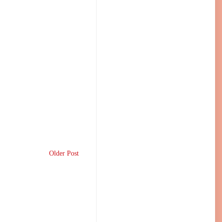
Older Post