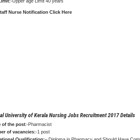
imit:
-Upper age Limit 40 years
taff Nurse Notification Click Here
al University of Kerala Nursing Jobs Recruitment 2017 Details
of the post
:-Pharmacist
r of vacancies:
-1 post
tional Qualification:
– Diploma in Pharmacy and Should Have Comp