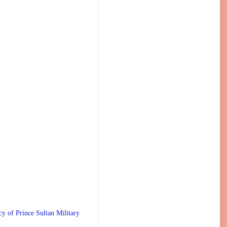
 Prince Sultan Military