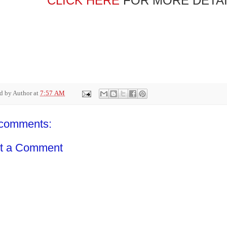
CLICK HERE
FOR MORE DETAI
ed by
Author
at
7:57 AM
comments:
t a Comment