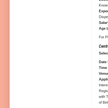
Know
Expe
Dispe
Salar
Age L
For P
Centr
Sele
Date 
Time 
Venue
Appli
Intere
Regis
with 
of Bi