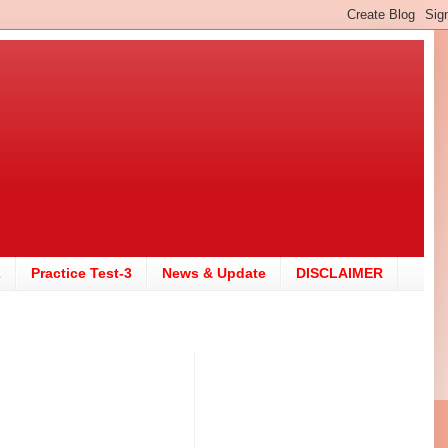
2
Practice Test-3
News & Update
DISCLAIMER