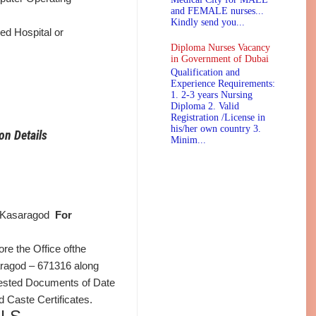
and FEMALE nurses...
Kindly send you...
ed Hospital or
Diploma Nurses Vacancy
in Government of Dubai
Qualification and
Experience Requirements:
1. 2-3 years Nursing
Diploma 2. Valid
Registration /License in
his/her own country 3.
on Details
Minim...
e, Kasaragod
For
ore the Office ofthe
saragod – 671316 along
Attested Documents of Date
d Caste Certificates.