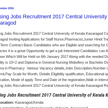
ember 2016
sing Jobs Recruitment 2017 Central University 
aragod
ng Jobs Recruitment 2017 Central University of Kerala Kasaragod Cen
agod Inviting Applications for Staff Nurse,Pharmacist,Junior Hindi T
 Term Contract Basis Candidates who are Eligible and searching for
cies it is a great Opportunity to get a job Interested Candidates can A
view Which Will be Held on 6th January 2017 Along with the needed 
bility is 10+2 and Diploma in General Nursing Midwifery or Bachelor D
ma in Pharmacy Various Vacancy details,Jobs Description,Number
mit,Pay Scale for Month, Details Eligibility qualification, Educational q
fication, Mode of apply Time and Date of the registration,Walk in Inter
ng Jobs Recruitment 2017 Central University of Kerala Kasaragod Rel
ing Jobs Recruitment 2017 Central University of Kerala 
ocation:
-Kasaragod,Kerala