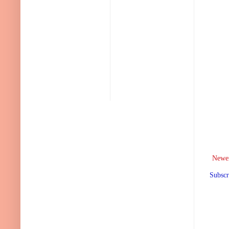
Newer
Subscr