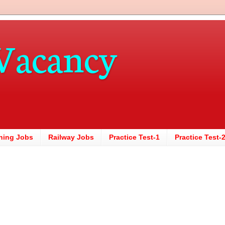
Vacancy
hing Jobs
Railway Jobs
Practice Test-1
Practice Test-