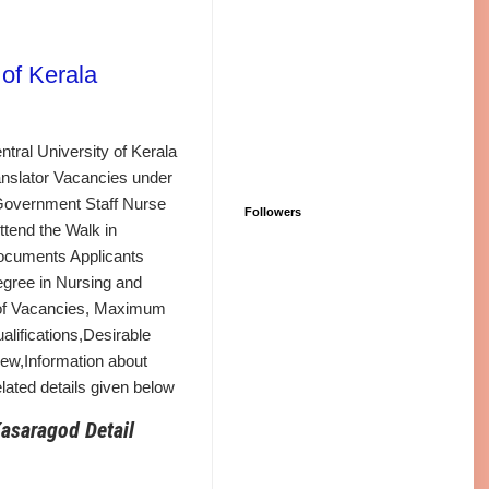
of Kerala
tral University of Kerala
ranslator Vacancies under
 Government Staff Nurse
Followers
ttend the Walk in
Documents Applicants
egree in Nursing and
 of Vacancies, Maximum
ualifications,Desirable
view,Information about
ated details given below
Kasaragod Detail