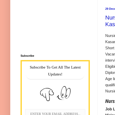
29 Dec
Nur
Kas
Nursi
Kasar
Short
Vacan
Subscribe
inter
Eligi
Subscribe To Get All The Latest
Diplo
Updates!
Age li
quali
Nursi
Nurs
Job L