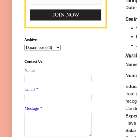
Hirin
Date 
Centr
Archive
Nursi
Contact Us
Name 
Name
Numb
Educa
Email
*
from 
recog
Candi
Message
*
Expe
Have 
Salar