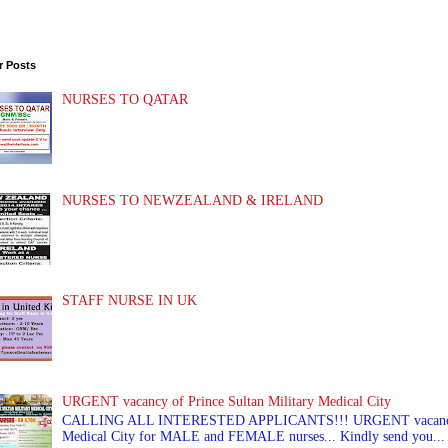
r Posts
NURSES TO QATAR
NURSES TO NEWZEALAND & IRELAND
STAFF NURSE IN UK
URGENT vacancy of Prince Sultan Military Medical City
CALLING ALL INTERESTED APPLICANTS!!! URGENT vacancy of
Medical City for MALE and FEMALE nurses... Kindly send you...