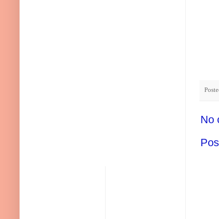
Post
No 
Pos