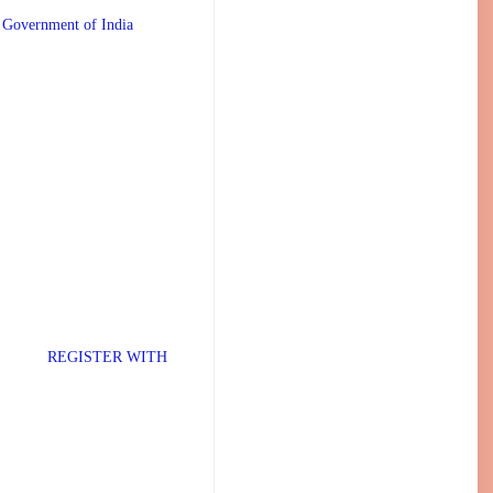
 Government of India
TER WITH