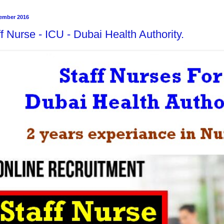
ember 2016
f Nurse - ICU - Dubai Health Authority.