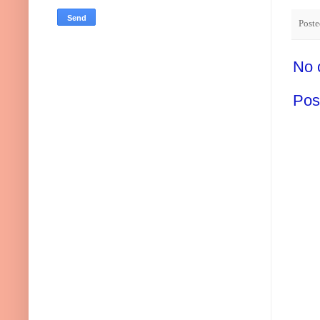
Post
No 
Pos