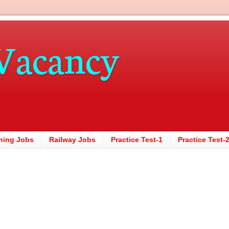
Vacancy
hing Jobs
Railway Jobs
Practice Test-1
Practice Test-