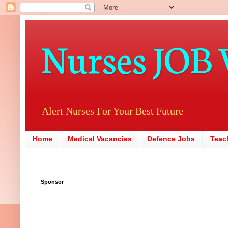
Nurses JOB 
Alert Nurses For Your Best Future
Home
Medical Vacancies
Defence Jobs
Teac
Sponsor