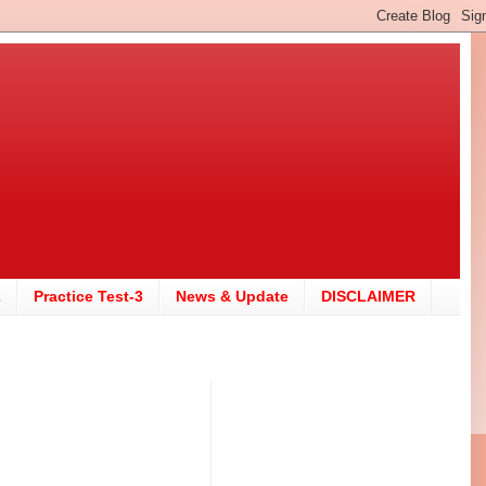
2
Practice Test-3
News & Update
DISCLAIMER