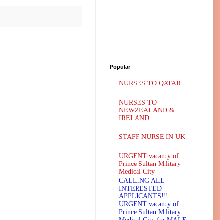
Popular
NURSES TO QATAR
NURSES TO
NEWZEALAND &
IRELAND
STAFF NURSE IN UK
URGENT vacancy of
Prince Sultan Military
Medical City
CALLING ALL
INTERESTED
APPLICANTS!!!
URGENT vacancy of
Prince Sultan Military
Medical City for MALE