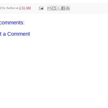
ed by
Author
at
2:51 AM
comments:
t a Comment