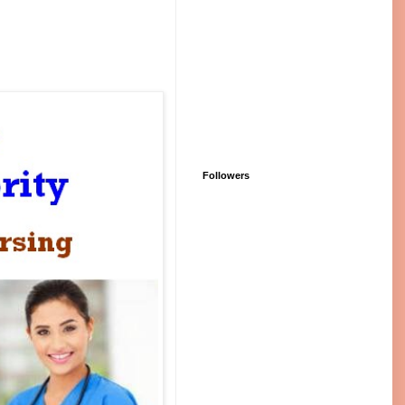
Followers