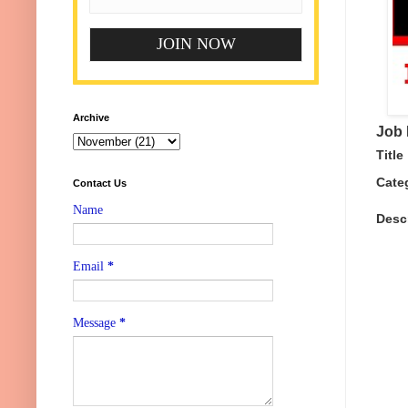
Archive
Job 
Title
Cate
Contact Us
Name
Desc
Email
*
Message
*