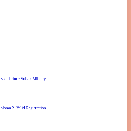
 Prince Sultan Military
ploma 2. Valid Registration