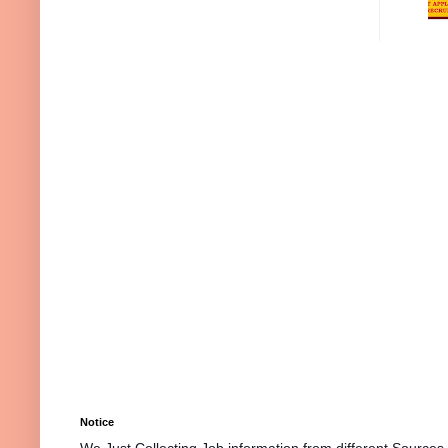
Notice