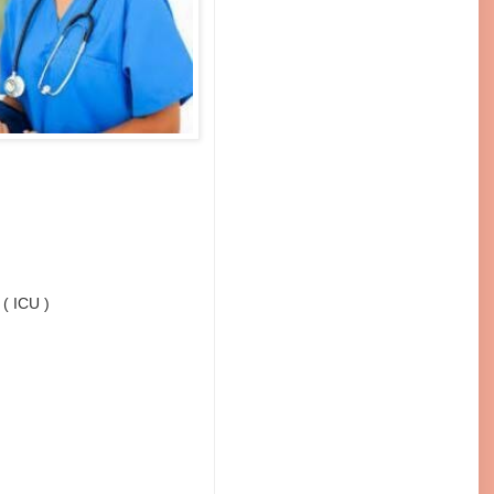
 ( ICU )