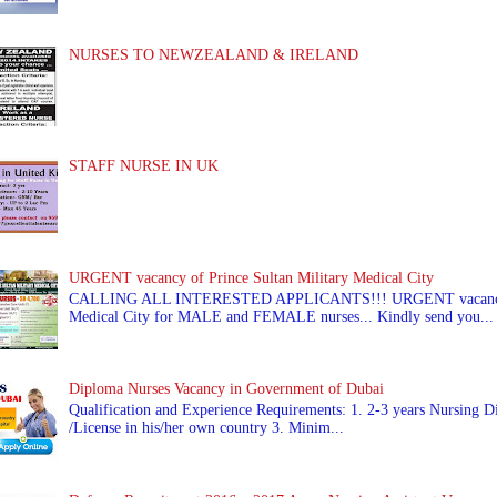
NURSES TO NEWZEALAND & IRELAND
STAFF NURSE IN UK
URGENT vacancy of Prince Sultan Military Medical City
CALLING ALL INTERESTED APPLICANTS!!! URGENT vacancy of
Medical City for MALE and FEMALE nurses... Kindly send you...
Diploma Nurses Vacancy in Government of Dubai
Qualification and Experience Requirements: 1. 2-3 years Nursing Di
/License in his/her own country 3. Minim...