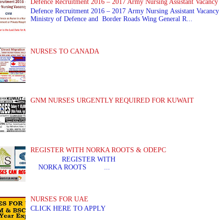
Defence Recruitment 2016 – 2017 Army Nursing Assistant Vacancy
Defence Recruitment 2016 – 2017 Army Nursing Assistant Vacancy
Ministry of Defence and Border Roads Wing General R...
NURSES TO CANADA
GNM NURSES URGENTLY REQUIRED FOR KUWAIT
REGISTER WITH NORKA ROOTS & ODEPC
REGISTER WITH REGIS
NORKA ROOTS ...
NURSES FOR UAE
CLICK HERE TO APPLY