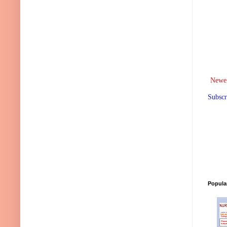
Newer
Subscr
Popula