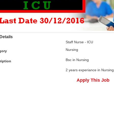
Details
Staff Nurse - ICU
Nursing
gory
Bsc in Nursing
ription
2 years experiance in Nursing
Apply This Job