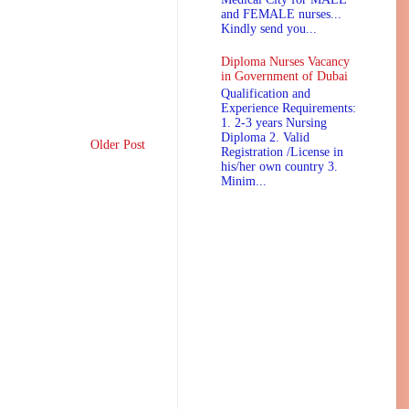
and FEMALE nurses...
Kindly send you...
Diploma Nurses Vacancy
in Government of Dubai
Qualification and
Experience Requirements:
1. 2-3 years Nursing
Diploma 2. Valid
Older Post
Registration /License in
his/her own country 3.
Minim...