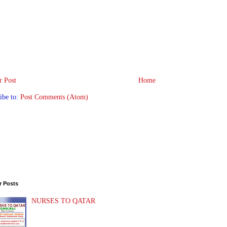
 Post
Home
ibe to:
Post Comments (Atom)
r Posts
NURSES TO QATAR