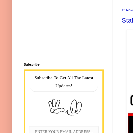
13 Nov
Staf
Subscribe
Subscribe To Get All The Latest
Updates!