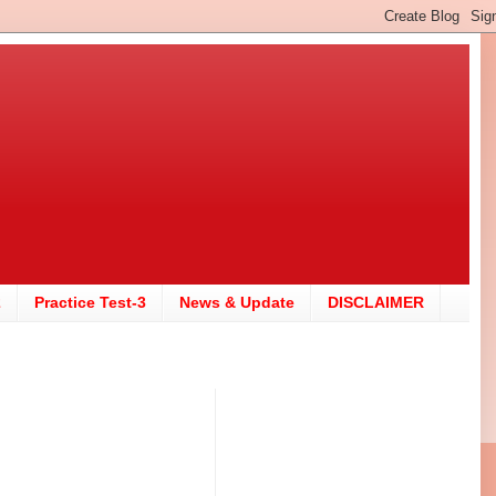
2
Practice Test-3
News & Update
DISCLAIMER