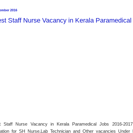
ember 2016
est Staff Nurse Vacancy in Kerala Paramedica
t Staff Nurse Vacancy in Kerala Paramedical Jobs 2016-2017 
cation for SH Nurse,Lab Technician and Other vacancies Under N