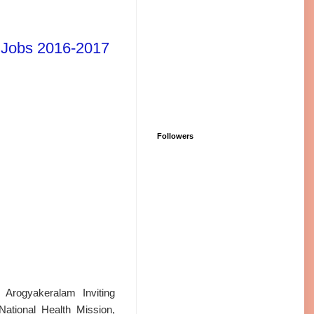
l Jobs 2016-2017
Followers
Arogyakeralam Inviting
ational Health Mission,