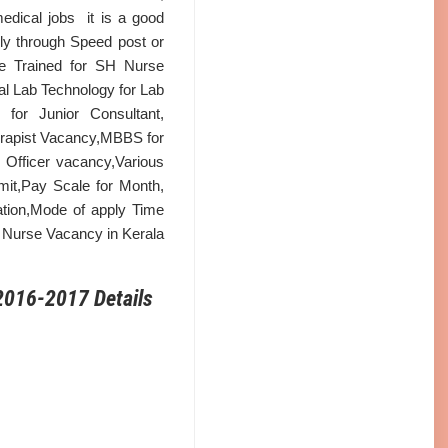
dical jobs it is a good
ly through Speed post or
rse Trained for SH Nurse
l Lab Technology for Lab
for Junior Consultant,
erapist Vacancy,MBBS for
Officer vacancy,Various
it,Pay Scale for Month,
fication,Mode of apply Time
ff Nurse Vacancy in Kerala
2016-2017 Details