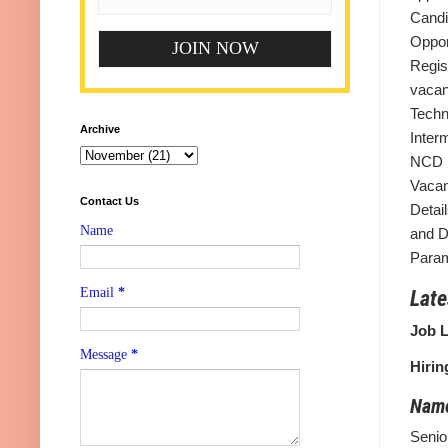
Candi
Oppor
Regis
vacan
Tech
Archive
Inter
NCD M
Vacan
Contact Us
Detail
Name
and D
Param
Email
*
Late
Job L
Message
*
Hirin
Name
Senio