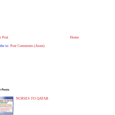
 Post
Home
ibe to:
Post Comments (Atom)
r Posts
NURSES TO QATAR