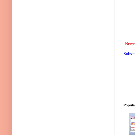
Newer
Subscr
Popula