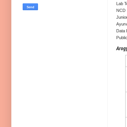
Lab T
NCD M
Junio
Ayurv
Data 
Public
Arogy