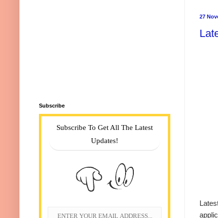
27 Nov
Lat
Subscribe
Subscribe To Get All The Latest
Updates!
Lates
appli