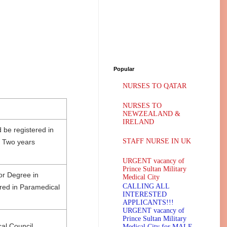
Popular
NURSES TO QATAR
NURSES TO
NEWZEALAND &
IRELAND
 be registered in
STAFF NURSE IN UK
m Two years
URGENT vacancy of
Prince Sultan Military
or Degree in
Medical City
CALLING ALL
red in Paramedical
INTERESTED
APPLICANTS!!!
URGENT vacancy of
Prince Sultan Military
al Council
Medical City for MALE