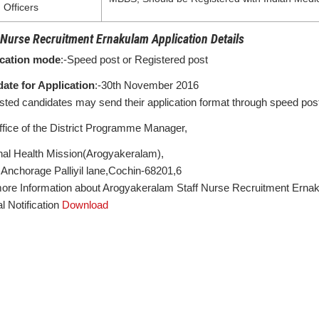
Officers
 Nurse Recruitment Ernakulam Application Details
ication mode
:-Speed post or Registered post
date for Application
:-30th November 2016
ested candidates may send their application format through speed post 
ffice of the District Programme Manager,
nal Health Mission(Arogyakeralam),
Anchorage Palliyil lane,Cochin-68201,6
ore Information about Arogyakeralam Staff Nurse Recruitment Ernak
al Notification
Download