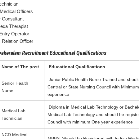
echnician
edical Officers
r Consultant
eda Therapist
Entry Operator
 Relation Officer
akeralam Recruitment Educational Qualifications
Name of The post
Educational Qualifications
Junior Public Health Nurse Trained and should
Senior Health
Central or State Nursing Council with Minimu
Nurse
experience
Diploma in Medical Lab Technology or Bachel
Medical Lab
Medical Lab Technology and should be registe
Technician
Council with minimum One year experience
NCD Medical
MBBS, Should be Registered with Indian Medic