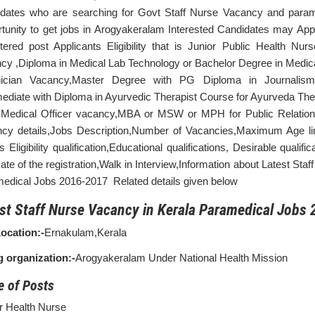
dates who are searching for Govt Staff Nurse Vacancy and parame
tunity to get jobs in Arogyakeralam Interested Candidates may App
tered post Applicants Eligibility that is Junior Public Health Nu
cy ,Diploma in Medical Lab Technology or Bachelor Degree in Medica
nician Vacancy,Master Degree with PG Diploma in Journalism 
mediate with Diploma in Ayurvedic Therapist Course for Ayurveda Th
edical Officer vacancy,MBA or MSW or MPH for Public Relation 
cy details,Jobs Description,Number of Vacancies,Maximum Age lim
s Eligibility qualification,Educational qualifications, Desirable quali
ate of the registration,Walk in Interview,Information about Latest Sta
edical Jobs 2016-2017 Related details given below
st Staff Nurse Vacancy in Kerala Paramedical Jobs 
ocation:-
Ernakulam,Kerala
g organization:-
Arogyakeralam Under National Health Mission
 of Posts
r Health Nurse