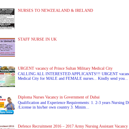
NURSES TO NEWZEALAND & IRELAND
STAFF NURSE IN UK
URGENT vacancy of Prince Sultan Military Medical City
CALLING ALL INTERESTED APPLICANTS!!! URGENT vacancy of
Medical City for MALE and FEMALE nurses... Kindly send you...
Diploma Nurses Vacancy in Government of Dubai
Qualification and Experience Requirements: 1. 2-3 years Nursing Di
/License in his/her own country 3. Minim...
Defence Recruitment 2016 – 2017 Army Nursing Assistant Vacancy