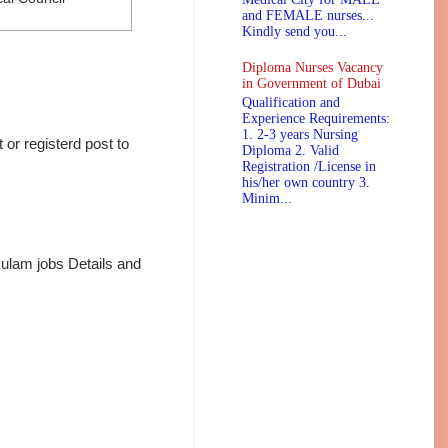
and FEMALE nurses...
Kindly send you...
Diploma Nurses Vacancy
in Government of Dubai
Qualification and
Experience Requirements:
1. 2-3 years Nursing
or registerd post to
Diploma 2. Valid
Registration /License in
his/her own country 3.
Minim...
ulam jobs Details and