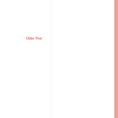
Older Post