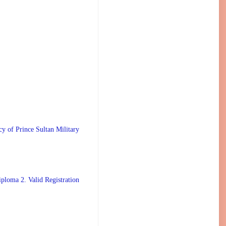
 Prince Sultan Military
ploma 2. Valid Registration