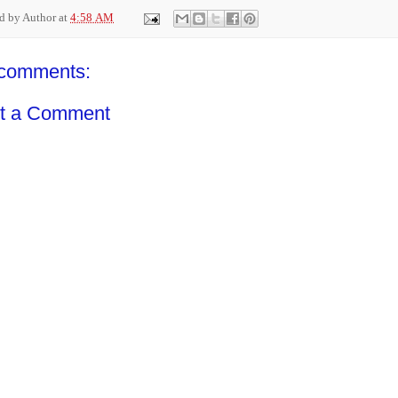
ed by
Author
at
4:58 AM
comments:
t a Comment