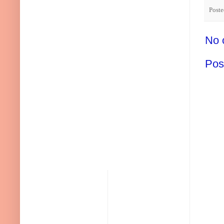
Post
No 
Pos