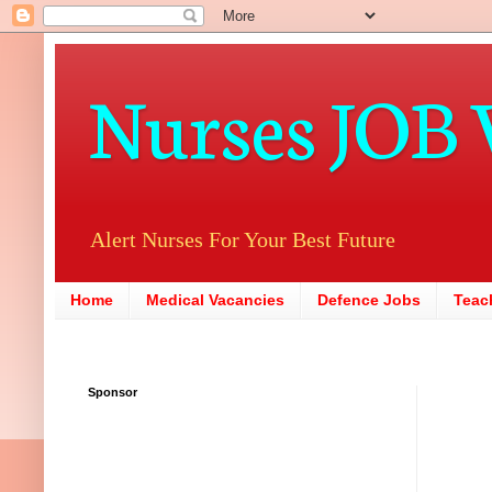
Nurses JOB 
Alert Nurses For Your Best Future
Home
Medical Vacancies
Defence Jobs
Teac
Sponsor