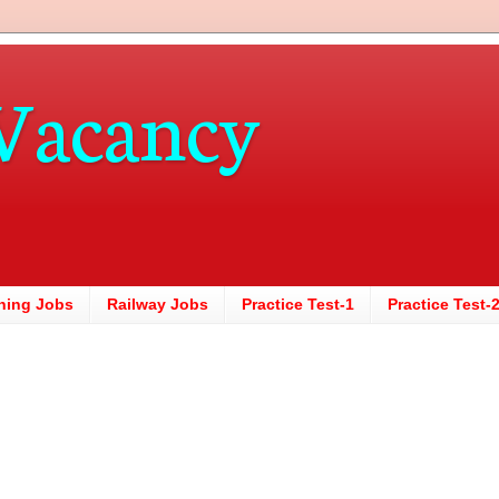
Vacancy
hing Jobs
Railway Jobs
Practice Test-1
Practice Test-