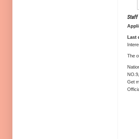
Staff
Appl
Last 
Inter
The o
Natio
NO.9,
Get m
Offici