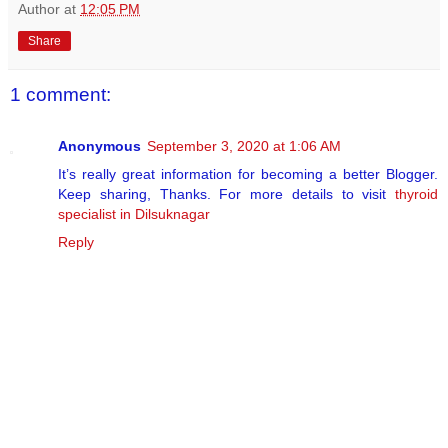
Author
at
12:05 PM
Share
1 comment:
Anonymous
September 3, 2020 at 1:06 AM
It’s really great information for becoming a better Blogger.
Keep sharing, Thanks. For more details to visit
thyroid
specialist in Dilsuknagar
Reply