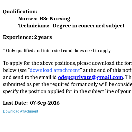
Qualification:
Nurses: BSc Nursing
Technicians: Degree in concerned subject
Experience: 2 years
* Only qualified and interested candidates need to apply
To apply for the above positions, please download the fo
below
(see "
download attachment
" at the end of this notif
and send to the email id
odepcprivate@gmail.com
. Th
submitted as per the required format only will be conside
specify the position applied for in the subject line of your
Last Date:
07-Sep-2016
Download Attachment