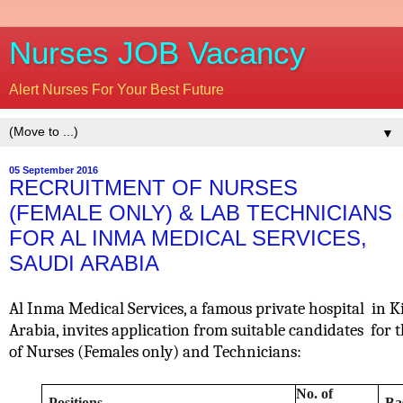
Nurses JOB Vacancy
Alert Nurses For Your Best Future
▼
05 September 2016
RECRUITMENT OF NURSES
(FEMALE ONLY) & LAB TECHNICIANS
FOR AL INMA MEDICAL SERVICES,
SAUDI ARABIA
Al Inma Medical Services, a famous private hospital
in K
Arabia, invites application from suitable candidates
for 
of
Nurses (Females only) and Technicians:
No. of
Positions
Ba