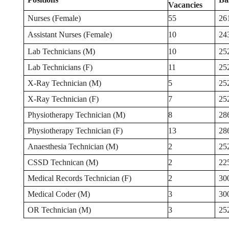
Vacancies
Nurses (Female)
55
26
Assistant Nurses (Female)
10
24
Lab Technicians (M)
10
25
Lab Technicians (F)
11
25
X-Ray Technician (M)
5
25
X-Ray Technician (F)
7
25
Physiotherapy Technician (M)
8
28
Physiotherapy Technician (F)
13
28
Anaesthesia Technician (M)
2
25
CSSD Technican (M)
2
22
Medical Records Technician (F)
2
30
Medical Coder (M)
3
30
OR Technician (M)
3
25