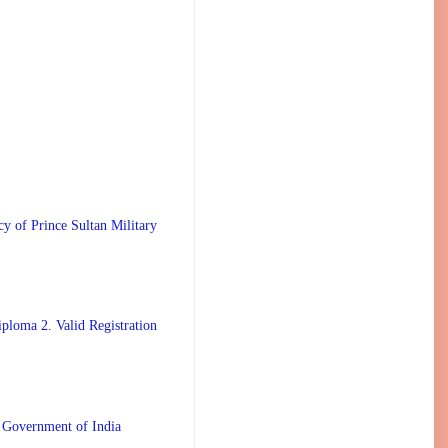
 Prince Sultan Military
ploma 2. Valid Registration
 Government of India