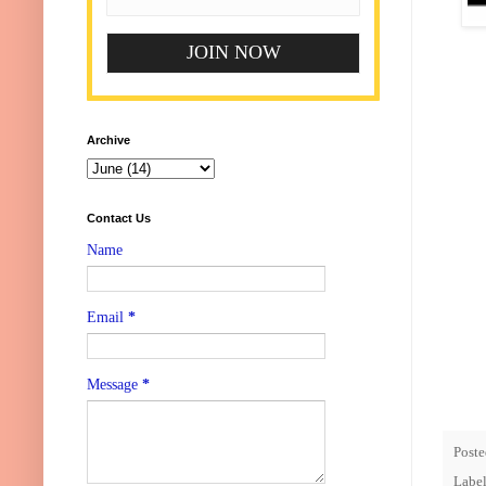
Archive
Contact Us
Name
Email
*
Message
*
Post
Labe