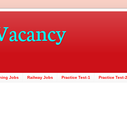
Vacancy
hing Jobs
Railway Jobs
Practice Test-1
Practice Test-