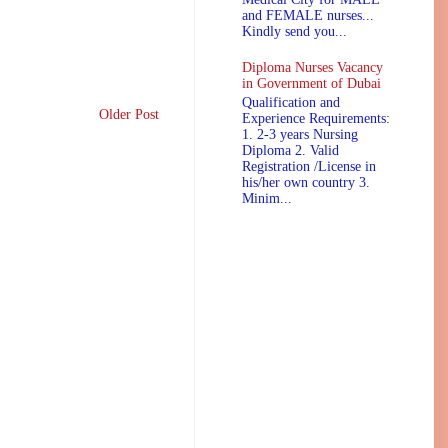
and FEMALE nurses...
Kindly send you...
Diploma Nurses Vacancy
in Government of Dubai
Qualification and
Older Post
Experience Requirements:
1. 2-3 years Nursing
Diploma 2. Valid
Registration /License in
his/her own country 3.
Minim...