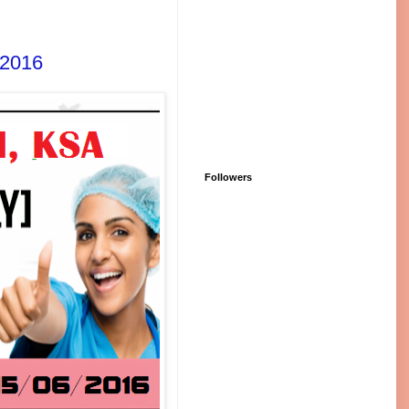
-2016
Followers