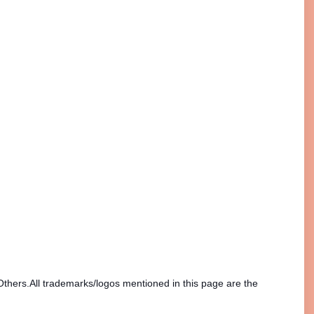
Others.All trademarks/logos mentioned in this page are the