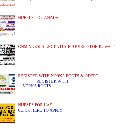
NURSES TO CANADA
GNM NURSES URGENTLY REQUIRED FOR KUWAIT
REGISTER WITH NORKA ROOTS & ODEPC
REGISTER WITH REGIS
NORKA ROOTS ...
NURSES FOR UAE
CLICK HERE TO APPLY