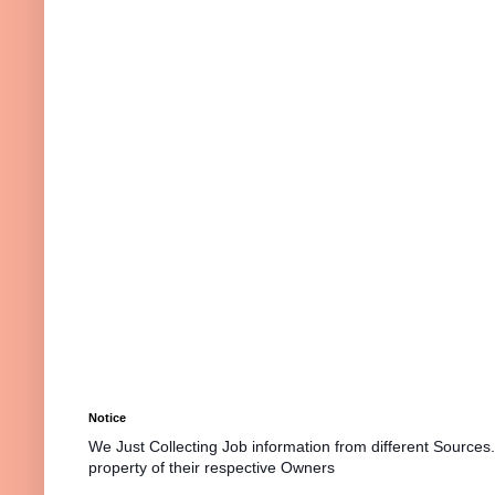
Notice
We Just Collecting Job information from different Sources
property of their respective Owners