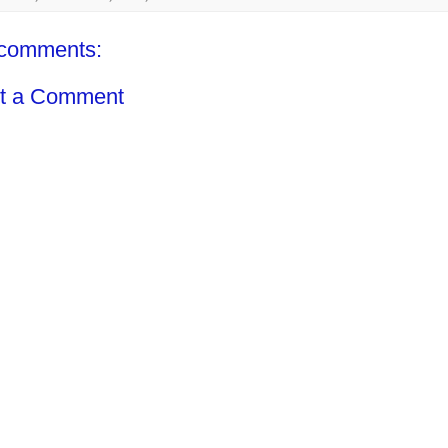
comments:
t a Comment