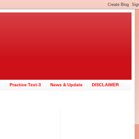
2
Practice Test-3
News & Update
DISCLAIMER