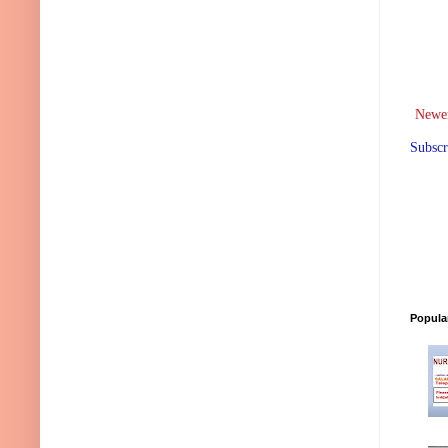
Newer
Subscr
Popula