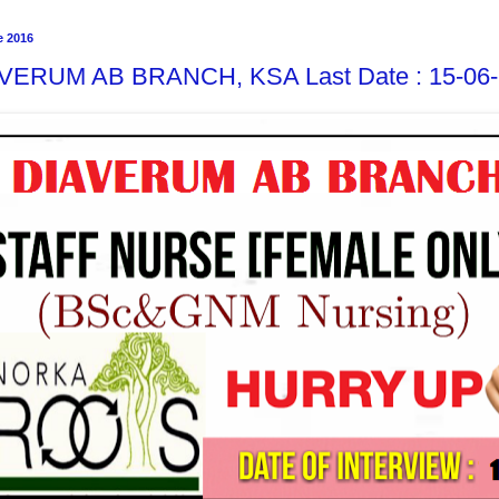
e 2016
VERUM AB BRANCH, KSA Last Date : 15-06