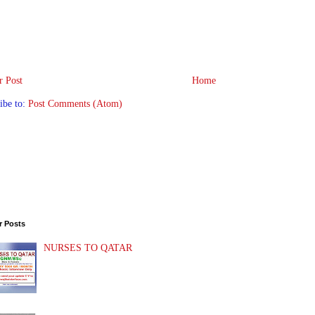
 Post
Home
ibe to:
Post Comments (Atom)
r Posts
NURSES TO QATAR