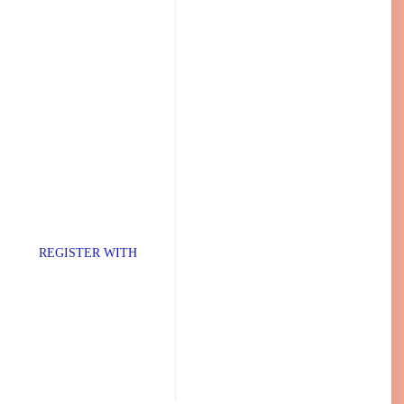
TER WITH