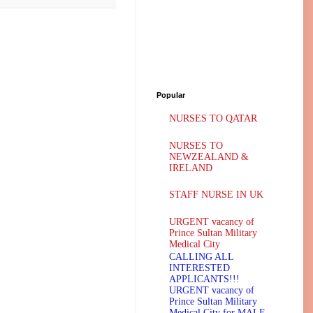
Popular
NURSES TO QATAR
NURSES TO
NEWZEALAND &
IRELAND
STAFF NURSE IN UK
URGENT vacancy of
Prince Sultan Military
Medical City
CALLING ALL
INTERESTED
APPLICANTS!!!
URGENT vacancy of
Prince Sultan Military
Medical City for MALE