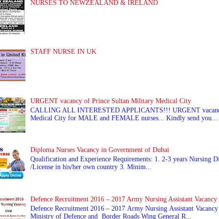
NURSES TO NEWZEALAND & IRELAND
STAFF NURSE IN UK
URGENT vacancy of Prince Sultan Military Medical City
CALLING ALL INTERESTED APPLICANTS!!! URGENT vacancy of
Medical City for MALE and FEMALE nurses... Kindly send you...
Diploma Nurses Vacancy in Government of Dubai
Qualification and Experience Requirements: 1. 2-3 years Nursing Di
/License in his/her own country 3. Minim...
Defence Recruitment 2016 – 2017 Army Nursing Assistant Vacancy
Defence Recruitment 2016 – 2017 Army Nursing Assistant Vacancy
Ministry of Defence and Border Roads Wing General R...