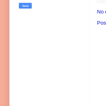
No 
Pos