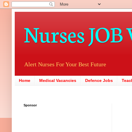
Nurses JOB 
Alert Nurses For Your Best Future
Home
Medical Vacancies
Defence Jobs
Teac
Sponsor