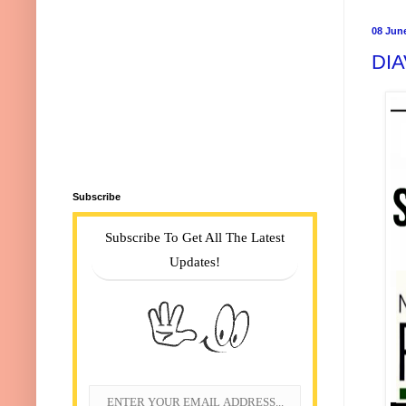
08 Jun
DIA
Subscribe
Subscribe To Get All The Latest
Updates!