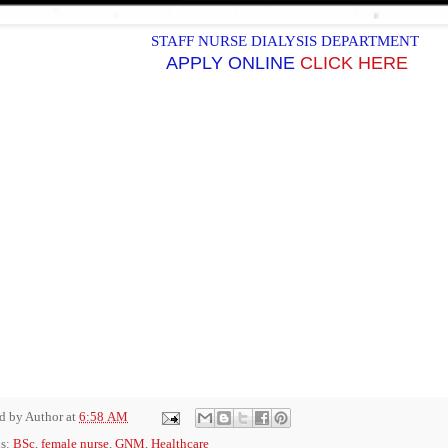
STAFF NURSE DIALYSIS DEPARTMENT
APPLY ONLINE
CLICK HERE
ed by
Author
at
6:58 AM
ls:
BSc
,
female nurse
,
GNM
,
Healthcare