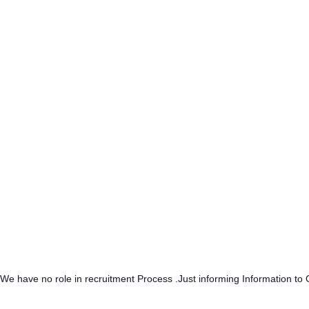
.We have no role in recruitment Process .Just informing Information to 