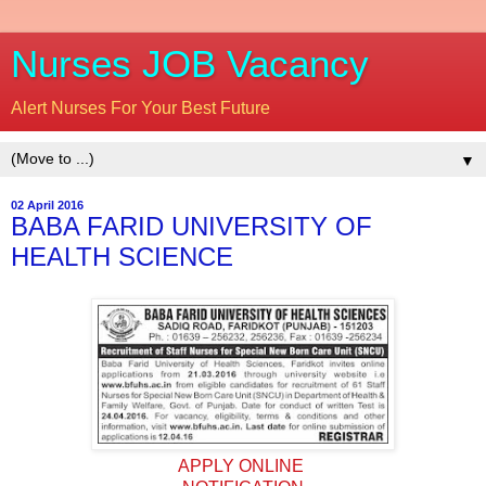
Nurses JOB Vacancy
Alert Nurses For Your Best Future
▼
02 April 2016
BABA FARID UNIVERSITY OF
HEALTH SCIENCE
APPLY ONLINE