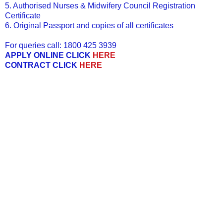
5. Authorised Nurses & Midwifery Council Registration
Certificate
6. Original Passport and copies of all certificates
For queries call: 1800 425 3939
APPLY ONLINE CLICK
HERE
CONTRACT CLICK
HERE