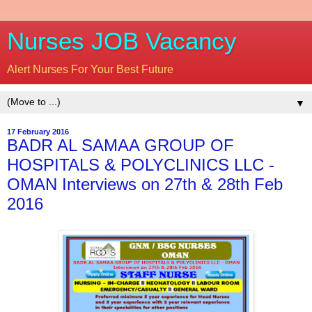
Nurses JOB Vacancy
Alert Nurses For Your Best Future
▼
17 February 2016
BADR AL SAMAA GROUP OF
HOSPITALS & POLYCLINICS LLC -
OMAN Interviews on 27th & 28th Feb
2016