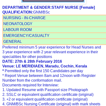
DEPARTMENT & GENDER:
STAFF NURSE
[Female]
QUALIFICATION:
GNM/BSc
NURSING - IN-CHARGE
NEONATOLOGY
LABOUR ROOM
EMERGENCY/CASUALTY
GENERAL
Preferred minimum 5 year experience for Head Nurses and
3 year experience with 2 year relevant experience in their
specialities for other positions
DATE: 27th & 28th February 2016
Venue: LE MERIDIAEN, Maradu, Cochin, Kerala
*
Permitted only the first 150 Candidates per day
* Report Venue between 8am and 12noon with Register
Number from the conformation mail.
Documents required for Interview:
1. Updated Resume with Passport size Photograph
2. SSLC or equivalent qualification certificate (original)
3. +2 or equivalent qualification certificate (original)
4. GNM/BSc Nursing Certificate (original) with mark sheets