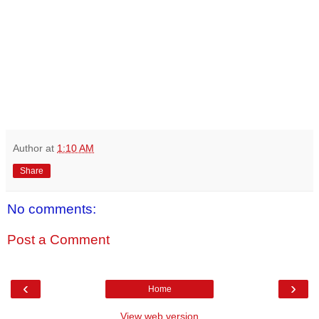
Author
at
1:10 AM
Share
No comments:
Post a Comment
‹
›
Home
View web version