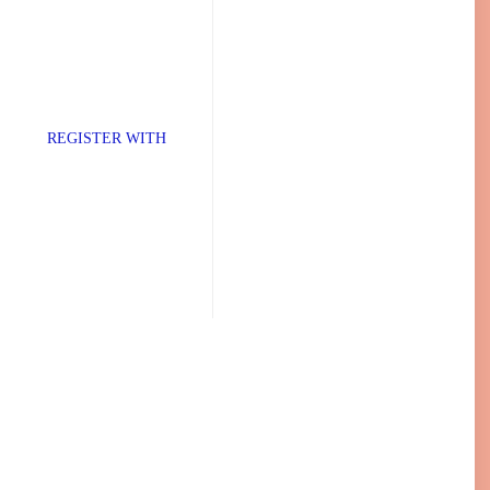
TER WITH