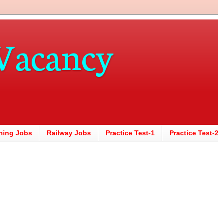
Vacancy
hing Jobs
Railway Jobs
Practice Test-1
Practice Test-