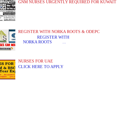
GNM NURSES URGENTLY REQUIRED FOR KUWAIT
REGISTER WITH NORKA ROOTS & ODEPC
REGISTER WITH REGIS
NORKA ROOTS ...
NURSES FOR UAE
CLICK HERE TO APPLY