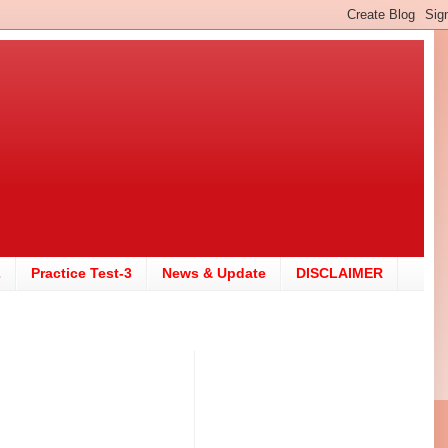
2
Practice Test-3
News & Update
DISCLAIMER