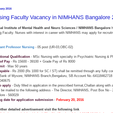
uary 2016
sing Faculty Vacancy in NIMHANS Bangalore 
nal Institute of Mental Health and Neuro Sciences / NIMHANS Bangalore
h
g Faculty. Nurses with interest in career with NIMHANS may apply for recruit
tant Professor Nursing
- 05 post (UR-03,OBC-02)
ional Qualification
- MSc Nursing with specialty in Psychiatric Nursing & P
 of Pay
- Rs 15600 - 39100 + Grade Pay of Rs 8000
mit
- Max 50 years
ayable
- Rs 2000 (Rs 1000 for SC / ST) shall be remitted through any fully c
 Bank of Mysore, NIMHANS Branch,Bengaluru, SB Account No.-64118462718
040675
o apply
- Duly filled in applicaton in the prescribed format,Challan along with
 be mailed to the following address - The Director, NIMHANS, Post Box No -
ore - 560029
ng date for application submission
-
February 20, 2016
rther detailed advertisement visit the following link