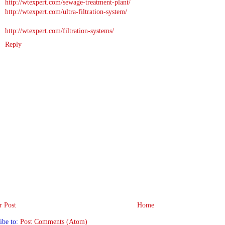
http://wtexpert.com/sewage-treatment-plant/
http://wtexpert.com/ultra-filtration-system/
http://wtexpert.com/filtration-systems/
Reply
 Post
Home
ibe to:
Post Comments (Atom)