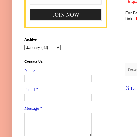
-
http:
For Fe
link
-
h
Archive
Contact Us
Post
Name
3 c
Email
*
Message
*