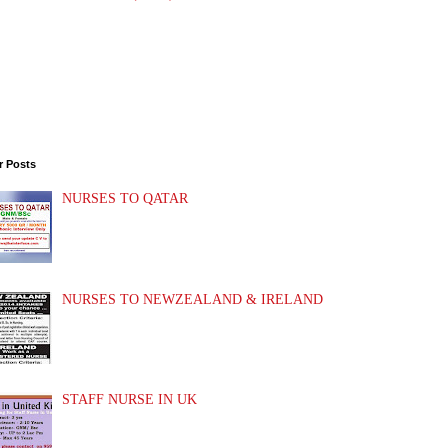
r Posts
NURSES TO QATAR
NURSES TO NEWZEALAND & IRELAND
STAFF NURSE IN UK