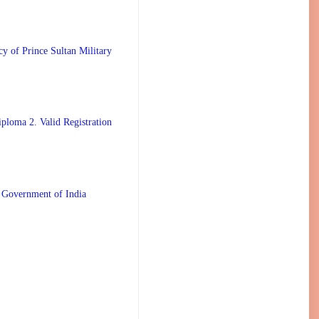
 Prince Sultan Military
ploma 2. Valid Registration
 Government of India