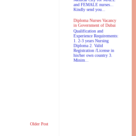
and FEMALE nurses...
Kindly send you...
Diploma Nurses Vacancy
in Government of Dubai
Qualification and
Experience Requirements:
1. 2-3 years Nursing
Diploma 2. Valid
Registration /License in
his/her own country 3.
Minim...
Older Post