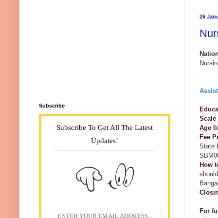
26 Jan
Nur
Natio
Nursin
Assis
Subscribe
Educat
Scale
Subscribe To Get All The Latest
Age li
Fee P
Updates!
State
SBM0
How t
should
Bangal
Closi
For fu