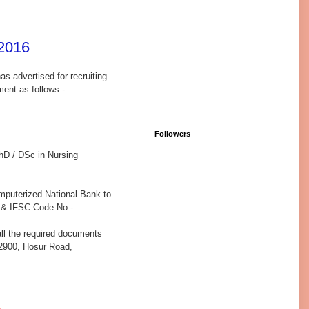
2016
as advertised for recruiting
ment as follows -
Followers
hD / DSc in Nursing
omputerized National Bank to
 & IFSC Code No -
 all the required documents
 2900, Hosur Road,