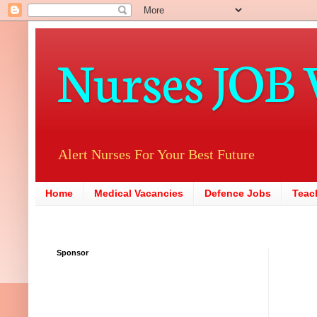
Nurses JOB 
Alert Nurses For Your Best Future
Home
Medical Vacancies
Defence Jobs
Teac
Sponsor