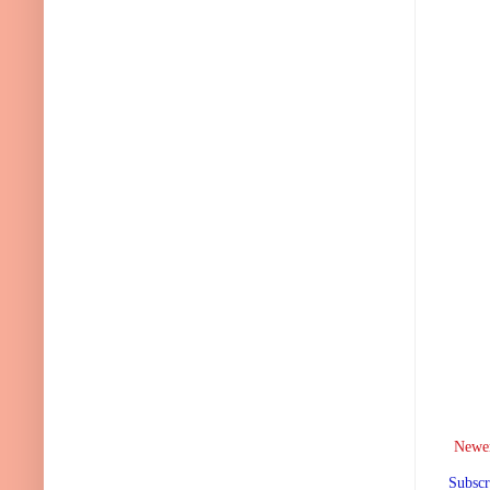
Newer
Subscr