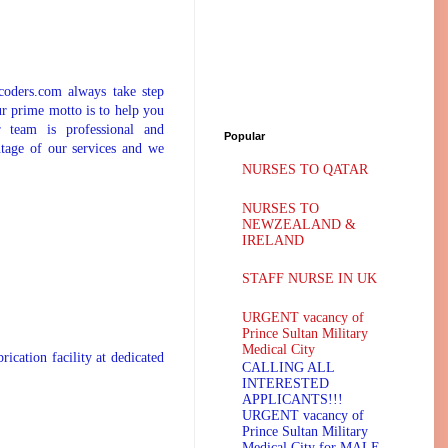
coders.com always take step
ur prime motto is to help you
 team is professional and
Popular
tage of our services and we
NURSES TO QATAR
NURSES TO
NEWZEALAND &
IRELAND
STAFF NURSE IN UK
URGENT vacancy of
Prince Sultan Military
Medical City
ation facility at dedicated
CALLING ALL
INTERESTED
APPLICANTS!!!
URGENT vacancy of
Prince Sultan Military
Medical City for MALE