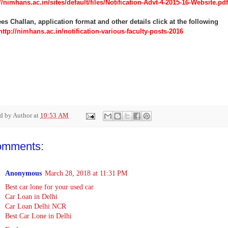
//nimhans.ac.in/sites/default/files/Notification-Advt-4-2015-16-Website.pdf
es Challan, application format and other details click at the following
ttp://nimhans.ac.in/notification-various-faculty-posts-2016
ed by
Author
at
10:53 AM
omments:
Anonymous
March 28, 2018 at 11:31 PM
Best car lone for your used car
Car Loan in Delhi
Car Loan Delhi NCR
Best Car Lone in Delhi