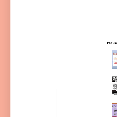
Popula