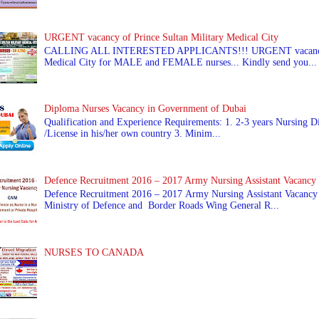
URGENT vacancy of Prince Sultan Military Medical City
CALLING ALL INTERESTED APPLICANTS!!! URGENT vacancy of
Medical City for MALE and FEMALE nurses... Kindly send you...
Diploma Nurses Vacancy in Government of Dubai
Qualification and Experience Requirements: 1. 2-3 years Nursing Di
/License in his/her own country 3. Minim...
Defence Recruitment 2016 – 2017 Army Nursing Assistant Vacancy
Defence Recruitment 2016 – 2017 Army Nursing Assistant Vacancy
Ministry of Defence and Border Roads Wing General R...
NURSES TO CANADA