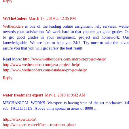
Reply
WeTheCoders
March 17, 2019 at 12:35 PM
Wethecoders
is one of the leading online assignment help services. wethe
towards your satisfaction. We work hard so that you can get good grades. O
to get good grades in your assignment, project and homework. Our
knowledgeable. We are here to help you 24/7. Try once to take the advan
assure you that you will get surely the best result.
Read More:
http://www.wethecoders.com/android-project-help/
http://www.wethecoders.com/java-project-help/
http://www.wethecoders.com/database-project-help/
Reply
water treatment expert
May 1, 2019 at 9:42 AM
MECHANICAL WORKS. Wtexpert is having state of the art mechanical fabric
sub. FACILITIES. Above units spread in areas of 8000 ...
http://wtexpert.com/
http://wtexpert.com/effluent-treatment-plant/