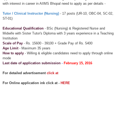
with interest in career in AIIMS Bhopal need to apply as per details -
Tutor / Clinical Instructor (Nursing)
- 17 posts (UR-10, OBC-04, SC-02,
ST-01)
Educational Qualification
- BSc (Nursing) & Registered Nurse and
Midwife with Sister Tutor's Diploma with 3 years experience in a Teaching
Institution
Scale of Pay
- Rs. 15600 - 39100 + Grade Pay of Rs. 5400
Age Limit
- Maximum 35 years
How to apply
- Willing & eligible candidates need to apply through online
mode
Last date of application submission
-
February 15, 2016
For detailed advertisement
click at
For Online application ink click at -
HERE