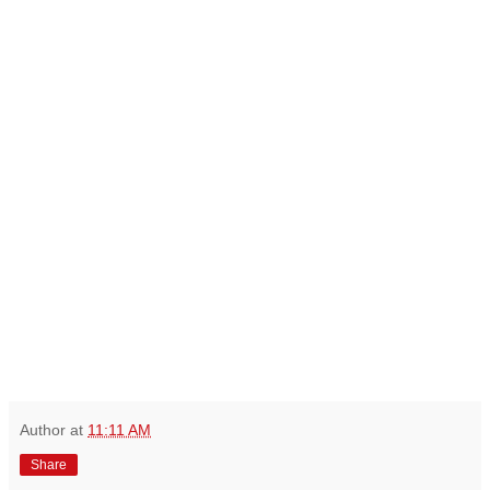
Author
at
11:11 AM
Share