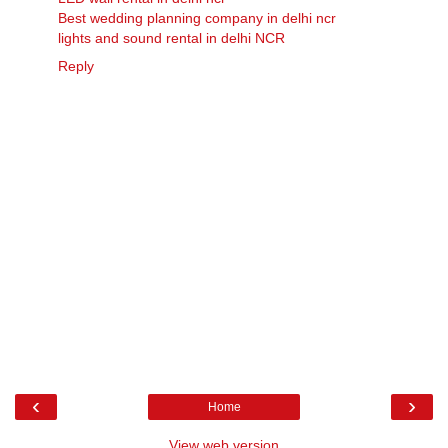
Best wedding planning company in delhi ncr
lights and sound rental in delhi NCR
Reply
‹
›
Home
View web version