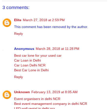
3 comments:
Elite
March 27, 2018 at 2:59 PM
This comment has been removed by the author.
Reply
Anonymous
March 28, 2018 at 11:28 PM
Best car lone for your used car
Car Loan in Delhi
Car Loan Delhi NCR
Best Car Lone in Delhi
Reply
Unknown
February 13, 2019 at 8:05 AM
Event organisers in delhi NCR
Best event management company in delhi NCR
LED wall rental in delhi ncr