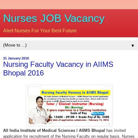
Nurses JOB Vacancy
Alert Nurses For Your Best Future
▼
31 January 2016
Nursing Faculty Vacancy in AIIMS
Bhopal 2016
All India Institute of Medical Sciences / AIIMS Bhopal
has invited
application for recruitment of the Nursing Faculty on regular basis. Nurses