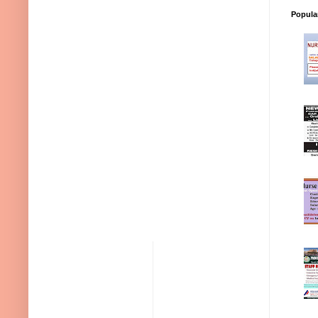
Popula