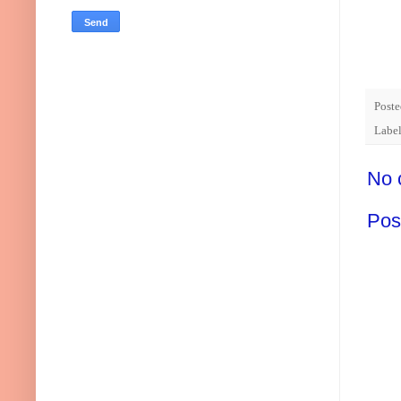
Post
Labe
No 
Pos