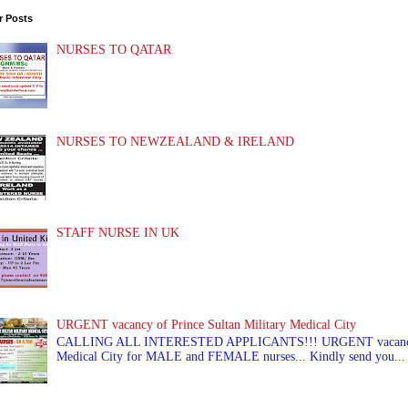
r Posts
NURSES TO QATAR
NURSES TO NEWZEALAND & IRELAND
STAFF NURSE IN UK
URGENT vacancy of Prince Sultan Military Medical City
CALLING ALL INTERESTED APPLICANTS!!! URGENT vacancy of
Medical City for MALE and FEMALE nurses... Kindly send you...