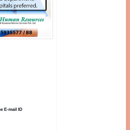
e E-mail ID