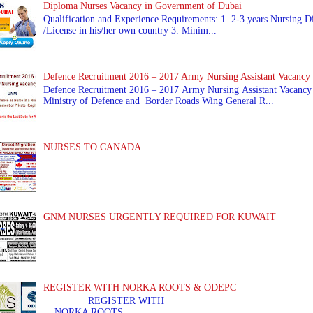
Diploma Nurses Vacancy in Government of Dubai
Qualification and Experience Requirements: 1. 2-3 years Nursing Di
/License in his/her own country 3. Minim...
Defence Recruitment 2016 – 2017 Army Nursing Assistant Vacancy
Defence Recruitment 2016 – 2017 Army Nursing Assistant Vacancy
Ministry of Defence and Border Roads Wing General R...
NURSES TO CANADA
GNM NURSES URGENTLY REQUIRED FOR KUWAIT
REGISTER WITH NORKA ROOTS & ODEPC
REGISTER WITH REGIS
NORKA ROOTS ...