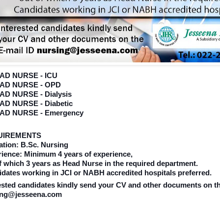
EAD NURSE - ICU
EAD NURSE - OPD
EAD NURSE - Dialysis
EAD NURSE - Diabetic
EAD NURSE - Emergency
UIREMENTS
tion: B.Sc. Nursing
ience: Minimum 4 years of experience,
f which 3 years as Head Nurse in the required department.
dates working in JCI or NABH accredited hospitals preferred.
ested candidates kindly send your CV and other documents on th
ing@jesseena.com