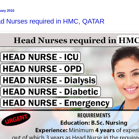
uary 2016
d Nurses required in HMC, QATAR