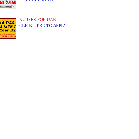
NURSES FOR UAE
CLICK HERE TO APPLY