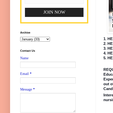
Archive
1. H
2. H
3. H
Contact Us
4. H
5. H
Name
REQ
Email
*
Educa
Exper
out o
Candi
Message
*
Inter
nurs