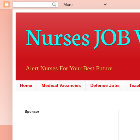
Nurses JOB 
Alert Nurses For Your Best Future
Home
Medical Vacancies
Defence Jobs
Teac
Sponsor