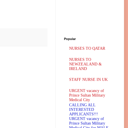
Popular
NURSES TO QATAR
NURSES TO
NEWZEALAND &
IRELAND
STAFF NURSE IN UK
URGENT vacancy of
Prince Sultan Military
Medical City
CALLING ALL
INTERESTED
APPLICANTS!!!
URGENT vacancy of
Prince Sultan Military
Medical City for MALE