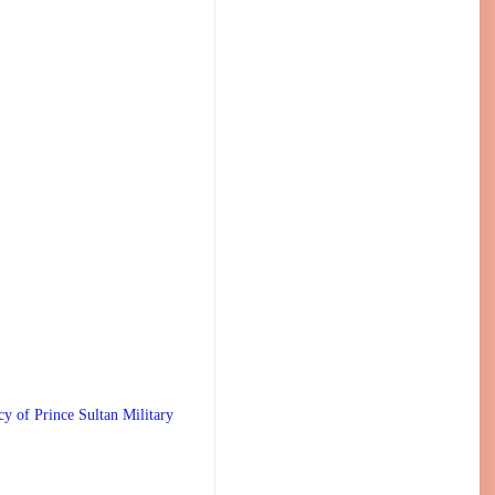
 Prince Sultan Military