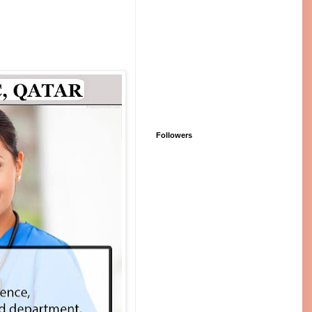
Followers