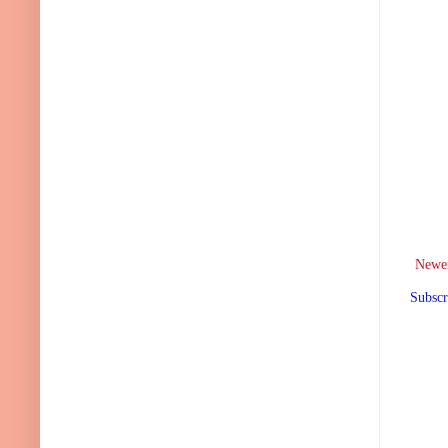
Newer
Subscr