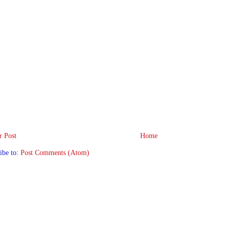
 Post
Home
ibe to:
Post Comments (Atom)