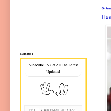
06 Jan
Hea
Subscribe
Subscribe To Get All The Latest
Updates!