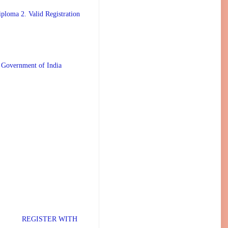
ploma 2. Valid Registration
 Government of India
TER WITH