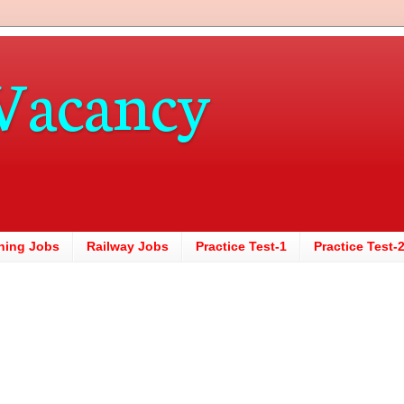
Vacancy
hing Jobs
Railway Jobs
Practice Test-1
Practice Test-