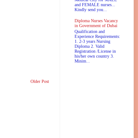
and FEMALE nurses...
Kindly send you...
Diploma Nurses Vacancy
in Government of Dubai
Qualification and
Experience Requirements:
1. 2-3 years Nursing
Diploma 2. Valid
Registration /License in
his/her own country 3.
Minim...
Older Post