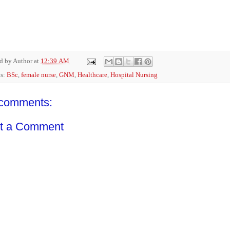
ed by
Author
at
12:39 AM
ls:
BSc
,
female nurse
,
GNM
,
Healthcare
,
Hospital Nursing
comments:
t a Comment