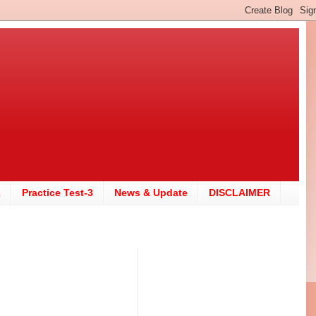
2
Practice Test-3
News & Update
DISCLAIMER