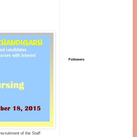
Followers
recruitment of the Staff