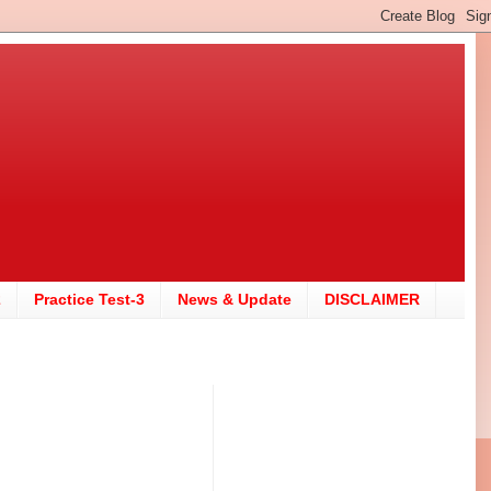
2
Practice Test-3
News & Update
DISCLAIMER