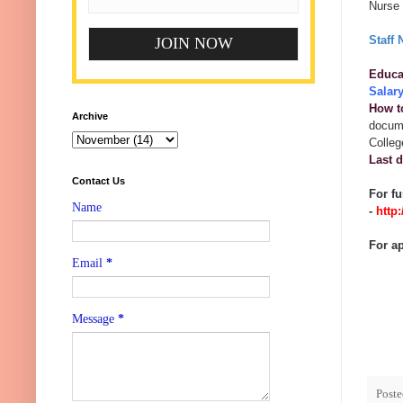
Nurse 
Staff 
Educat
Salar
How t
Archive
docume
Colleg
Last d
Contact Us
For fu
Name
-
http
For ap
Email
*
Message
*
Post