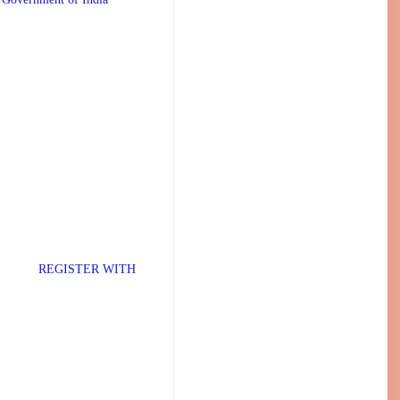
TER WITH