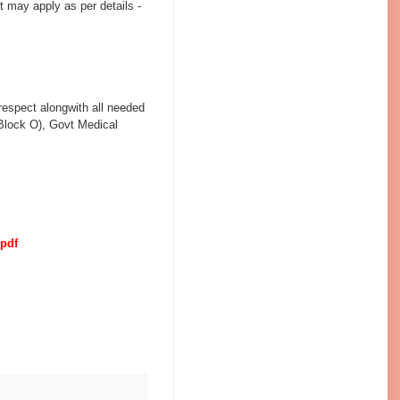
 may apply as per details -
 respect alongwith all needed
(Block O), Govt Medical
.pdf