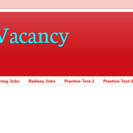
Vacancy
hing Jobs
Railway Jobs
Practice Test-1
Practice Test-