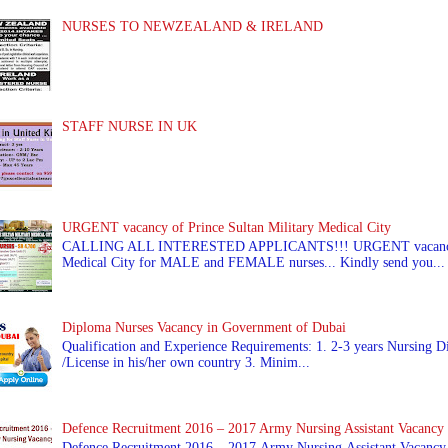
NURSES TO NEWZEALAND & IRELAND
STAFF NURSE IN UK
URGENT vacancy of Prince Sultan Military Medical City
CALLING ALL INTERESTED APPLICANTS!!! URGENT vacancy of
Medical City for MALE and FEMALE nurses... Kindly send you...
Diploma Nurses Vacancy in Government of Dubai
Qualification and Experience Requirements: 1. 2-3 years Nursing Di
/License in his/her own country 3. Minim...
Defence Recruitment 2016 – 2017 Army Nursing Assistant Vacancy
Defence Recruitment 2016 – 2017 Army Nursing Assistant Vacancy