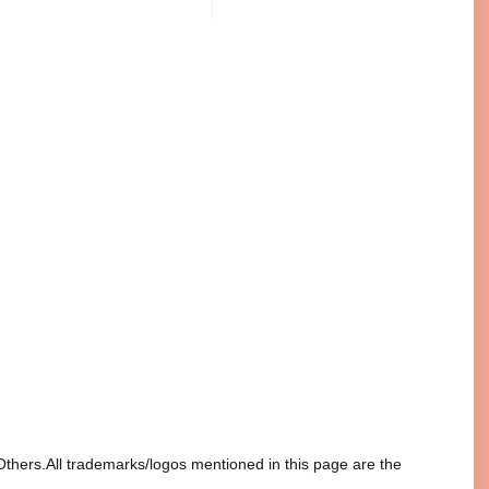
Others.All trademarks/logos mentioned in this page are the