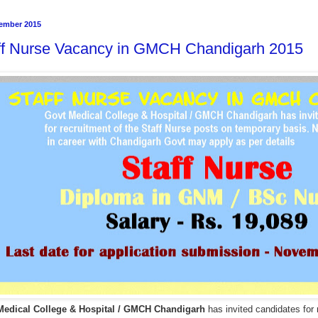
ember 2015
ff Nurse Vacancy in GMCH Chandigarh 2015
Medical College & Hospital / GMCH Chandigarh
has invited candidates for 