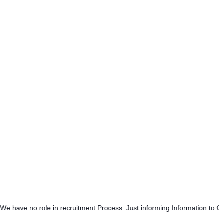
.We have no role in recruitment Process .Just informing Information to 