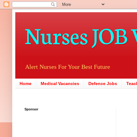
Nurses JOB 
Alert Nurses For Your Best Future
Home
Medical Vacancies
Defence Jobs
Teac
Sponsor