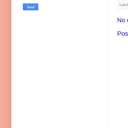
Labe
No 
Pos