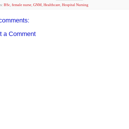
ls:
BSc
,
female nurse
,
GNM
,
Healthcare
,
Hospital Nursing
comments:
t a Comment