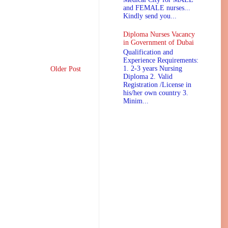
and FEMALE nurses...
Kindly send you...
Diploma Nurses Vacancy
in Government of Dubai
Qualification and
Experience Requirements:
1. 2-3 years Nursing
Older Post
Diploma 2. Valid
Registration /License in
his/her own country 3.
Minim...