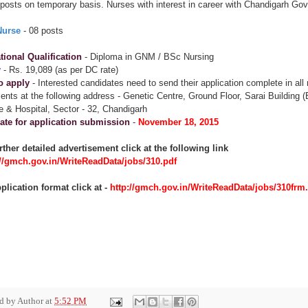
posts on temporary basis. Nurses with interest in career with Chandigarh Govt
Nurse
- 08 posts
ional Qualification
- Diploma in GNM / BSc Nursing
y
- Rs. 19,089 (as per DC rate)
o apply
- Interested candidates need to send their application complete in all
nts at the following address - Genetic Centre, Ground Floor, Sarai Building 
e & Hospital, Sector - 32, Chandigarh
ate for application submission
-
November 18, 2015
rther detailed advertisement click at the following link
://gmch.gov.in/WriteReadData/jobs/310.pdf
plication format click at -
http://gmch.gov.in/WriteReadData/jobs/310frm
ed by
Author
at
5:52 PM