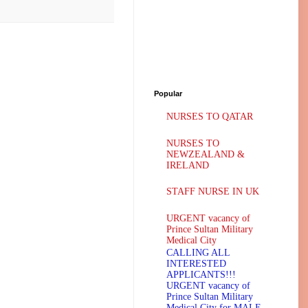
Popular
NURSES TO QATAR
NURSES TO
NEWZEALAND &
IRELAND
STAFF NURSE IN UK
URGENT vacancy of
Prince Sultan Military
Medical City
CALLING ALL
INTERESTED
APPLICANTS!!!
URGENT vacancy of
Prince Sultan Military
Medical City for MALE