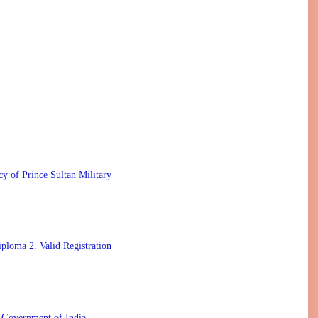
 Prince Sultan Military
ploma 2. Valid Registration
 Government of India