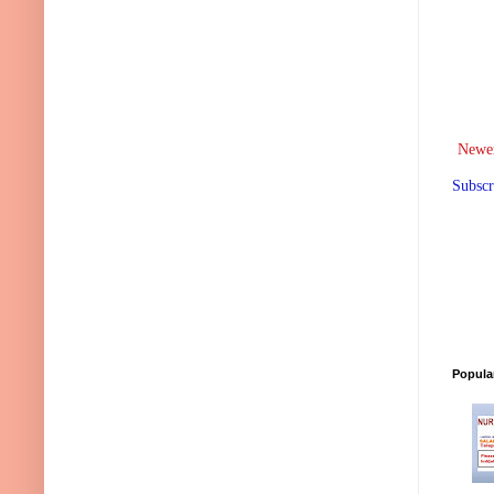
Newer
Subscr
Popula