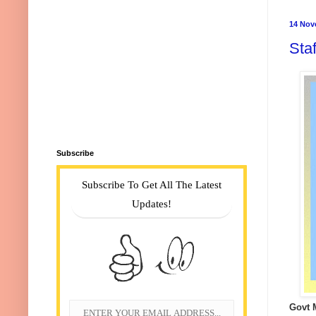
14 Nov
Sta
Subscribe
Subscribe To Get All The Latest
Updates!
Govt 