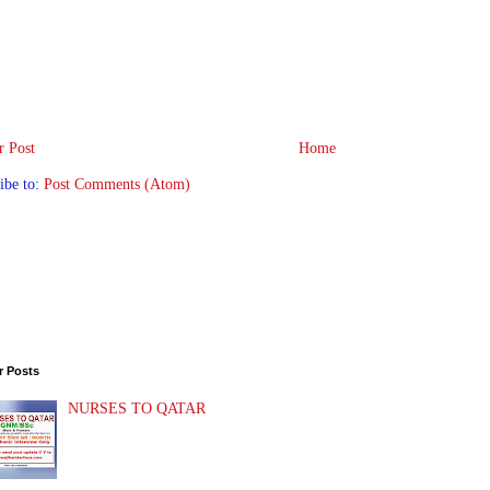
 Post
Home
ibe to:
Post Comments (Atom)
r Posts
NURSES TO QATAR