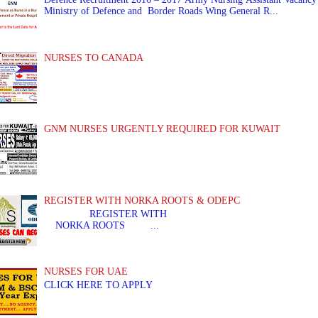
Ministry of Defence and Border Roads Wing General R...
NURSES TO CANADA
GNM NURSES URGENTLY REQUIRED FOR KUWAIT
REGISTER WITH NORKA ROOTS & ODEPC
REGISTER WITH REGIS
NORKA ROOTS ...
NURSES FOR UAE
CLICK HERE TO APPLY