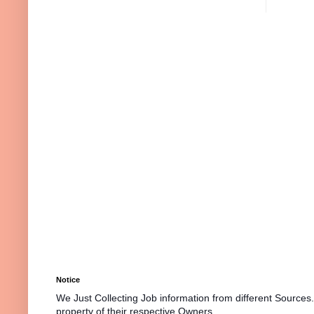
Notice
We Just Collecting Job information from different Sources
property of their respective Owners