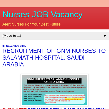
Nurses JOB Vacancy
Alert Nurses For Your Best Future
▼
09 November 2015
RECRUITMENT OF GNM NURSES TO
SALAMATH HOSPITAL, SAUDI
ARABIA