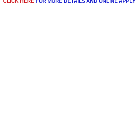
CLICK HERE
FOR MORE DETAILS AND ONLINE APPLY