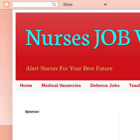
Nurses JOB 
Alert Nurses For Your Best Future
Home
Medical Vacancies
Defence Jobs
Teac
Sponsor