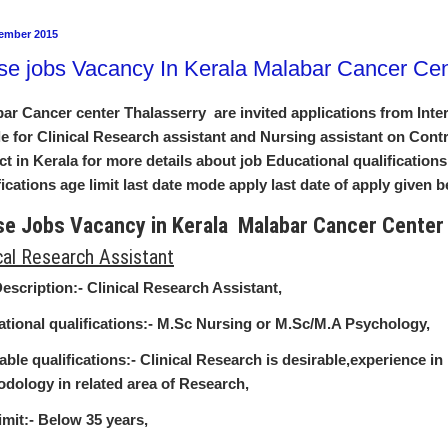
ember 2015
se jobs Vacancy In Kerala Malabar Cancer Cen
ar Cancer center Thalasserry are invited applications from Inter
e for Clinical Research assistant and Nursing assistant on Cont
ct in Kerala for more details about job Educational qualifications
fications age limit last date mode apply last date of apply given 
se Jobs Vacancy in Kerala Malabar Cancer Cente
ical Research Assistant
escription:-
Clinical Research Assistant,
tional qualifications:-
M.Sc Nursing or M.Sc/M.A Psychology,
able qualifications:-
Clinical Research is desirable,experience i
dology in related area of Research,
imit:-
Below 35 years,