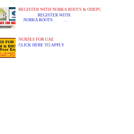
REGISTER WITH NORKA ROOTS & ODEPC
REGISTER WITH REGIS
NORKA ROOTS ...
NURSES FOR UAE
CLICK HERE TO APPLY