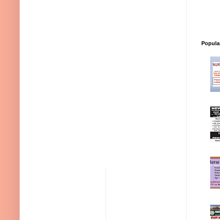
Popula