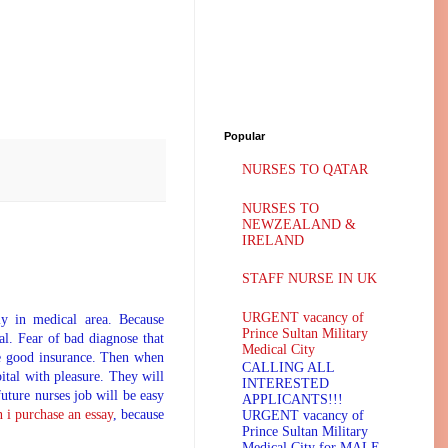
Popular
NURSES TO QATAR
NURSES TO
NEWZEALAND &
IRELAND
STAFF NURSE IN UK
URGENT vacancy of
ly in medical area. Because
Prince Sultan Military
l. Fear of bad diagnose that
Medical City
ave good insurance. Then when
CALLING ALL
pital with pleasure. They will
INTERESTED
future nurses job will be easy
APPLICANTS!!!
 i purchase an essay
, because
URGENT vacancy of
Prince Sultan Military
Medical City for MALE