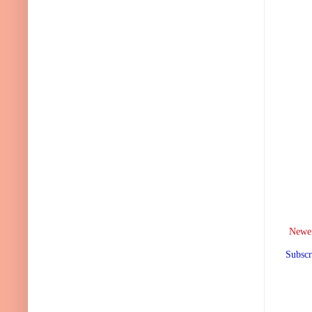
Newer
Subscr