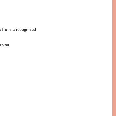
se from a recognized
pital,