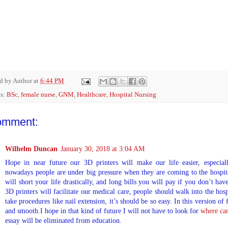
ed by
Author
at
6:44 PM
ls:
BSc
,
female nurse
,
GNM
,
Healthcare
,
Hospital Nursing
omment:
Wilhelm Duncan
January 30, 2018 at 3:04 AM
Hope in near future our 3D printers will make our life easier, especial
nowadays people are under big pressure when they are coming to the hospita
will short your life drastically, and long bills you will pay if you don’t h
3D printers will facilitate our medical care, people should walk into the hos
take procedures like nail extension, it’s should be so easy. In this version of 
and smooth.I hope in that kind of future I will not have to look for
where can
essay will be eliminated from education.