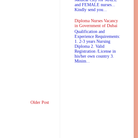
and FEMALE nurses...
Kindly send you...
Diploma Nurses Vacancy
in Government of Dubai
Qualification and
Experience Requirements:
1. 2-3 years Nursing
Diploma 2. Valid
Registration /License in
his/her own country 3.
Minim...
Older Post