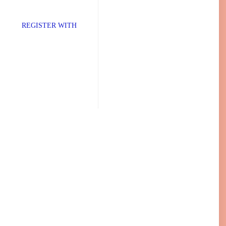
TER WITH