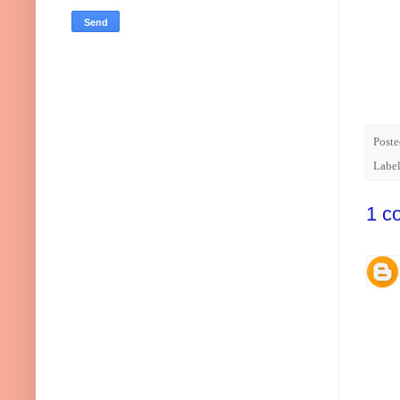
Post
Labe
1 c