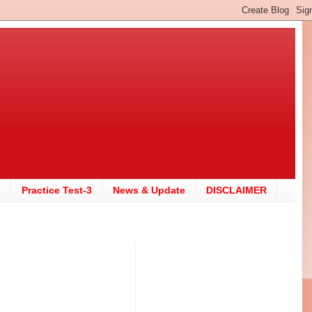
2
Practice Test-3
News & Update
DISCLAIMER