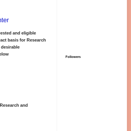
ter
ested and eligible
ract basis for Research
 desirable
below
Followers
r
n Research and