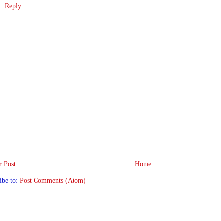
Reply
 Post
Home
ibe to:
Post Comments (Atom)