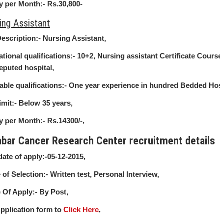
y per Month:-
Rs.30,800-
ing Assistant
escription:-
Nursing Assistant,
tional qualifications:-
10+2, Nursing assistant Certificate Cour
eputed hospital,
able qualifications:-
One year experience in hundred Bedded Hos
imit:-
Below 35 years,
y per Month:-
Rs.14300/-,
abar Cancer Research Center recruitment details
date of apply:-
05-12-2015,
of Selection:-
Written test, Personal Interview,
Of Apply:-
By Post,
pplication form to
Click Here
,