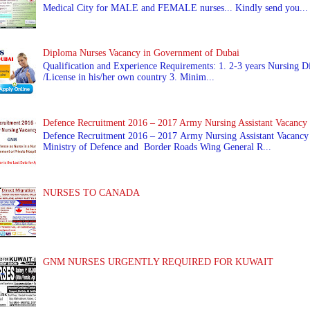
Medical City for MALE and FEMALE nurses... Kindly send you...
Diploma Nurses Vacancy in Government of Dubai
Qualification and Experience Requirements: 1. 2-3 years Nursing Di
/License in his/her own country 3. Minim...
Defence Recruitment 2016 – 2017 Army Nursing Assistant Vacancy
Defence Recruitment 2016 – 2017 Army Nursing Assistant Vacancy
Ministry of Defence and Border Roads Wing General R...
NURSES TO CANADA
GNM NURSES URGENTLY REQUIRED FOR KUWAIT