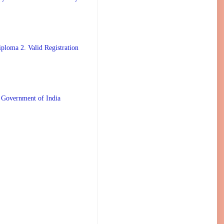
ploma 2. Valid Registration
 Government of India