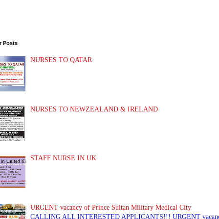
r Posts
NURSES TO QATAR
NURSES TO NEWZEALAND & IRELAND
STAFF NURSE IN UK
URGENT vacancy of Prince Sultan Military Medical City
CALLING ALL INTERESTED APPLICANTS!!! URGENT vacancy of