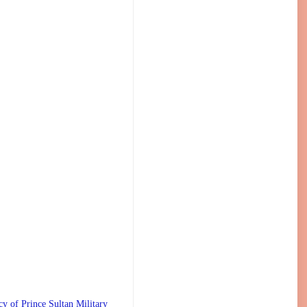
 Prince Sultan Military