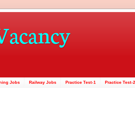
Vacancy
hing Jobs
Railway Jobs
Practice Test-1
Practice Test-