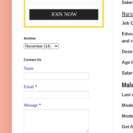
Salar
Nurs
Job D
Educa
Archive
and r
Desir
Contact Us
Age l
Name
Salar
Mal
Email
*
Last 
Mode 
Message
*
Mode 
Get A