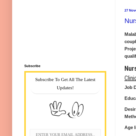
27 Nov
Nur
Malab
coupl
Proje
quali
Subscribe
Nur
Clin
Subscribe To Get All The Latest
Job D
Updates!
Educa
Desir
Metho
Age l