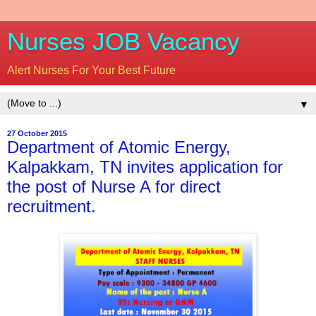
Nurses JOB Vacancy
Alert Nurses For Your Best Future
▼
27 October 2015
Department of Atomic Energy,
Kalpakkam, TN invites application for
the post of Nurse A for direct
recruitment.