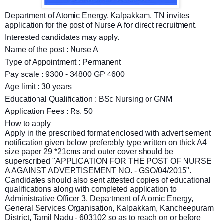
Department of Atomic Energy, Kalpakkam, TN invites
application for the post of Nurse A for direct recruitment.
Interested candidates may apply.
Name of the post : Nurse A
Type of Appointment : Permanent
Pay scale : 9300 - 34800 GP 4600
Age limit : 30 years
Educational Qualification : BSc Nursing or GNM
Application Fees : Rs. 50
How to apply
Apply in the prescribed format enclosed with advertisement
notification given below preferebly type written on thick A4
size paper 29 *21cms and outer cover should be
superscribed "APPLICATION FOR THE POST OF NURSE
A AGAINST ADVERTISEMENT NO. - GSO/04/2015".
Candidates should also sent attested copies of educational
qualifications along with completed application to
Administrative Officer 3, Department of Atomic Energy,
General Services Organisation, Kalpakkam, Kancheepuram
District, Tamil Nadu - 603102 so as to reach on or before