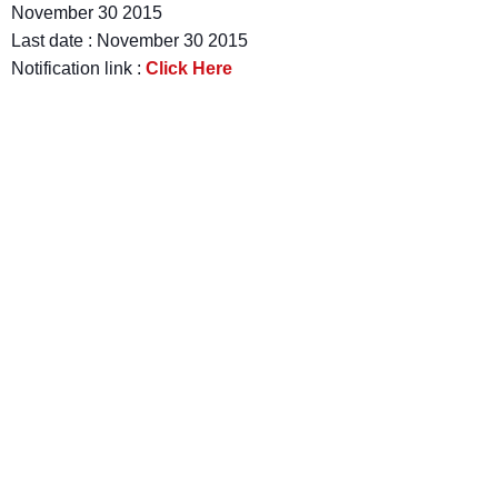
November 30 2015
Last date : November 30 2015
Notification link :
Click Here