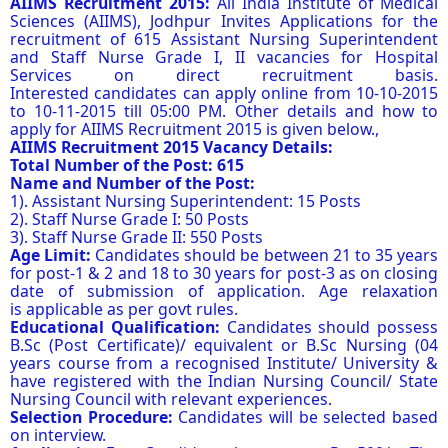
AIIMS Recruitment 2015:
All India Institute of Medical
Sciences (AIIMS), Jodhpur Invites Applications for the
recruitment of 615 Assistant Nursing Superintendent
and Staff Nurse Grade I, II vacancies for Hospital
Services on direct recruitment basis.
Interested candidates can apply online from 10-10-2015
to 10-11-2015 till 05:00 PM. Other details and how to
apply for AIIMS Recruitment 2015 is given below.,
AIIMS Recruitment 2015 Vacancy Details:
Total Number of the Post: 615
Name and Number of the Post:
1). Assistant Nursing Superintendent: 15 Posts
2). Staff Nurse Grade I: 50 Posts
3). Staff Nurse Grade II: 550 Posts
Age Limit:
Candidates should be between 21 to 35 years
for post-1 & 2 and 18 to 30 years for post-3 as on closing
date of submission of application. Age relaxation
is applicable as per govt rules.
Educational Qualification:
Candidates should possess
B.Sc (Post Certificate)/ equivalent or B.Sc Nursing (04
years course from a recognised Institute/ University &
have registered with the Indian Nursing Council/ State
Nursing Council with relevant experiences.
Selection Procedure:
Candidates will be selected based
on interview.