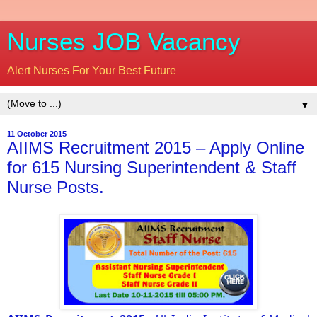
Nurses JOB Vacancy
Alert Nurses For Your Best Future
▼
11 October 2015
AIIMS Recruitment 2015 – Apply Online
for 615 Nursing Superintendent & Staff
Nurse Posts.