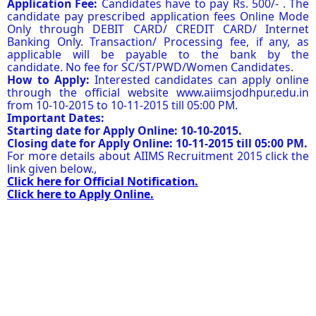
Application Fee:
Candidates have to pay Rs. 500/- . The
candidate pay prescribed application fees Online Mode
Only through DEBIT CARD/ CREDIT CARD/ Internet
Banking Only. Transaction/ Processing fee, if any, as
applicable will be payable to the bank by the
candidate. No fee for SC/ST/PWD/Women Candidates.
How to Apply:
Interested candidates can apply online
through the official website www.aiimsjodhpur.edu.in
from 10-10-2015 to 10-11-2015 till 05:00 PM.
Important Dates:
Starting date for Apply Online: 10-10-2015.
Closing date for Apply Online: 10-11-2015 till 05:00 PM.
For more details about AIIMS Recruitment 2015 click the
link given below.,
Click here for Official Notification.
Click here to Apply Online.