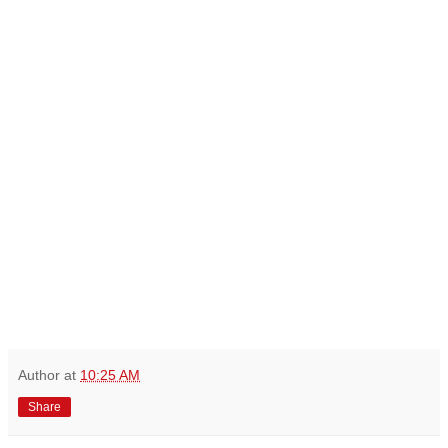
Author
at
10:25 AM
Share