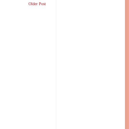
Older Post