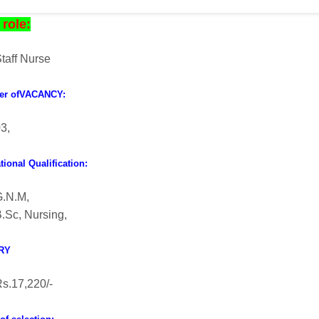
role:
taff Nurse
er ofVACANCY:
3,
ional Qualification:
G.N.M,
.Sc, Nursing,
RY
s.17,220/-