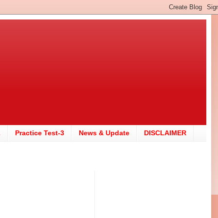
2
Practice Test-3
News & Update
DISCLAIMER