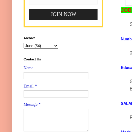
JOB 
S
Archive
Numb
0
Contact Us
Educat
Name
Email
*
B
SALA
Message
*
R