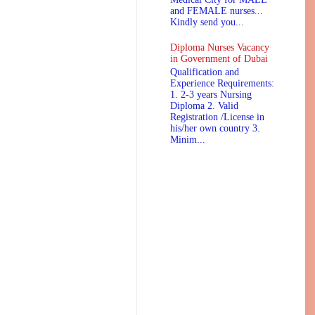
and FEMALE nurses...
Kindly send you...
Diploma Nurses Vacancy
in Government of Dubai
Qualification and
Experience Requirements:
1. 2-3 years Nursing
Diploma 2. Valid
Registration /License in
his/her own country 3.
Minim...