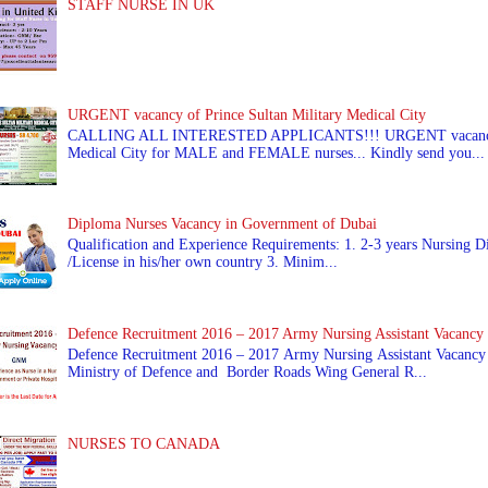
STAFF NURSE IN UK
URGENT vacancy of Prince Sultan Military Medical City
CALLING ALL INTERESTED APPLICANTS!!! URGENT vacancy of
Medical City for MALE and FEMALE nurses... Kindly send you...
Diploma Nurses Vacancy in Government of Dubai
Qualification and Experience Requirements: 1. 2-3 years Nursing Di
/License in his/her own country 3. Minim...
Defence Recruitment 2016 – 2017 Army Nursing Assistant Vacancy
Defence Recruitment 2016 – 2017 Army Nursing Assistant Vacancy
Ministry of Defence and Border Roads Wing General R...
NURSES TO CANADA