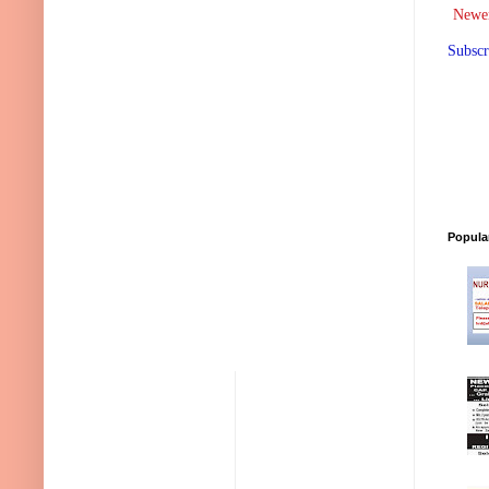
Newer
Subscr
Popula