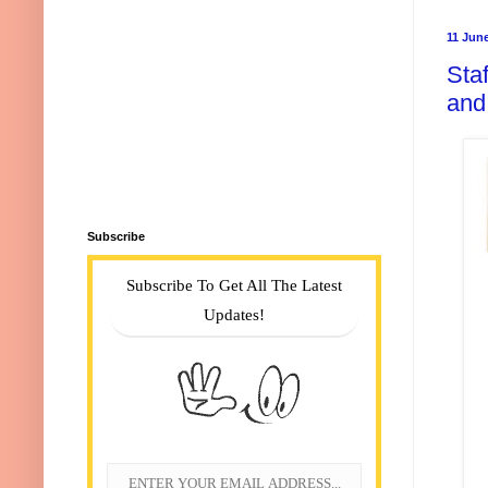
11 Jun
Staf
and
Subscribe
Subscribe To Get All The Latest
Updates!