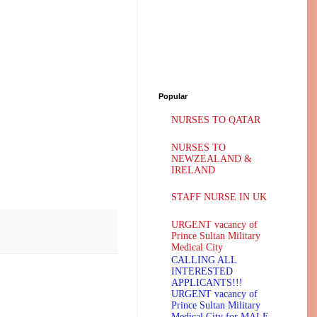
Popular
NURSES TO QATAR
NURSES TO
NEWZEALAND &
IRELAND
STAFF NURSE IN UK
URGENT vacancy of
Prince Sultan Military
Medical City
CALLING ALL
INTERESTED
APPLICANTS!!!
URGENT vacancy of
Prince Sultan Military
Medical City for MALE