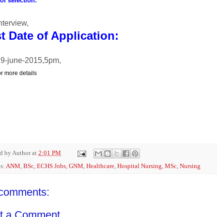
f selection:
nterview,
t Date of Application:
9-june-2015,5pm,
or more details
ed by
Author
at
2:01 PM
s:
ANM
,
BSc
,
ECHS Jobs
,
GNM
,
Healthcare
,
Hospital Nursing
,
MSc
,
Nursing
comments:
t a Comment