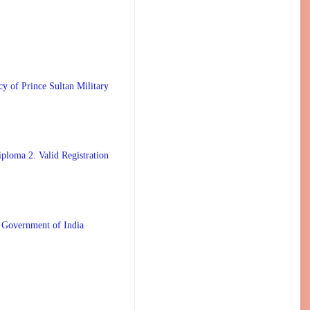
 Prince Sultan Military
ploma 2. Valid Registration
 Government of India