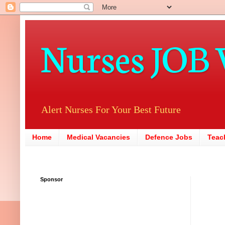
Nurses JOB 
Alert Nurses For Your Best Future
Home
Medical Vacancies
Defence Jobs
Teac
Sponsor