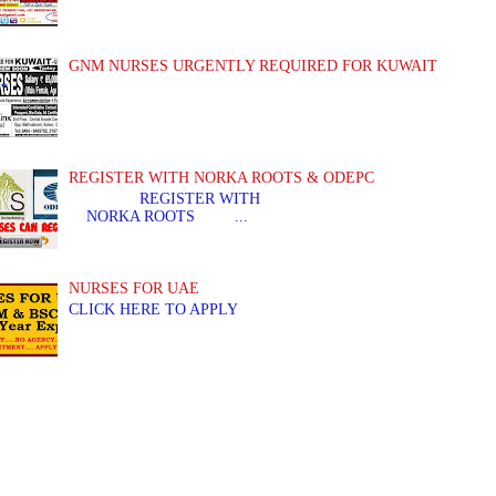
GNM NURSES URGENTLY REQUIRED FOR KUWAIT
REGISTER WITH NORKA ROOTS & ODEPC
REGISTER WITH REGIS
NORKA ROOTS ...
NURSES FOR UAE
CLICK HERE TO APPLY