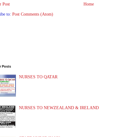
 Post
Home
ibe to:
Post Comments (Atom)
r Posts
NURSES TO QATAR
NURSES TO NEWZEALAND & IRELAND