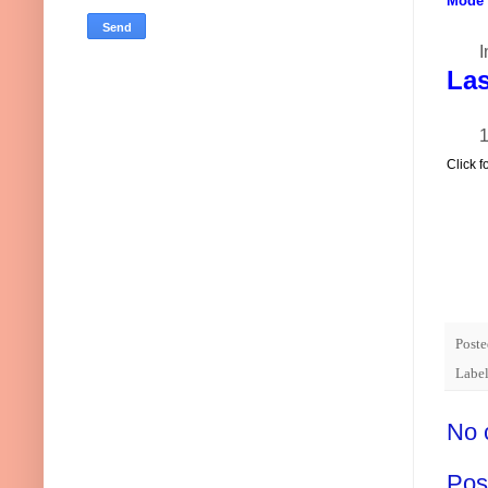
Mode o
I
Las
1
Click f
Post
Label
No 
Pos