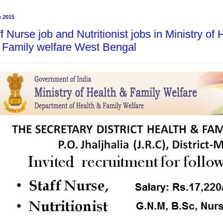
e 2015
f Nurse job and Nutritionist jobs in Ministry of
 Family welfare West Bengal