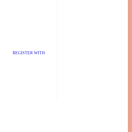
TER WITH