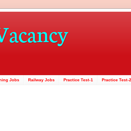
Vacancy
hing Jobs
Railway Jobs
Practice Test-1
Practice Test-