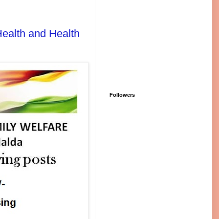
 Health and Health
Followers