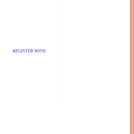
TER WITH