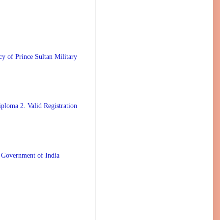
 Prince Sultan Military
ploma 2. Valid Registration
 Government of India