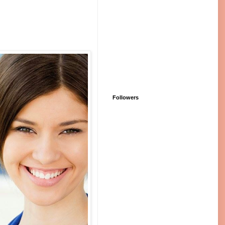
Followers