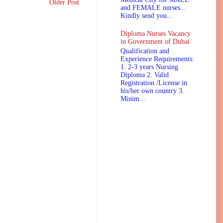
Older Post
and FEMALE nurses...
Kindly send you...
Diploma Nurses Vacancy
in Government of Dubai
Qualification and
Experience Requirements:
1. 2-3 years Nursing
Diploma 2. Valid
Registration /License in
his/her own country 3.
Minim...