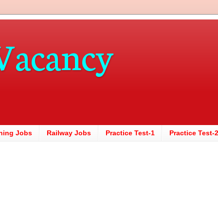
Vacancy
hing Jobs
Railway Jobs
Practice Test-1
Practice Test-