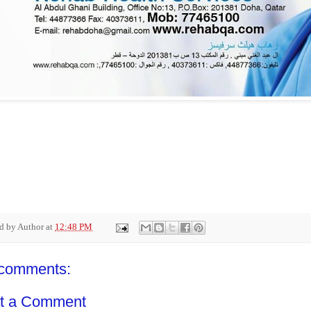
ed by
Author
at
12:48 PM
comments:
t a Comment