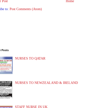
 Post
Home
ibe to:
Post Comments (Atom)
r Posts
NURSES TO QATAR
NURSES TO NEWZEALAND & IRELAND
STAFF NURSE IN UK