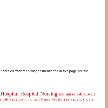
Others.All trademarks/logos mentioned in this page are the
Hospital
Hospital Nursing
icu nurse
job
kuwait
s job vacancy in oman
nurses vacancy qatar
Nurses Jobs