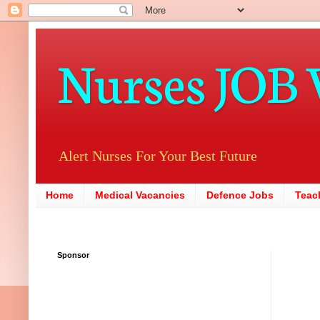
Nurses JOB 
Alert Nurses For Your Best Future
Home
Medical Vacancies
Defence Jobs
Teac
Sponsor