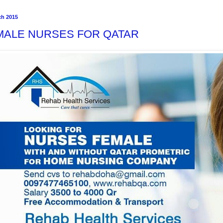
ch 2015
MALE NURSES FOR QATAR