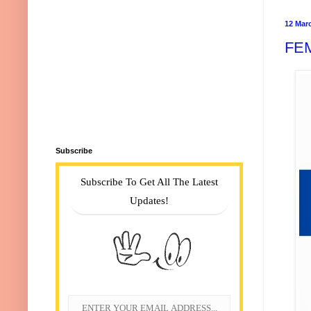
12 Mar
FE
Subscribe
Subscribe To Get All The Latest
Updates!