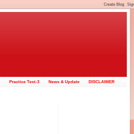
2
Practice Test-3
News & Update
DISCLAIMER