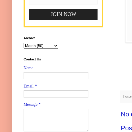
Archive
Contact Us
Name
Email
*
Post
Message
*
No 
Pos