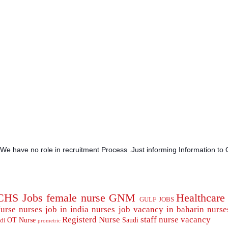
.We have no role in recruitment Process .Just informing Information to 
CHS Jobs
female nurse
GNM
Healthcare
GULF JOBS
urse
nurses job in india
nurses job vacancy in baharin
nurse
Registerd Nurse
staff nurse
vacancy
OT Nurse
Saudi
di
prometric