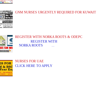
GNM NURSES URGENTLY REQUIRED FOR KUWAIT
REGISTER WITH NORKA ROOTS & ODEPC
REGISTER WITH REGIS
NORKA ROOTS ...
NURSES FOR UAE
CLICK HERE TO APPLY