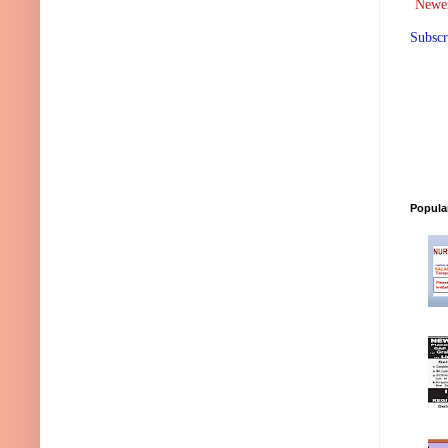
Newer
Subscr
Popula