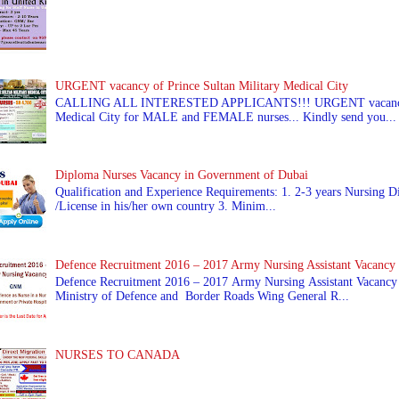
URGENT vacancy of Prince Sultan Military Medical City
CALLING ALL INTERESTED APPLICANTS!!! URGENT vacancy of
Medical City for MALE and FEMALE nurses... Kindly send you...
Diploma Nurses Vacancy in Government of Dubai
Qualification and Experience Requirements: 1. 2-3 years Nursing Di
/License in his/her own country 3. Minim...
Defence Recruitment 2016 – 2017 Army Nursing Assistant Vacancy
Defence Recruitment 2016 – 2017 Army Nursing Assistant Vacancy
Ministry of Defence and Border Roads Wing General R...
NURSES TO CANADA