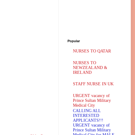
Popular
NURSES TO QATAR
NURSES TO
NEWZEALAND &
IRELAND
STAFF NURSE IN UK
URGENT vacancy of
Prince Sultan Military
Medical City
CALLING ALL
INTERESTED
APPLICANTS!!!
URGENT vacancy of
Prince Sultan Military
Medical City for MALE