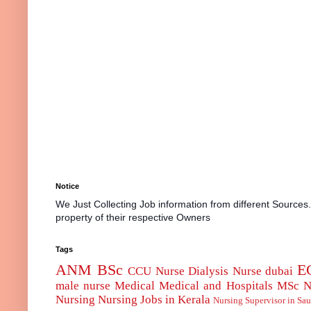
Notice
We Just Collecting Job information from different Sources
property of their respective Owners
Tags
ANM
BSc
E
CCU Nurse
Dialysis Nurse
dubai
male nurse
Medical
Medical and Hospitals
MSc
N
Nursing
Nursing Jobs in Kerala
Nursing Supervisor in Sau