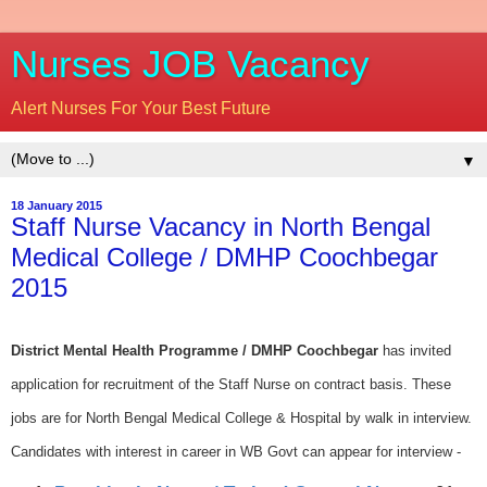
Nurses JOB Vacancy
Alert Nurses For Your Best Future
▼
18 January 2015
Staff Nurse Vacancy in North Bengal
Medical College / DMHP Coochbegar
2015
District Mental Health Programme / DMHP Coochbegar
has invited
application for recruitment of the Staff Nurse on contract basis. These
jobs are for North Bengal Medical College & Hospital by walk in interview.
Candidates with interest in career in WB Govt can appear for interview -