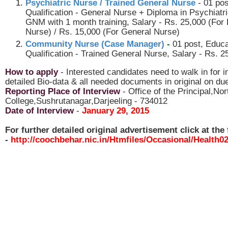
Psychiatric Nurse / Trained General Nurse
- 01 po
Qualification - General Nurse + Diploma in Psychiatr
GNM with 1 month training, Salary - Rs. 25,000 (For 
Nurse) / Rs. 15,000 (For General Nurse)
Community Nurse (Case Manager)
-
01 post, Educa
Qualification - Trained General Nurse, Salary - Rs. 2
How to apply
- Interested candidates need to walk in for i
detailed Bio-data & all needed documents in original on du
Reporting Place of Interview
- Office of the Principal,No
College,Sushrutanagar,Darjeeling - 734012
Date of Interview
-
January 29, 2015
For further detailed original advertisement click at the 
-
http://coochbehar.nic.in/Htmfiles/Occasional/Health0