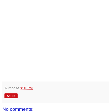
Author
at
8:01 PM
Share
No comments: