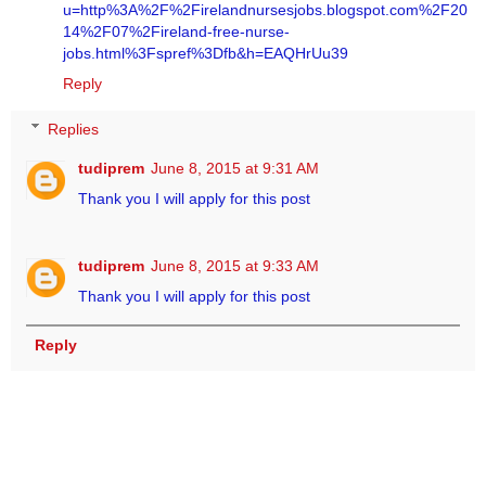
u=http%3A%2F%2Firelandnursesjobs.blogspot.com%2F20
14%2F07%2Fireland-free-nurse-
jobs.html%3Fspref%3Dfb&h=EAQHrUu39
Reply
Replies
tudiprem
June 8, 2015 at 9:31 AM
Thank you I will apply for this post
tudiprem
June 8, 2015 at 9:33 AM
Thank you I will apply for this post
Reply