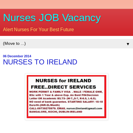
Nurses JOB Vacancy
Alert Nurses For Your Best Future
▼
06 December 2014
NURSES TO IRELAND