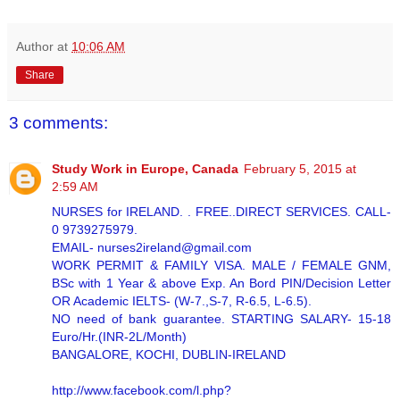
Author
at
10:06 AM
Share
3 comments:
Study Work in Europe, Canada
February 5, 2015 at
2:59 AM
NURSES for IRELAND. . FREE..DIRECT SERVICES. CALL-
0 9739275979.
EMAIL- nurses2ireland@gmail.com
WORK PERMIT & FAMILY VISA. MALE / FEMALE GNM,
BSc with 1 Year & above Exp. An Bord PIN/Decision Letter
OR Academic IELTS- (W-7.,S-7, R-6.5, L-6.5).
NO need of bank guarantee. STARTING SALARY- 15-18
Euro/Hr.(INR-2L/Month)
BANGALORE, KOCHI, DUBLIN-IRELAND
http://www.facebook.com/l.php?