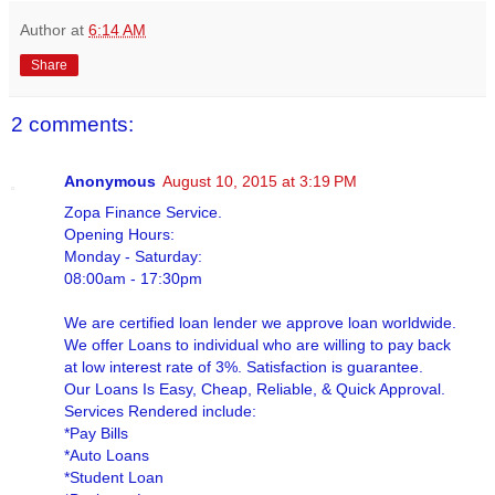
Author
at
6:14 AM
Share
2 comments:
Anonymous
August 10, 2015 at 3:19 PM
Zopa Finance Service.
Opening Hours:
Monday - Saturday:
08:00am - 17:30pm
We are certified loan lender we approve loan worldwide.
We offer Loans to individual who are willing to pay back
at low interest rate of 3%. Satisfaction is guarantee.
Our Loans Is Easy, Cheap, Reliable, & Quick Approval.
Services Rendered include:
*Pay Bills
*Auto Loans
*Student Loan