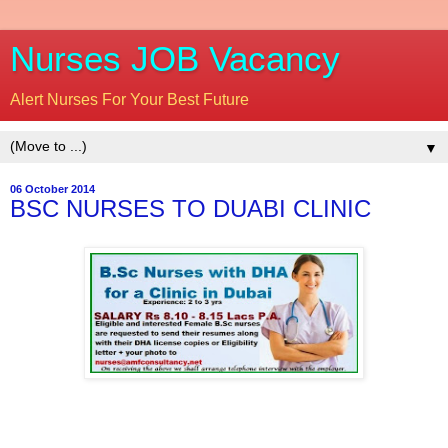
Nurses JOB Vacancy
Alert Nurses For Your Best Future
▼
06 October 2014
BSC NURSES TO DUABI CLINIC