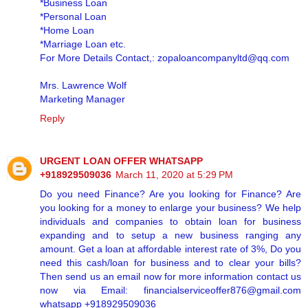
*Business Loan
*Personal Loan
*Home Loan
*Marriage Loan etc.
For More Details Contact,: zopaloancompanyltd@qq.com
Mrs. Lawrence Wolf
Marketing Manager
Reply
URGENT LOAN OFFER WHATSAPP
+918929509036
March 11, 2020 at 5:29 PM
Do you need Finance? Are you looking for Finance? Are
you looking for a money to enlarge your business? We help
individuals and companies to obtain loan for business
expanding and to setup a new business ranging any
amount. Get a loan at affordable interest rate of 3%, Do you
need this cash/loan for business and to clear your bills?
Then send us an email now for more information contact us
now via Email: financialserviceoffer876@gmail.com
whatsapp +918929509036