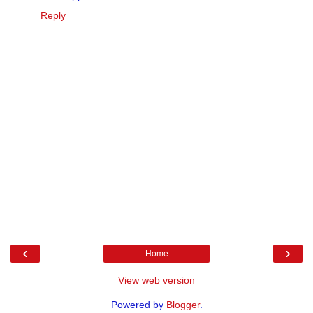
Reply
‹
›
Home
View web version
Powered by
Blogger
.