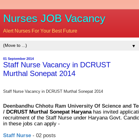
Nurses JOB Vacancy
Alert Nurses For Your Best Future
▼
01 September 2014
Staff Nurse Vacancy in DCRUST
Murthal Sonepat 2014
Staff Nurse Vacancy in DCRUST Murthal Sonepat 2014
Deenbandhu Chhotu Ram University Of Science and T
/
DCRUST Murthal Sonepat Haryana
has invited applicati
recruitment of the Staff Nurse under Haryana Govt. Candid
in these jobs can apply -
Staff Nurse
- 02 posts