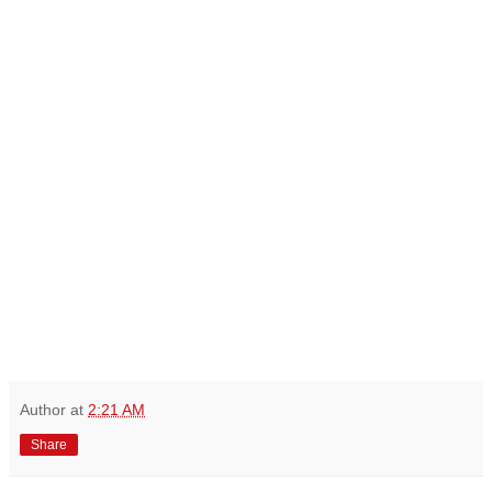
Author
at
2:21 AM
Share