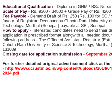
Educational Qualification
- Diploma in GNM / BSc Nursi
Scale of Pay
- Rs. 9300 - 34800 + Grade Pay of Rs. 4200
Fee Payable
- Demand Draft of Rs. 250 (Rs. 100 for SC / 
favour of Registrar, Deenbandhu Chhotu Ram University o
Technology, Murthal (Sonepat) payable at SBI, Sonepat
How to apply
-
Interested candidates need to send their dul
application in prescribed format alongwith all needed docu
following address - The Office of Assistant Registrar (Est
Chhotu Ram University of Science & Technology, Murthal 
131039
Closing date for application submission
-
September 26
For further detailed original advertisement click at the 
-
http://www.dcrustm.ac.in/wp-content/uploads/2014/04
2014.pdf