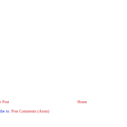
 Post
Home
ibe to:
Post Comments (Atom)