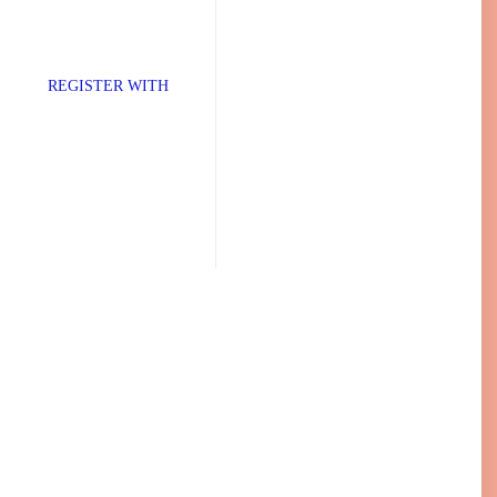
TER WITH