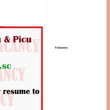
Followers