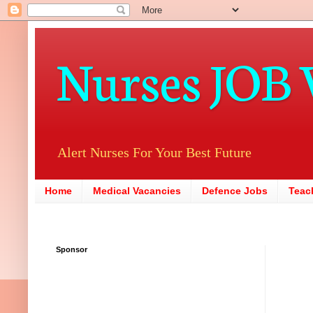
Nurses JOB 
Alert Nurses For Your Best Future
Home
Medical Vacancies
Defence Jobs
Teac
Sponsor