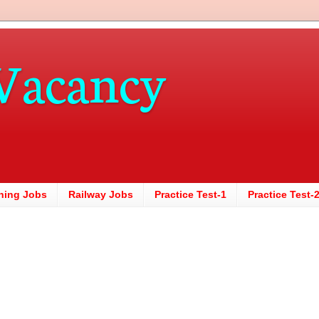
Vacancy
hing Jobs
Railway Jobs
Practice Test-1
Practice Test-