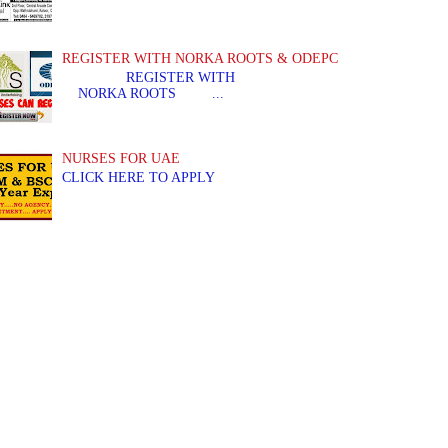
REGISTER WITH NORKA ROOTS & ODEPC
REGISTER WITH REGIS
NORKA ROOTS ...
NURSES FOR UAE
CLICK HERE TO APPLY