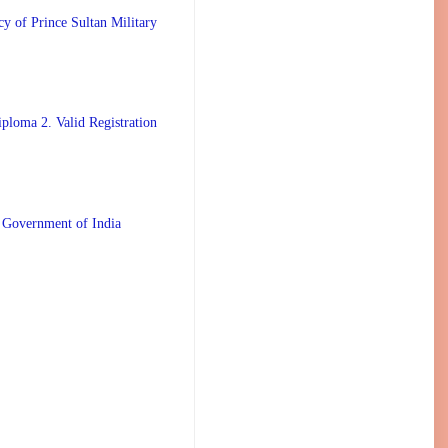
 Prince Sultan Military
ploma 2. Valid Registration
 Government of India