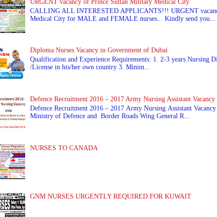
URGENT vacancy of Prince Sultan Military Medical City
CALLING ALL INTERESTED APPLICANTS!!! URGENT vacancy of
Medical City for MALE and FEMALE nurses... Kindly send you...
Diploma Nurses Vacancy in Government of Dubai
Qualification and Experience Requirements: 1. 2-3 years Nursing Di
/License in his/her own country 3. Minim...
Defence Recruitment 2016 – 2017 Army Nursing Assistant Vacancy
Defence Recruitment 2016 – 2017 Army Nursing Assistant Vacancy
Ministry of Defence and Border Roads Wing General R...
NURSES TO CANADA
GNM NURSES URGENTLY REQUIRED FOR KUWAIT