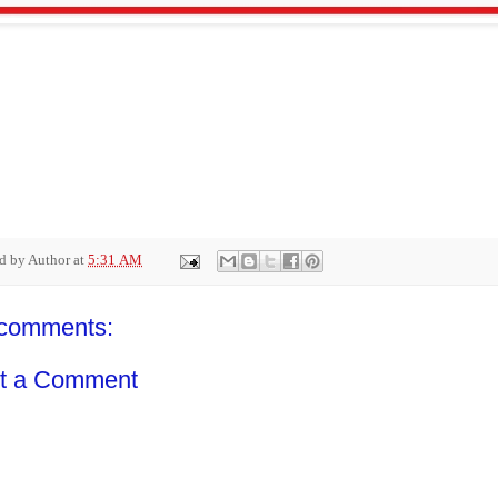
ed by
Author
at
5:31 AM
comments:
t a Comment