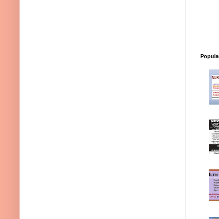
Popula