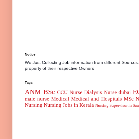
Notice
We Just Collecting Job information from different Sources
property of their respective Owners
Tags
ANM
BSc
E
CCU Nurse
Dialysis Nurse
dubai
male nurse
Medical
Medical and Hospitals
MSc
N
Nursing
Nursing Jobs in Kerala
Nursing Supervisor in Sau