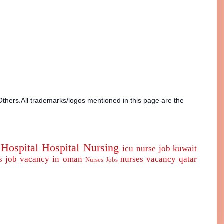
Others.All trademarks/logos mentioned in this page are the
Hospital
Hospital Nursing
icu nurse
job
kuwait
s job vacancy in oman
nurses vacancy qatar
Nurses Jobs