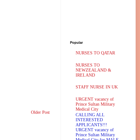
Popular
NURSES TO QATAR
NURSES TO
NEWZEALAND &
IRELAND
STAFF NURSE IN UK
URGENT vacancy of
Prince Sultan Military
Medical City
Older Post
CALLING ALL
INTERESTED
APPLICANTS!!!
URGENT vacancy of
Prince Sultan Military
Medical City for MALE