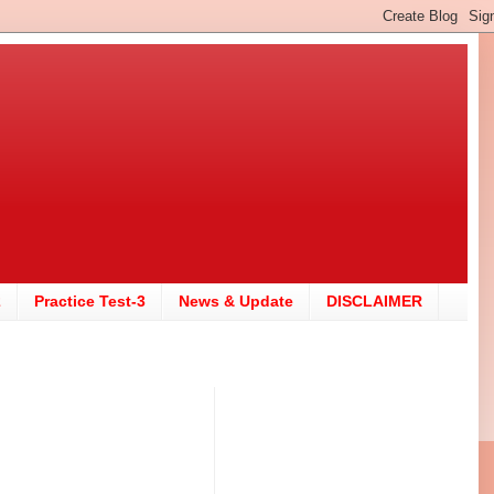
2
Practice Test-3
News & Update
DISCLAIMER