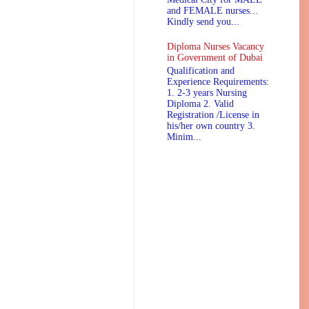
and FEMALE nurses...
Kindly send you...
Diploma Nurses Vacancy
in Government of Dubai
Qualification and
Experience Requirements:
1. 2-3 years Nursing
Diploma 2. Valid
Registration /License in
his/her own country 3.
Minim...