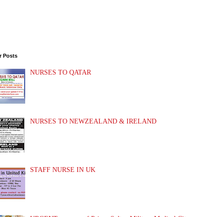
r Posts
NURSES TO QATAR
NURSES TO NEWZEALAND & IRELAND
STAFF NURSE IN UK