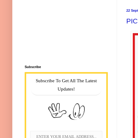
22 Sep
PI
Subscribe
Subscribe To Get All The Latest
Updates!