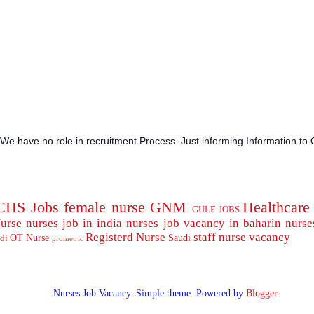
.We have no role in recruitment Process .Just informing Information to 
CHS Jobs
female nurse
GNM
Healthcare
GULF JOBS
urse
nurses job in india
nurses job vacancy in baharin
nurse
Registerd Nurse
staff nurse
vacancy
OT Nurse
Saudi
di
prometric
Nurses Job Vacancy. Simple theme. Powered by
Blogger
.