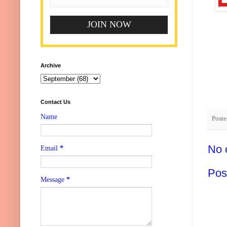
Archive
Contact Us
Name
Post
No 
Email
*
Pos
Message
*