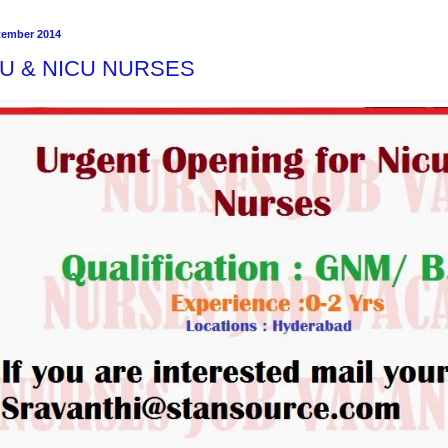
tember 2014
CU & NICU NURSES