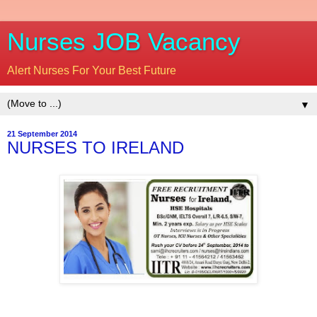
Nurses JOB Vacancy
Alert Nurses For Your Best Future
▼
21 September 2014
NURSES TO IRELAND