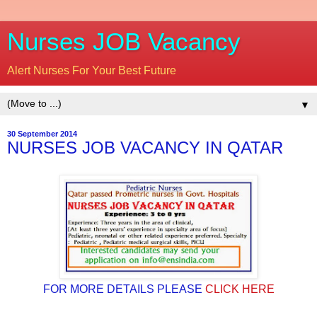
Nurses JOB Vacancy
Alert Nurses For Your Best Future
▼
30 September 2014
NURSES JOB VACANCY IN QATAR
FOR MORE DETAILS PLEASE
CLICK HERE