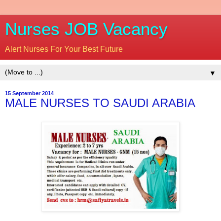
Nurses JOB Vacancy
Alert Nurses For Your Best Future
▼
15 September 2014
MALE NURSES TO SAUDI ARABIA