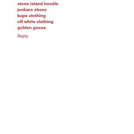
stone island hoodie
jordans shoes
bape clothing
off white clothing
golden goose
Reply