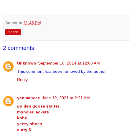
Author
at
11:46 PM
Share
2 comments:
Unknown
September 16, 2014 at 12:08 AM
This comment has been removed by the author.
Reply
yanmaneee
June 12, 2021 at 2:21 AM
golden goose starter
moncler jackets
kobe
yeezy shoes
curry 6