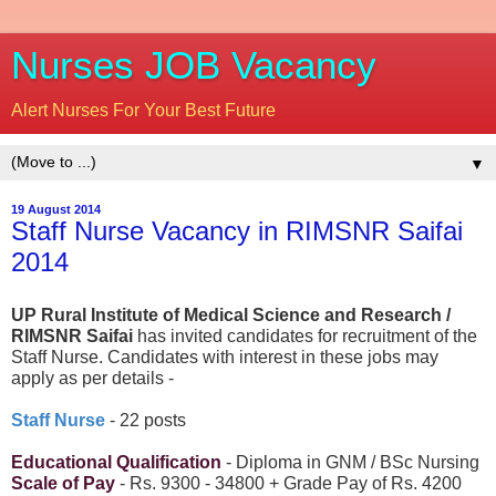
Nurses JOB Vacancy
Alert Nurses For Your Best Future
▼
19 August 2014
Staff Nurse Vacancy in RIMSNR Saifai
2014
UP Rural Institute of Medical Science and Research /
RIMSNR Saifai
has invited candidates for recruitment of the
Staff Nurse. Candidates with interest in these jobs may
apply as per details -
Staff Nurse
- 22 posts
Educational Qualification
- Diploma in GNM / BSc Nursing
Scale of Pay
- Rs. 9300 - 34800 + Grade Pay of Rs. 4200