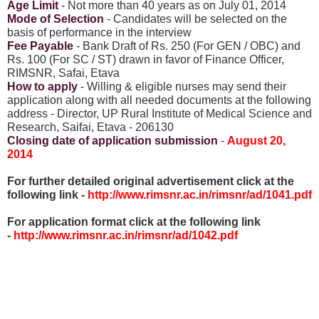
Age Limit
- Not more than 40 years as on July 01, 2014
Mode of Selection
- Candidates will be selected on the
basis of performance in the interview
Fee Payable
- Bank Draft of Rs. 250 (For GEN / OBC) and
Rs. 100 (For SC / ST) drawn in favor of Finance Officer,
RIMSNR, Safai, Etava
How to apply
- Willing & eligible nurses may send their
application along with all needed documents at the following
address - Director, UP Rural Institute of Medical Science and
Research, Saifai, Etava - 206130
Closing date of application submission
-
August 20,
2014
For further detailed original advertisement click at the
following link -
http://www.rimsnr.ac.in/rimsnr/ad/1041.pdf
For application format click at the following link
-
http://www.rimsnr.ac.in/rimsnr/ad/1042.pdf