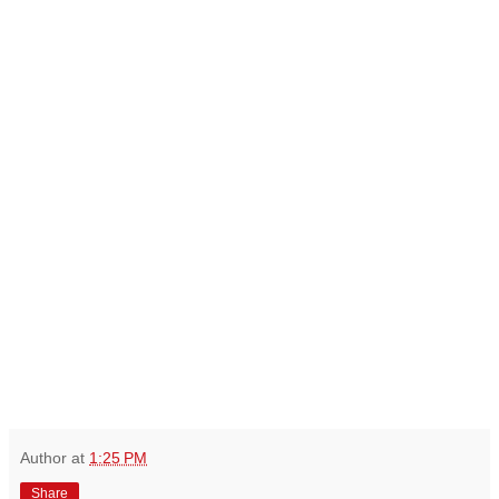
Author
at
1:25 PM
Share