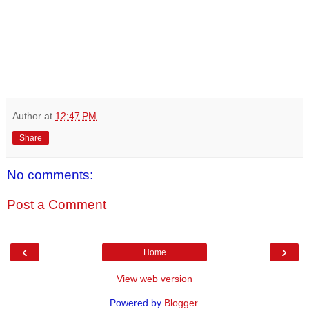
Author
at
12:47 PM
Share
No comments:
Post a Comment
‹
›
Home
View web version
Powered by
Blogger
.