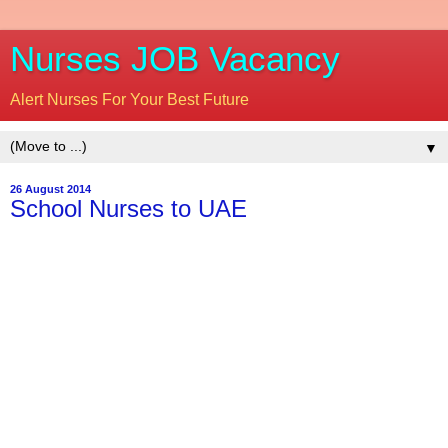
Nurses JOB Vacancy
Alert Nurses For Your Best Future
▼
26 August 2014
School Nurses to UAE