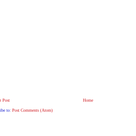
 Post
Home
ibe to:
Post Comments (Atom)