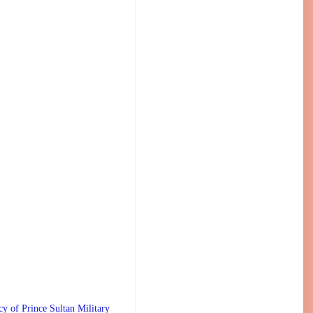
 Prince Sultan Military