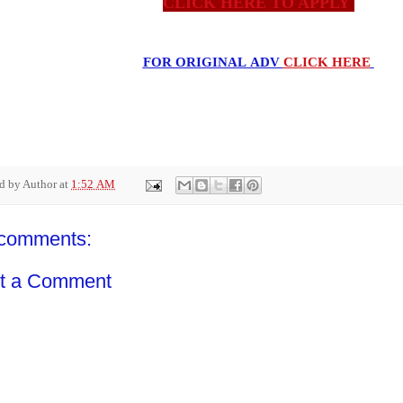
CLICK HERE TO APPLY
FOR ORIGINAL ADV
CLICK HERE
ed by
Author
at
1:52 AM
comments:
t a Comment