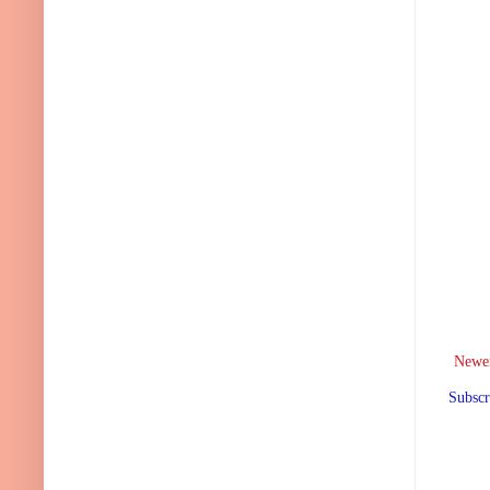
Newer
Subscr