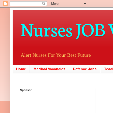
Nurses JOB 
Alert Nurses For Your Best Future
Home
Medical Vacancies
Defence Jobs
Teac
Sponsor