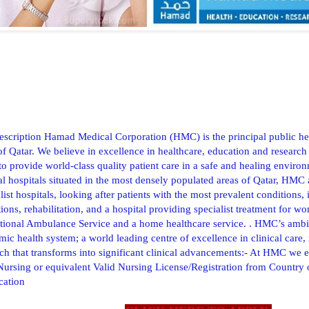
escription Hamad Medical Corporation (HMC) is the principal public hea
of Qatar. We believe in excellence in healthcare, education and research
to provide world-class quality patient care in a safe and healing environ
al hospitals situated in the most densely populated areas of Qatar, HMC
list hospitals, looking after patients with the most prevalent conditions,
ions, rehabilitation, and a hospital providing specialist treatment for
ational Ambulance Service and a home healthcare service. . HMC’s ambi
ic health system; a world leading centre of excellence in clinical care
ch that transforms into significant clinical advancements:- At HMC we 
Nursing or equivalent Valid Nursing License/Registration from Country
ication