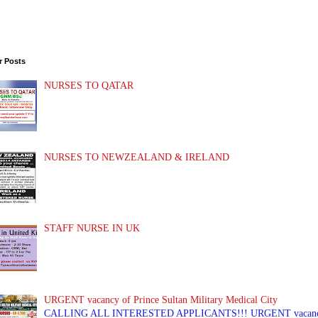
r Posts
NURSES TO QATAR
NURSES TO NEWZEALAND & IRELAND
STAFF NURSE IN UK
URGENT vacancy of Prince Sultan Military Medical City
CALLING ALL INTERESTED APPLICANTS!!! URGENT vacancy of