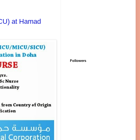
ICU) at Hamad
Followers