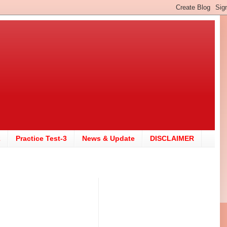
2
Practice Test-3
News & Update
DISCLAIMER