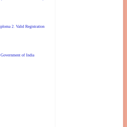
ploma 2. Valid Registration
 Government of India