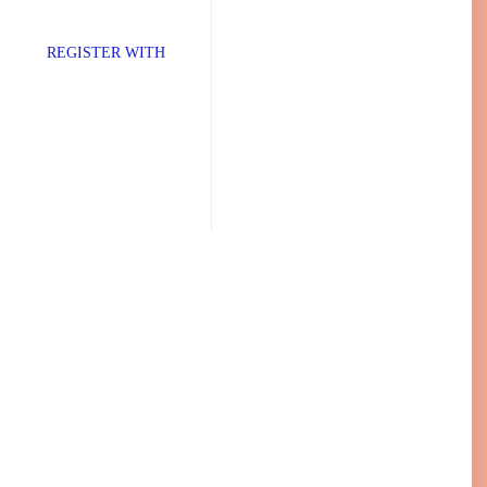
TER WITH