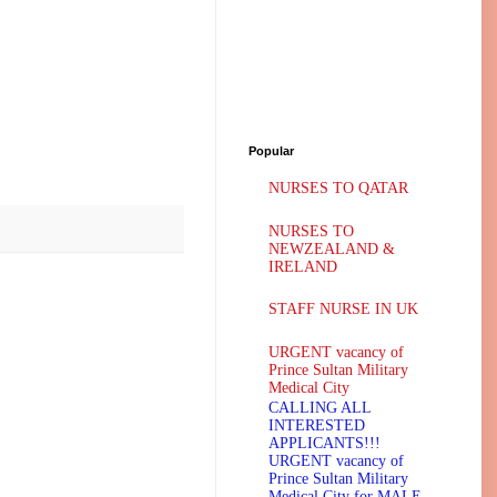
Popular
NURSES TO QATAR
NURSES TO
NEWZEALAND &
IRELAND
STAFF NURSE IN UK
URGENT vacancy of
Prince Sultan Military
Medical City
CALLING ALL
INTERESTED
APPLICANTS!!!
URGENT vacancy of
Prince Sultan Military
Medical City for MALE