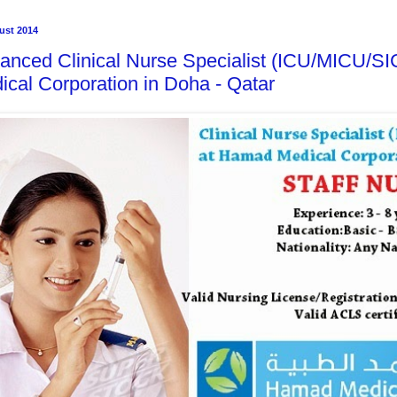
ust 2014
anced Clinical Nurse Specialist (ICU/MICU/S
ical Corporation in Doha - Qatar