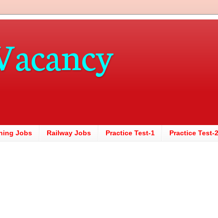
Vacancy
hing Jobs
Railway Jobs
Practice Test-1
Practice Test-