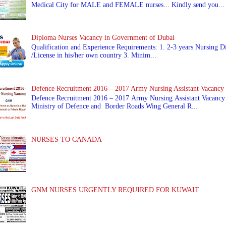
Medical City for MALE and FEMALE nurses... Kindly send you...
Diploma Nurses Vacancy in Government of Dubai
Qualification and Experience Requirements: 1. 2-3 years Nursing Di
/License in his/her own country 3. Minim...
Defence Recruitment 2016 – 2017 Army Nursing Assistant Vacancy
Defence Recruitment 2016 – 2017 Army Nursing Assistant Vacancy
Ministry of Defence and Border Roads Wing General R...
NURSES TO CANADA
GNM NURSES URGENTLY REQUIRED FOR KUWAIT