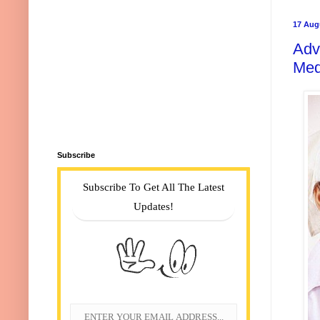
17 Aug
Adv
Med
Subscribe
Subscribe To Get All The Latest
Updates!