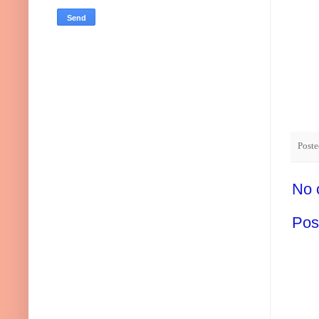
Post
No 
Pos