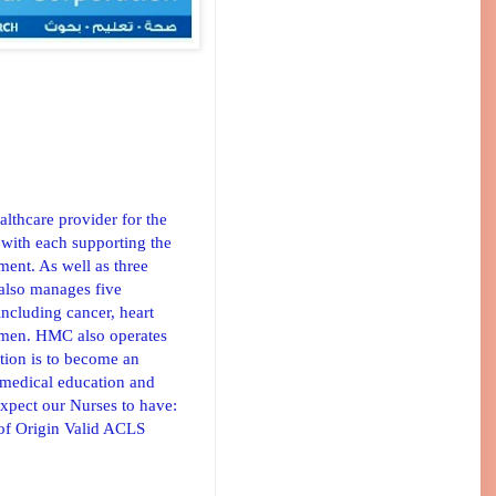
lthcare provider for the
 with each supporting the
ment. As well as three
 also manages five
 including cancer, heart
 women. HMC also operates
tion is to become an
, medical education and
expect our Nurses to have:
 of Origin Valid ACLS