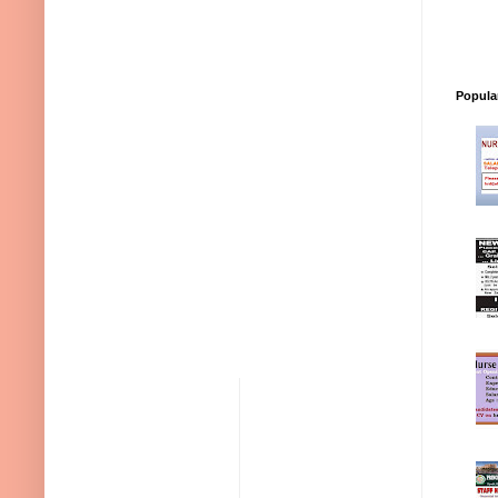
Popula