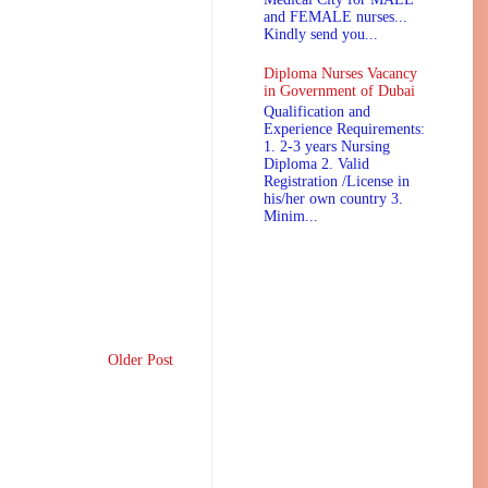
and FEMALE nurses...
Kindly send you...
Diploma Nurses Vacancy
in Government of Dubai
Qualification and
Experience Requirements:
1. 2-3 years Nursing
Diploma 2. Valid
Registration /License in
his/her own country 3.
Minim...
Older Post