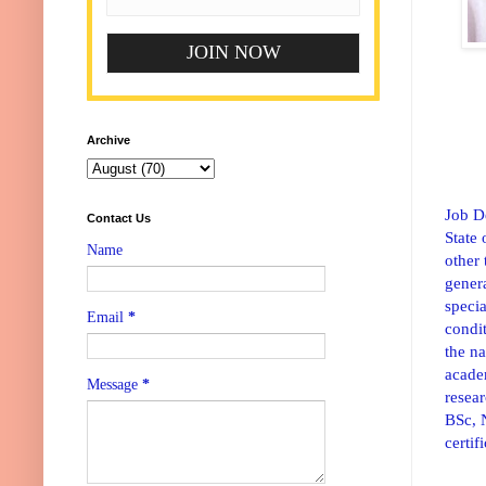
Archive
Job D
Contact Us
State 
Name
other 
gener
specia
Email
*
condit
the n
academ
Message
*
resear
BSc, 
certif