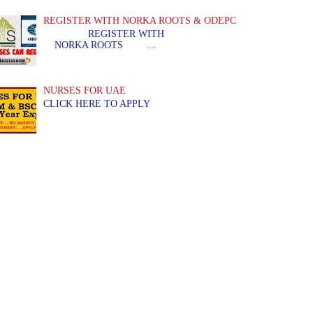
REGISTER WITH NORKA ROOTS & ODEPC
REGISTER WITH REGIS
NORKA ROOTS ...
NURSES FOR UAE
CLICK HERE TO APPLY