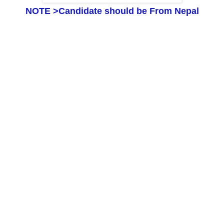
NOTE >
Candidate should be
F
rom Nepal