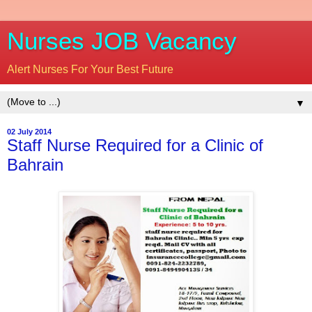
Nurses JOB Vacancy
Alert Nurses For Your Best Future
▼
02 July 2014
Staff Nurse Required for a Clinic of
Bahrain