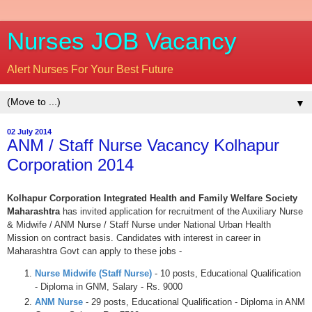
Nurses JOB Vacancy
Alert Nurses For Your Best Future
▼
02 July 2014
ANM / Staff Nurse Vacancy Kolhapur
Corporation 2014
Kolhapur Corporation Integrated Health and Family Welfare Society
Maharashtra
has invited application for recruitment of the Auxiliary Nurse
& Midwife / ANM Nurse / Staff Nurse under National Urban Health
Mission on contract basis. Candidates with interest in career in
Maharashtra Govt can apply to these jobs -
Nurse Midwife (Staff Nurse)
- 10 posts, Educational Qualification
- Diploma in GNM, Salary - Rs. 9000
ANM Nurse
- 29 posts, Educational Qualification - Diploma in ANM