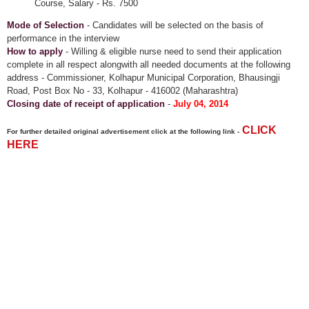
Course, Salary - Rs. 7500
Mode of Selection
- Candidates will be selected on the basis of
performance in the interview
How to apply
- Willing & eligible nurse need to send their application
complete in all respect alongwith all needed documents at the following
address - Commissioner, Kolhapur Municipal Corporation, Bhausingji
Road, Post Box No - 33, Kolhapur - 416002 (Maharashtra)
Closing date of receipt of application
-
July 04, 2014
CLICK
For further detailed original advertisement click at the following link -
HERE