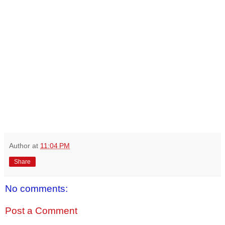
Author
at
11:04 PM
Share
No comments:
Post a Comment