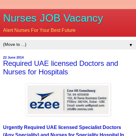
Nurses JOB Vacancy
Alert Nurses For Your Best Future
▼
22 June 2014
Required UAE licensed Doctors and
Nurses for Hospitals
Urgently Required UAE licensed Specialist Doctors
(Any Speciality) and Nurses for Speciality Hospital In