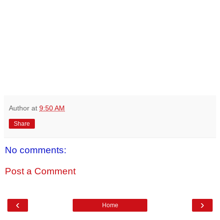
Author
at
9:50 AM
Share
No comments:
Post a Comment
‹
›
Home