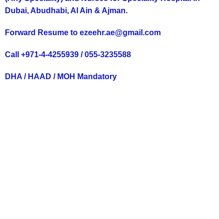
Dubai, Abudhabi, Al Ain & Ajman.
Forward Resume to ezeehr.ae@gmail.com
Call +971-4-4255939 / 055-3235588
DHA / HAAD / MOH Mandatory