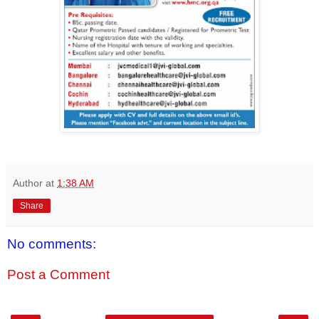
Author
at
1:38 AM
Share
No comments:
Post a Comment