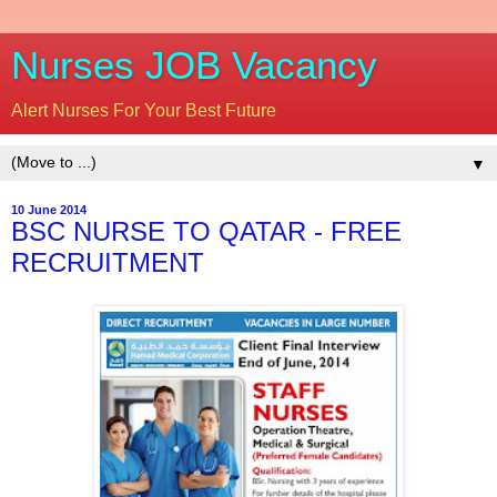
Nurses JOB Vacancy
Alert Nurses For Your Best Future
▼
10 June 2014
BSC NURSE TO QATAR - FREE
RECRUITMENT