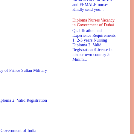
and FEMALE nurses...
Kindly send you...
Diploma Nurses Vacancy
in Government of Dubai
Qualification and
Experience Requirements:
1. 2-3 years Nursing
Diploma 2. Valid
Registration /License in
his/her own country 3.
Minim...
 Prince Sultan Military
ploma 2. Valid Registration
 Government of India