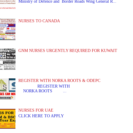
Ministry of Defence and Border Roads Wing General R...
NURSES TO CANADA
GNM NURSES URGENTLY REQUIRED FOR KUWAIT
REGISTER WITH NORKA ROOTS & ODEPC
REGISTER WITH REGIS
NORKA ROOTS ...
NURSES FOR UAE
CLICK HERE TO APPLY