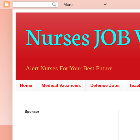
Nurses JOB 
Alert Nurses For Your Best Future
Home
Medical Vacancies
Defence Jobs
Teac
Sponsor