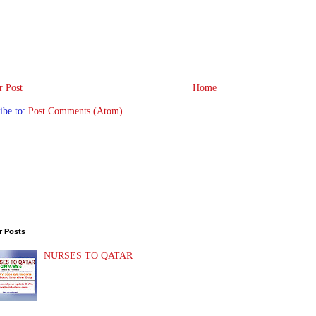
 Post
Home
ibe to:
Post Comments (Atom)
r Posts
NURSES TO QATAR