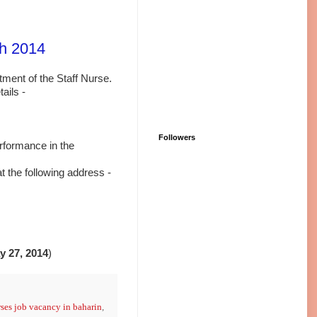
rh 2014
itment of the Staff Nurse.
ails -
Followers
erformance in the
at the
following address -
y 27, 2014
)
ses job vacancy in baharin
,