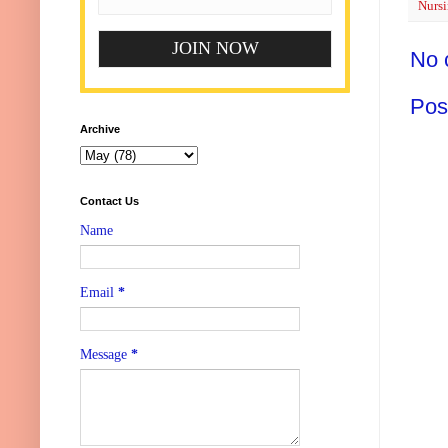
Nursi
No 
Pos
Archive
Contact Us
Name
Email
*
Message
*