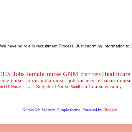
.We have no role in recruitment Process .Just informing Information to 
CHS Jobs
female nurse
GNM
Healthcare
GULF JOBS
urse
nurses job in india
nurses job vacancy in baharin
nurse
Registerd Nurse
staff nurse
vacancy
OT Nurse
Saudi
di
prometric
Nurses Job Vacancy. Simple theme. Powered by
Blogger
.