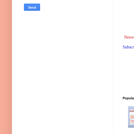
Newer
Subscr
Popula