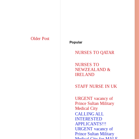
Older Post
Popular
NURSES TO QATAR
NURSES TO
NEWZEALAND &
IRELAND
STAFF NURSE IN UK
URGENT vacancy of
Prince Sultan Military
Medical City
CALLING ALL
INTERESTED
APPLICANTS!!!
URGENT vacancy of
Prince Sultan Military
Medical City for MALE