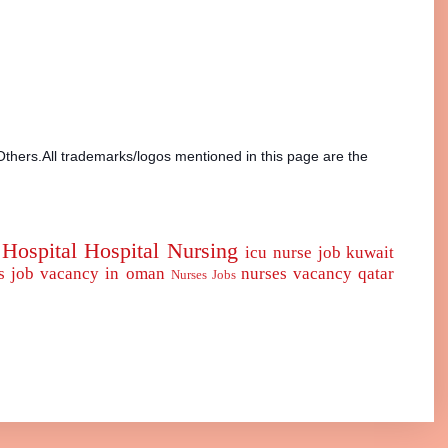
Others.All trademarks/logos mentioned in this page are the
Hospital
Hospital Nursing
icu nurse
job
kuwait
s job vacancy in oman
nurses vacancy qatar
Nurses Jobs