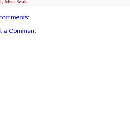
ng Jobs in Kerala
comments:
t a Comment