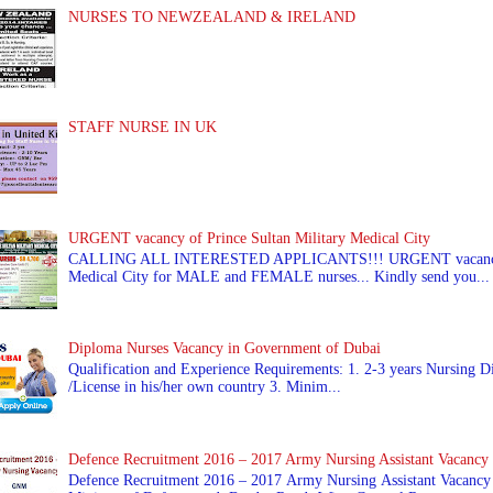
NURSES TO NEWZEALAND & IRELAND
STAFF NURSE IN UK
URGENT vacancy of Prince Sultan Military Medical City
CALLING ALL INTERESTED APPLICANTS!!! URGENT vacancy of
Medical City for MALE and FEMALE nurses... Kindly send you...
Diploma Nurses Vacancy in Government of Dubai
Qualification and Experience Requirements: 1. 2-3 years Nursing Di
/License in his/her own country 3. Minim...
Defence Recruitment 2016 – 2017 Army Nursing Assistant Vacancy
Defence Recruitment 2016 – 2017 Army Nursing Assistant Vacancy