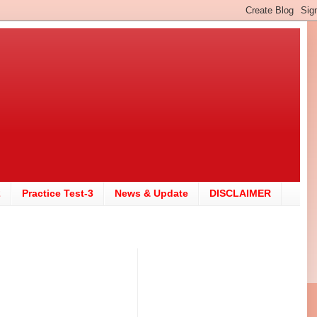
2
Practice Test-3
News & Update
DISCLAIMER