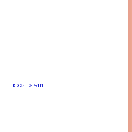
TER WITH