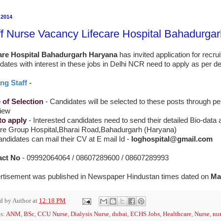
 2014
ff Nurse Vacancy Lifecare Hospital Bahadurga
are Hospital
Bahadurgarh Haryana
has invited application for recru
dates with interest in these jobs in Delhi NCR need to apply as per det
ng Staff
-
of Selection
- Candidates will be selected to these posts through p
view
to apply
-
Interested candidates need to send their detailed Bio-data 
Cre Group Hospital,Bharai Road,Bahadurgarh (Haryana)
ndidates can mail their CV at E mail Id -
loghospital@gmail.com
act No
- 09992064064 / 08607289600 / 08607289993
rtisement was published in Newspaper Hindustan times dated on
Ma
ed by
Author
at
12:18 PM
s:
ANM
,
BSc
,
CCU Nurse
,
Dialysis Nurse
,
dubai
,
ECHS Jobs
,
Healthcare
,
Nurse
,
nur