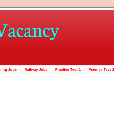
Vacancy
hing Jobs
Railway Jobs
Practice Test-1
Practice Test-