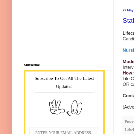
27 May
Sta
Lifec
Candi
Nursi
Mode 
Subscribe
Inter
How 
Subscribe To Get All The Latest
Life 
OR ca
Updates!
Cont
(Adve
Post
Label