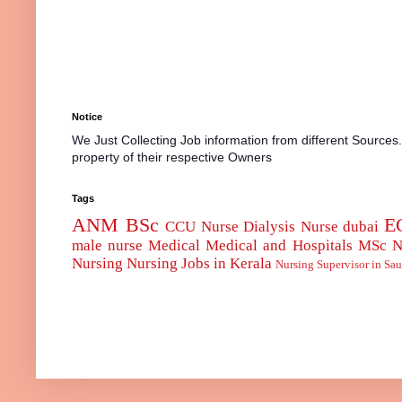
Notice
We Just Collecting Job information from different Sources
property of their respective Owners
Tags
ANM
BSc
E
CCU Nurse
Dialysis Nurse
dubai
male nurse
Medical
Medical and Hospitals
MSc
N
Nursing
Nursing Jobs in Kerala
Nursing Supervisor in Sau