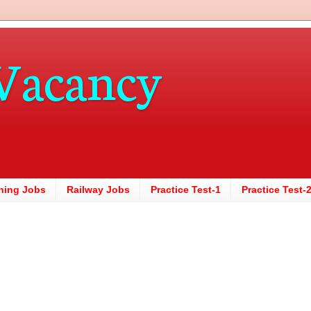
Vacancy
hing Jobs
Railway Jobs
Practice Test-1
Practice Test-