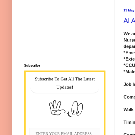
13 May
Al 
We ar
Nurs
depar
*Eme
*Exte
*CCU
Subscribe
*Mal
Subscribe To Get All The Latest
Job l
Updates!
Comp
Walk 
Timin
Cont