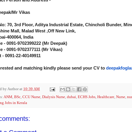
eepak/Mr Vikas
No: 70, 3rd Floor, Aditya Industrial Estate, Chincholi Bunder, M
hine Mall, Malad West ,Off New Link,
i-400064, India
e - 0091-9702399222 (Mr Deepak)
e - 0091-9702377111 (Mr Vikas)
t - 0091-22-40149911
terested and matching kindly please send your CV to
deepakfogla
ed by
Author
at
10:39 AM
s:
ANM
,
BSc
,
CCU Nurse
,
Dialysis Nurse
,
dubai
,
ECHS Jobs
,
Healthcare
,
Nurse
,
nur
ng Jobs in Kerala
comments: