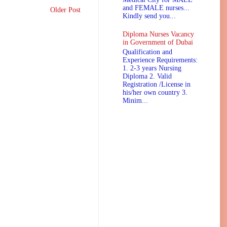
and FEMALE nurses...
Older Post
Kindly send you...
Diploma Nurses Vacancy
in Government of Dubai
Qualification and
Experience Requirements:
1. 2-3 years Nursing
Diploma 2. Valid
Registration /License in
his/her own country 3.
Minim...