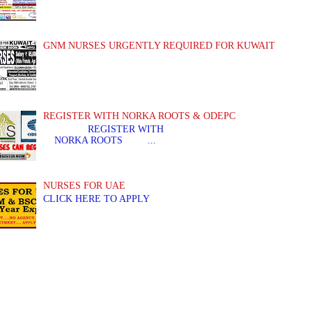
GNM NURSES URGENTLY REQUIRED FOR KUWAIT
REGISTER WITH NORKA ROOTS & ODEPC
REGISTER WITH REGIS
NORKA ROOTS ...
NURSES FOR UAE
CLICK HERE TO APPLY