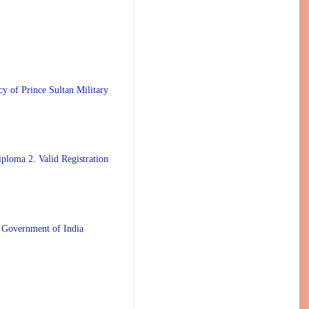
 Prince Sultan Military
ploma 2. Valid Registration
 Government of India