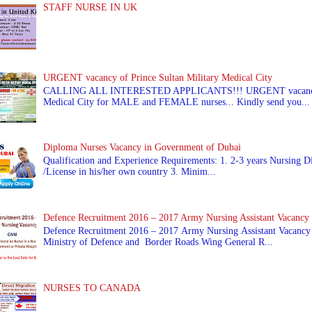
STAFF NURSE IN UK
URGENT vacancy of Prince Sultan Military Medical City
CALLING ALL INTERESTED APPLICANTS!!! URGENT vacancy of
Medical City for MALE and FEMALE nurses... Kindly send you...
Diploma Nurses Vacancy in Government of Dubai
Qualification and Experience Requirements: 1. 2-3 years Nursing Di
/License in his/her own country 3. Minim...
Defence Recruitment 2016 – 2017 Army Nursing Assistant Vacancy
Defence Recruitment 2016 – 2017 Army Nursing Assistant Vacancy
Ministry of Defence and Border Roads Wing General R...
NURSES TO CANADA