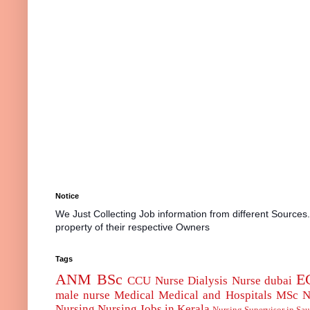
Notice
We Just Collecting Job information from different Sources
property of their respective Owners
Tags
ANM
BSc
E
CCU Nurse
Dialysis Nurse
dubai
male nurse
Medical
Medical and Hospitals
MSc
N
Nursing
Nursing Jobs in Kerala