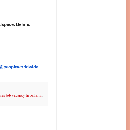
indspace, Behind
@peopleworldwide.
ses job vacancy in baharin
,