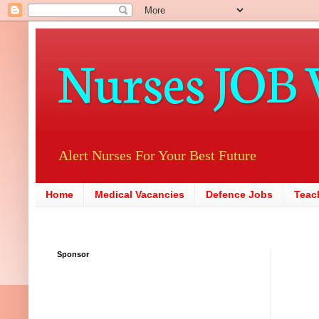
Nurses JOB 
Alert Nurses For Your Best Future
Home
Medical Vacancies
Defence Jobs
Teac
Sponsor