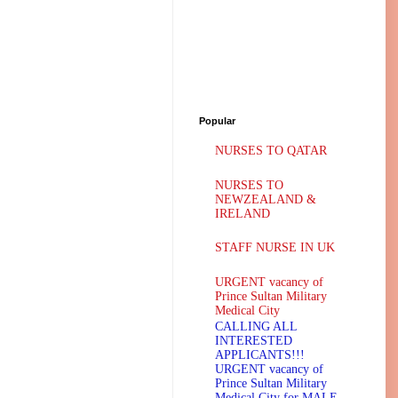
Popular
NURSES TO QATAR
NURSES TO
NEWZEALAND &
IRELAND
STAFF NURSE IN UK
URGENT vacancy of
Prince Sultan Military
Medical City
CALLING ALL
INTERESTED
APPLICANTS!!!
URGENT vacancy of
Prince Sultan Military
Medical City for MALE