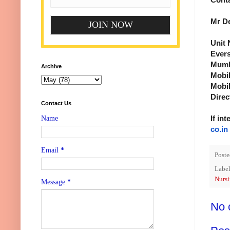
Mr D
Unit 
Evers
Mumba
Archive
Mobil
Mobil
Direc
Contact Us
If in
Name
co.in
Email
*
Post
Label
Nursi
Message
*
No 