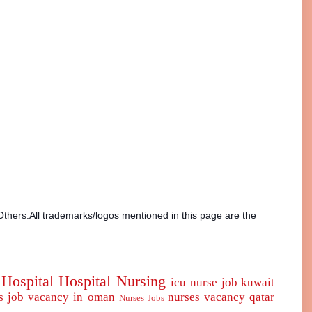
Others.All trademarks/logos mentioned in this page are the
Hospital
Hospital Nursing
icu nurse
job
kuwait
s job vacancy in oman
nurses vacancy qatar
Nurses Jobs