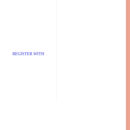
TER WITH