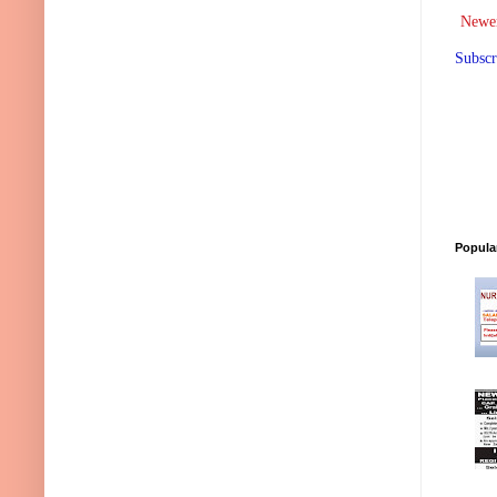
Newer
Subscr
Popula