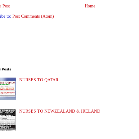
 Post
Home
ibe to:
Post Comments (Atom)
r Posts
NURSES TO QATAR
NURSES TO NEWZEALAND & IRELAND