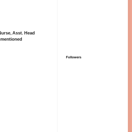
 Nurse, Asst. Head
 mentioned
Followers