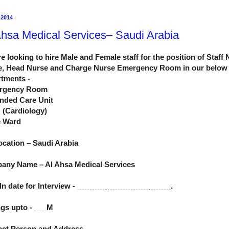
 2014
Ahsa Medical Services– Saudi Arabia
e looking to hire Male and Female staff for the position of Staff
e, Head Nurse and Charge Nurse Emergency Room in our below
tments -
rgency Room
nded Care Unit
 (Cardiology)
e Ward
ocation – Saudi Arabia
any Name – Al Ahsa Medical Services
In date for Interview -
21st May to 24th May 2014
.
gs upto -
6 P.
M
act Person and Address -