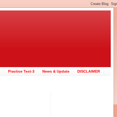
2
Practice Test-3
News & Update
DISCLAIMER