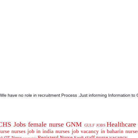
.We have no role in recruitment Process .Just informing Information to 
CHS Jobs
female nurse
GNM
Healthcare
GULF JOBS
urse
nurses job in india
nurses job vacancy in baharin
nurse
Registerd Nurse
staff nurse
vacancy
OT Nurse
Saudi